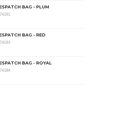
ESPATCH BAG - PLUM
174181
ESPATCH BAG - RED
174183
ESPATCH BAG - ROYAL
174184