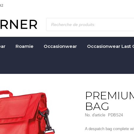
82
ar
Roamie
Occasionwear
Occasionwear Last 
PREMIU
BAG
No. d'article
PDBS24
A despatch bag complete with