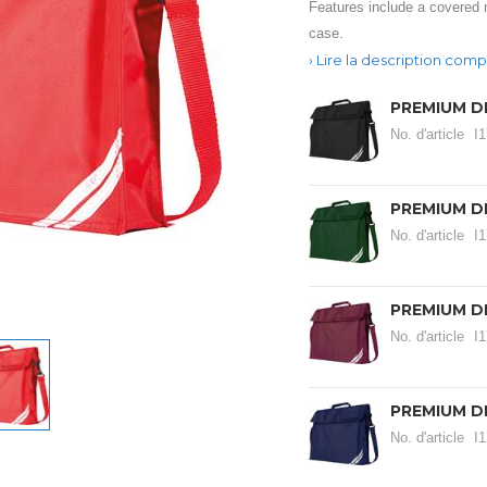
Features include a covered 
case.
Lire la description comp
PREMIUM D
No. d'article
I
PREMIUM D
No. d'article
I
PREMIUM D
No. d'article
I
PREMIUM D
No. d'article
I