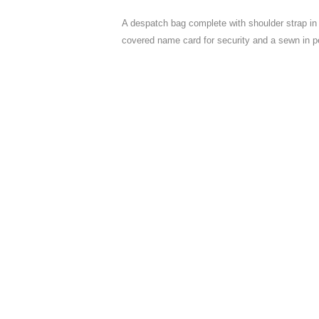
A despatch bag complete with shoulder strap in 
covered name card for security and a sewn in p