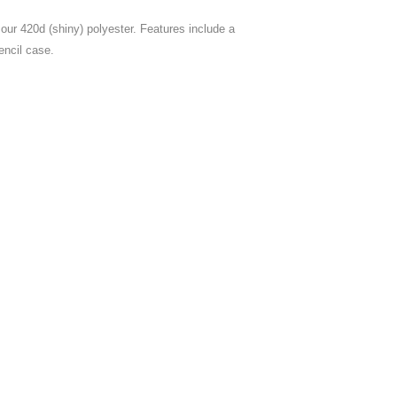
our 420d (shiny) polyester. Features include a
encil case.