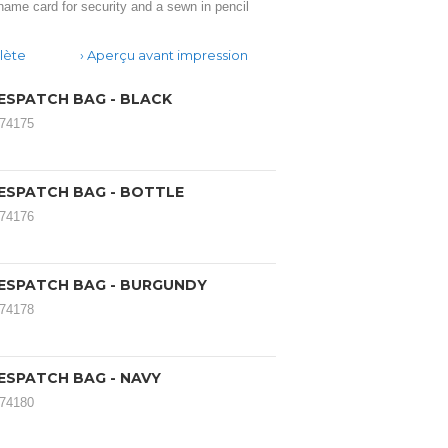
name card for security and a sewn in pencil
lète
Aperçu avant impression
ESPATCH BAG - BLACK
174175
ESPATCH BAG - BOTTLE
174176
ESPATCH BAG - BURGUNDY
174178
ESPATCH BAG - NAVY
174180