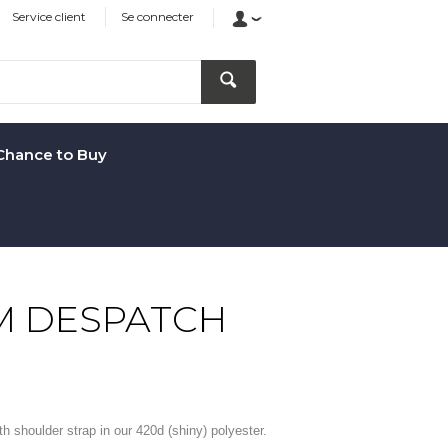
Service client
Se connecter
Chance to Buy
M DESPATCH
 shoulder strap in our 420d (shiny) polyester.