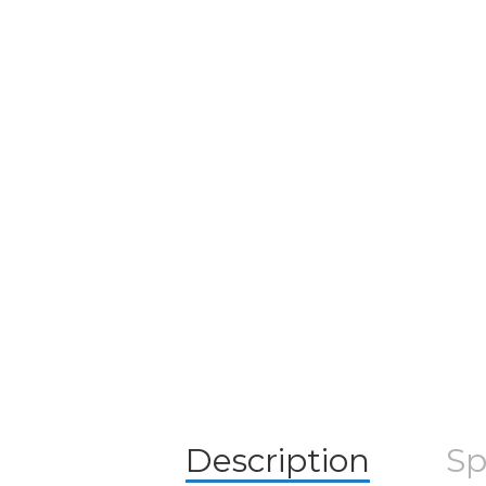
Description
Sp