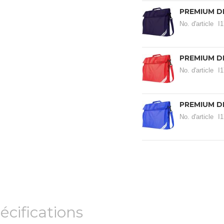
PREMIUM D
No. d'article
I
PREMIUM D
No. d'article
I
PREMIUM D
No. d'article
I
écifications