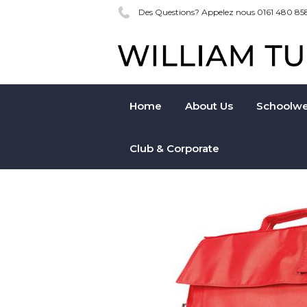
Des Questions? Appelez nous 0161 480 85
Home
About Us
Schoolwe
Club & Corporate