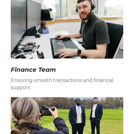
Finance Team
Ensuring smooth transactions and financial
support.