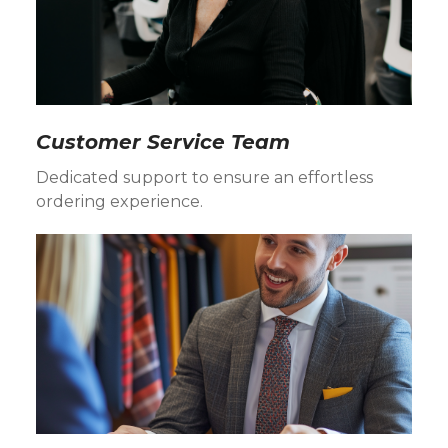
Customer Service Team
Dedicated support to ensure an effortless
ordering experience.