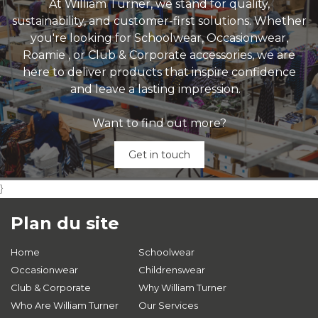
At William Turner, we stand for quality,
sustainability, and customer-first solutions. Whether
you're looking for Schoolwear, Occasionwear,
Roamie , or Club & Corporate accessories, we are
here to deliver products that inspire confidence
and leave a lasting impression.
Want to find out more?
Get in touch
}
Plan du site
Home
Schoolwear
Occasionwear
Childrenswear
Club & Corporate
Why William Turner
Who Are William Turner
Our Services