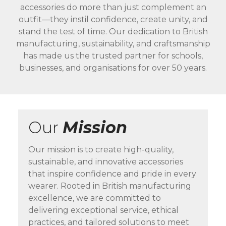
accessories do more than just complement an
outfit—they instil confidence, create unity, and
stand the test of time. Our dedication to British
manufacturing, sustainability, and craftsmanship
has made us the trusted partner for schools,
businesses, and organisations for over 50 years.
Our
Mission
Our mission is to create high-quality,
sustainable, and innovative accessories
that inspire confidence and pride in every
wearer. Rooted in British manufacturing
excellence, we are committed to
delivering exceptional service, ethical
practices, and tailored solutions to meet