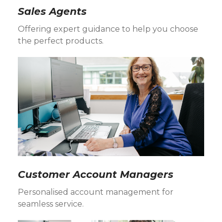
Sales Agents
Offering expert guidance to help you choose
the perfect products.
Customer Account Managers
Personalised account management for
seamless service.