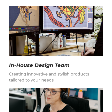
In-House Design Team
Creating innovative and stylish products
tailored to your needs.