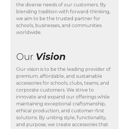
the diverse needs of our customers. By
blending tradition with forward-thinking,
we aim to be the trusted partner for
schools, businesses, and communities
worldwide.
Our
Vision
Our vision is to be the leading provider of
premium, affordable, and sustainable
accessories for schools, clubs, teams, and
corporate customers. We strive to
innovate and expand our offerings while
maintaining exceptional craftsmanship,
ethical production, and customer-first
solutions. By uniting style, functionality,
and purpose, we create accessories that