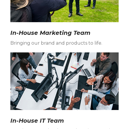
In-House Marketing Team
Bringing our brand and products to life.
In-House IT Team