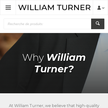
Why
William
Turner?
At William Turner, we believe that high-quality