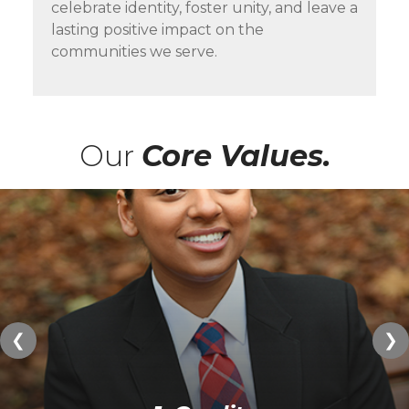
celebrate identity, foster unity, and leave a
lasting positive impact on the
communities we serve.
Our
Core Values.
❮
❯