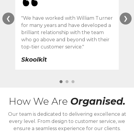
❮
❯
"We have worked with William Turner
"Wi
for many years and have developed a
ser
brilliant relationship with the team
des
who go above and beyond with their
eve
top-tier customer service."
F 
Skoolkit
How We Are
Organised.
Our team is dedicated to delivering excellence at
every level. From design to customer service, we
ensure a seamless experience for our clients.