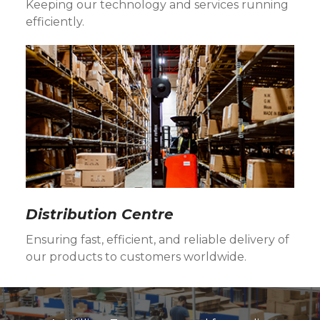
Keeping our technology and services running
efficiently.
Distribution Centre
Ensuring fast, efficient, and reliable delivery of
our products to customers worldwide.