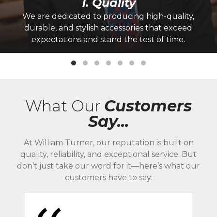
1. Quality
We are dedicated to producing high-quality,
durable, and stylish accessories that exceed
expectations and stand the test of time.
What Our
Customers
Say...
At William Turner, our reputation is built on
quality, reliability, and exceptional service. But
don’t just take our word for it—here’s what our
customers have to say: