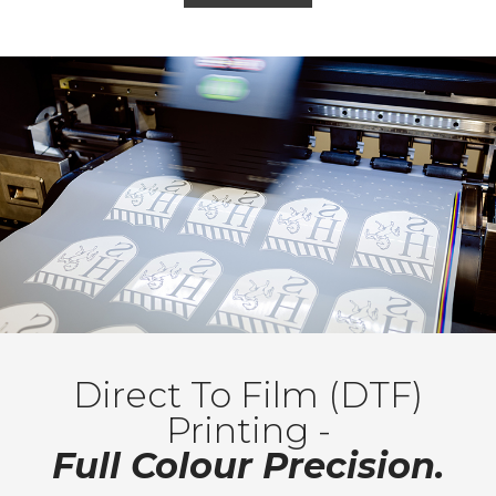
Direct To Film (DTF)
Printing -
Full Colour Precision.