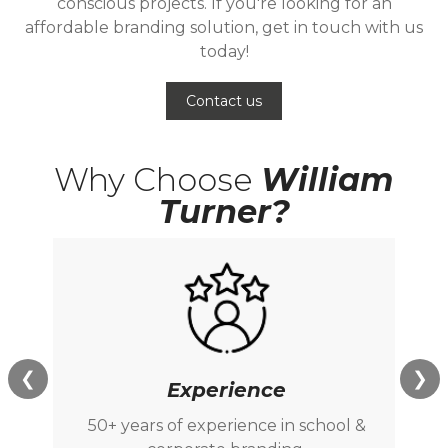
conscious projects. If you're looking for an
affordable branding solution, get in touch with us
today!
Contact us
Why Choose
William
Turner?
❮
❯
Experience
50+ years of experience in school &