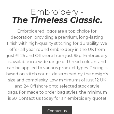
Embroidery -
The Timeless Classic.
Embroidered logos are a top choice for
decoration, providing a premium, long-lasting
finish with high-quality stitching for durability. We
offer all year round embroidery in the UK from
just £1.25 and Offshore from just 95p. Embroidery
is available in a wide range of thread colours and
can be applied to various product types. Pricing is
based on stitch count, determined by the design’s
size and complexity. Low minimums of just 12 UK
and 24 Offshore onto selected stock style
bags. For made to order bag styles, the minimum
is 50. Contact us today for an embroidery quote!
Contact us