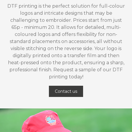
DTF printing is the perfect solution for full-colour
logos and intricate designs that may be
challenging to embroider. Prices start from just
65p - minimum 20. It allows for detailed, multi-
coloured logos and offers flexibility for non-
standard placements on accessories, all without
visible stitching on the reverse side. Your logo is
digitally printed onto a transfer film and then
heat-pressed onto the product, ensuring a sharp,
professional finish. Request a sample of our DTF
printing today!
Contact us