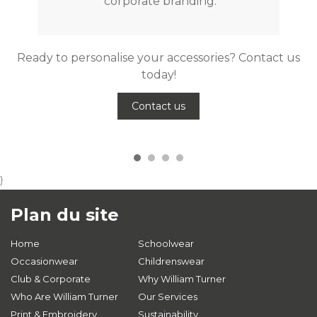
corporate branding.
Ready to personalise your accessories? Contact us
today!
Contact us
}
Plan du site
Home
Schoolwear
Occasionwear
Childrenswear
Club & Corporate
Why William Turner
Who Are William Turner
Our Services
Print & Embroidery
Sustainability