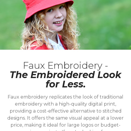
Faux Embroidery -
The Embroidered Look
for Less.
Faux embroidery replicates the look of traditional
embroidery with a high-quality digital print,
providing a cost-effective alternative to stitched
designs. It offers the same visual appeal at a lower
price, making it ideal for large logos or budget-