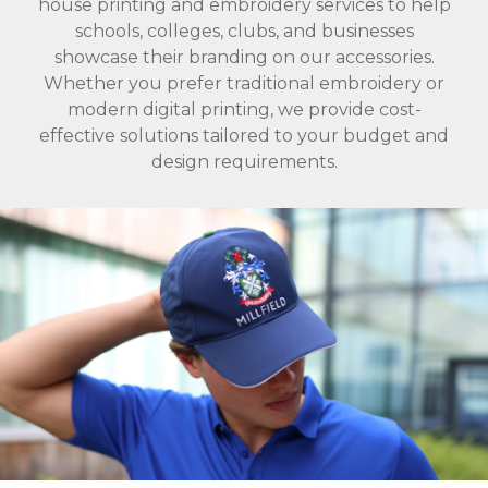
house printing and embroidery services to help
schools, colleges, clubs, and businesses
showcase their branding on our accessories.
Whether you prefer traditional embroidery or
modern digital printing, we provide cost-
effective solutions tailored to your budget and
design requirements.