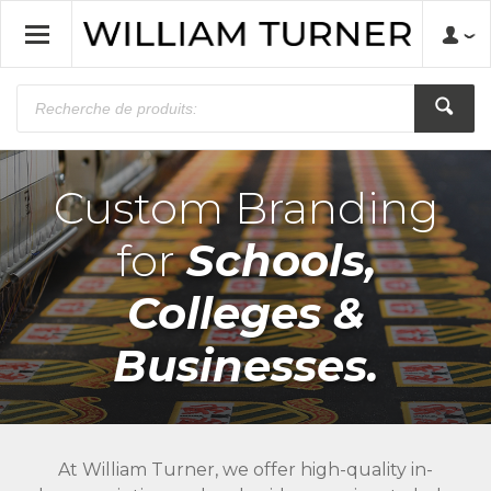
Custom Branding
for
Schools,
Colleges &
Businesses.
At William Turner, we offer high-quality in-