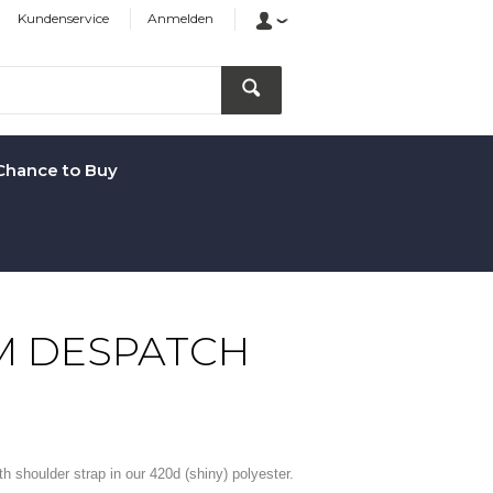
Kundenservice
Anmelden
Chance to Buy
M DESPATCH
 shoulder strap in our 420d (shiny) polyester.