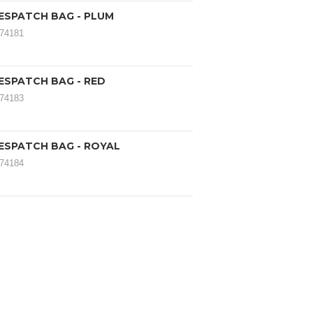
ESPATCH BAG - PLUM
174181
ESPATCH BAG - RED
174183
ESPATCH BAG - ROYAL
174184