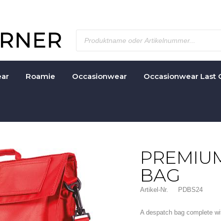
ar
Roamie
Occasionwear
Occasionwear Last 
PREMIU
BAG
Artikel-Nr.
PDBS24
A despatch bag complete with