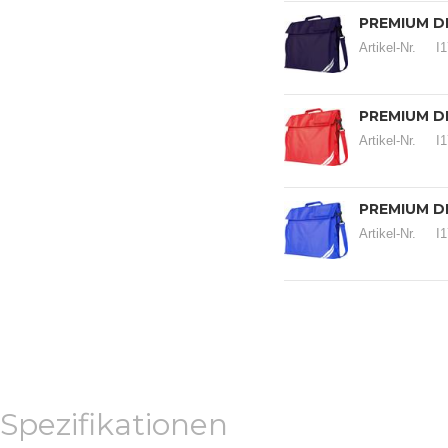
PREMIUM D
Artikel-Nr.
I
PREMIUM D
Artikel-Nr.
I
PREMIUM D
Artikel-Nr.
I
Spezifikationen