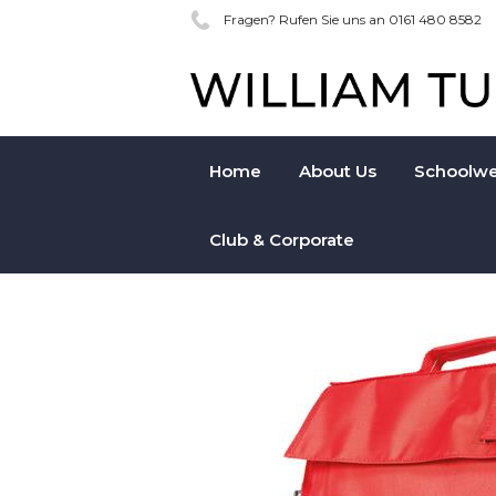
Fragen? Rufen Sie uns an 0161 480 8582
Home
About Us
Schoolwe
Club & Corporate