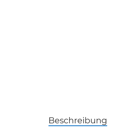
Beschreibung