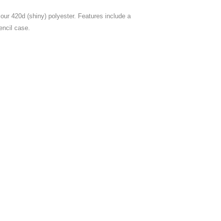
our 420d (shiny) polyester. Features include a
encil case.