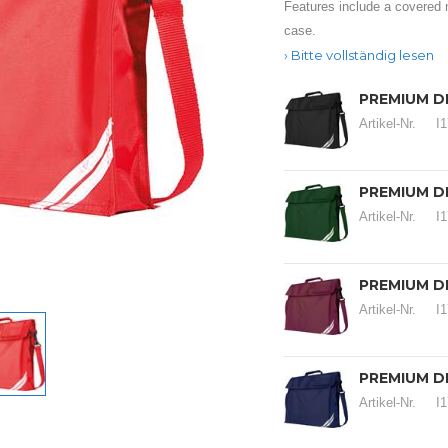
Features include a covered 
case.
Bitte vollständig lesen
PREMIUM D
Artikel-Nr.
I
PREMIUM D
Artikel-Nr.
I
PREMIUM D
Artikel-Nr.
I
PREMIUM D
Artikel-Nr.
I