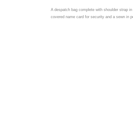
A despatch bag complete with shoulder strap in 
covered name card for security and a sewn in p