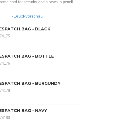
name card for security and a sewn in pencil
Druckvorschau
ESPATCH BAG - BLACK
174175
ESPATCH BAG - BOTTLE
174176
ESPATCH BAG - BURGUNDY
174178
ESPATCH BAG - NAVY
174180