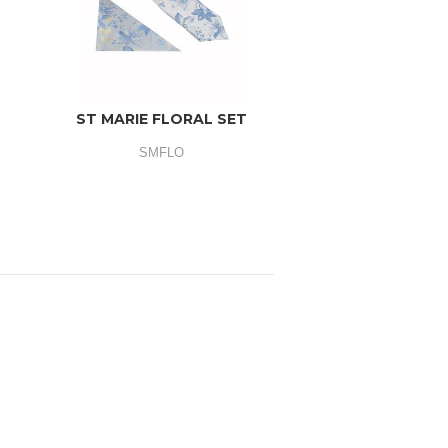
ST MARIE FLORAL SET
SMFLO