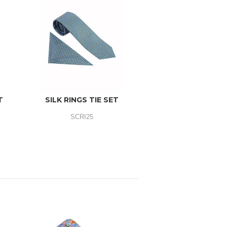
T
SILK RINGS TIE SET
SCRI25