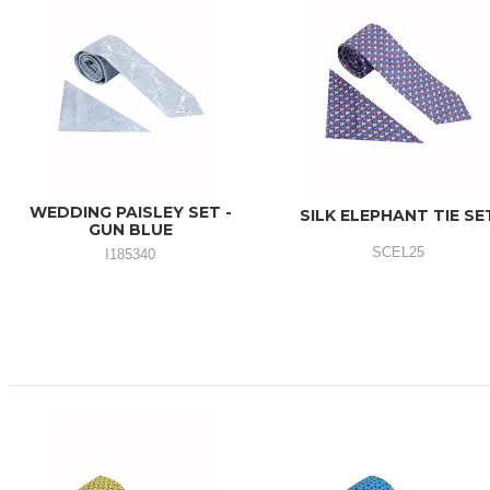
WEDDING PAISLEY SET -
SILK ELEPHANT TIE SE
GUN BLUE
SCEL25
I185340