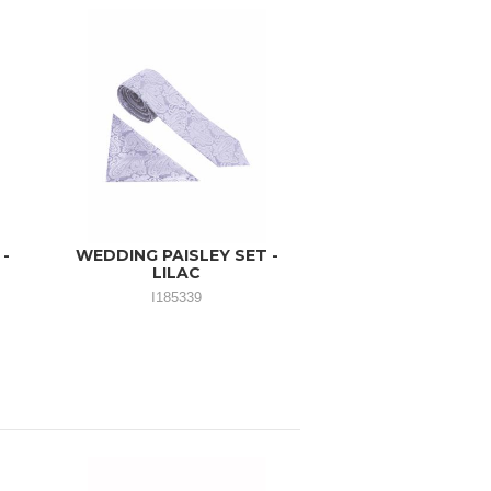
 -
WEDDING PAISLEY SET -
LILAC
I185339