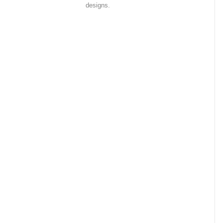
designs.