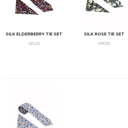
SILK ELDERBERRY TIE SET
SILK ROSE TIE SET
SEL25
SRO25