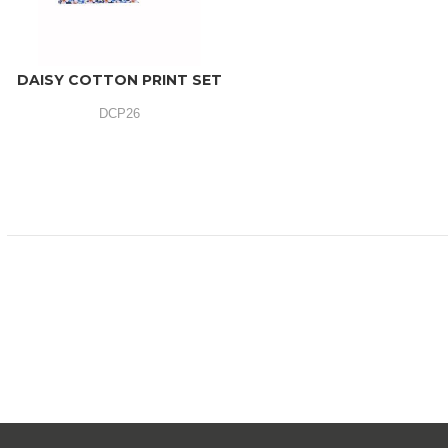
DAISY COTTON PRINT SET
DCP26