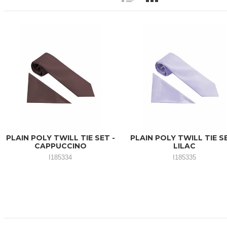
PLAIN POLY TWILL TIE SET -
PLAIN POLY TWILL TIE SE
CAPPUCCINO
LILAC
I185334
I185335