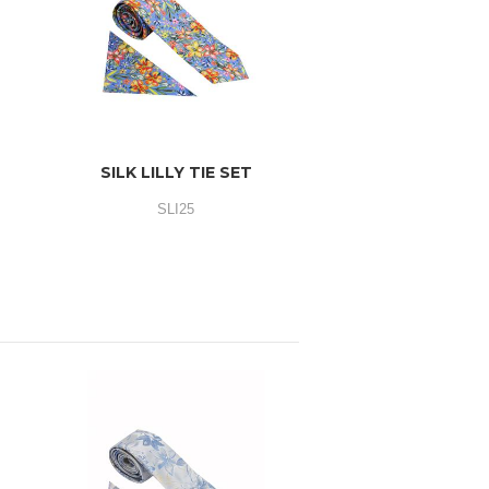
SILK LILLY TIE SET
SLI25