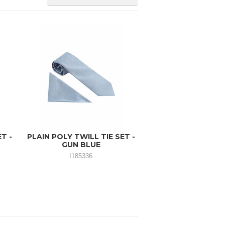
T -
PLAIN POLY TWILL TIE SET -
GUN BLUE
I185336