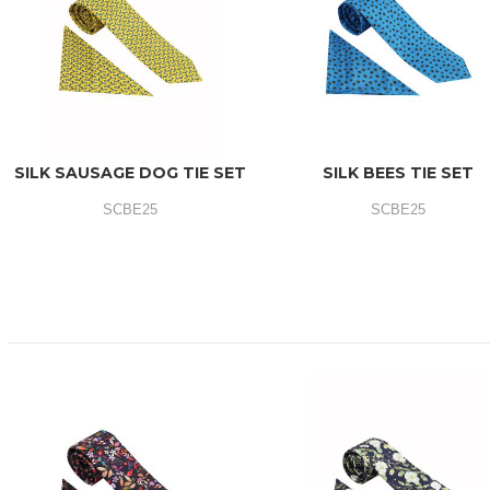
SILK SAUSAGE DOG TIE SET
SILK BEES TIE SET
SCBE25
SCBE25