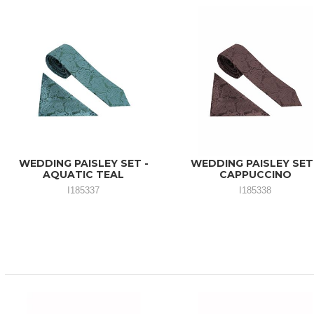
WEDDING PAISLEY SET -
WEDDING PAISLEY SET
AQUATIC TEAL
CAPPUCCINO
I185337
I185338