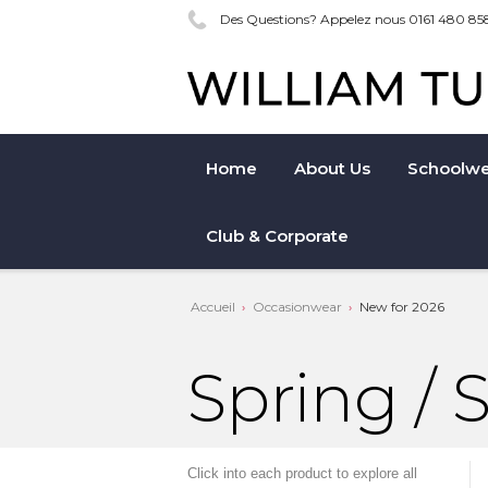
Des Questions? Appelez nous 0161 480 85
Home
About Us
Schoolwe
Club & Corporate
Accueil
Occasionwear
New for 2026
Spring /
Click into each product to explore all