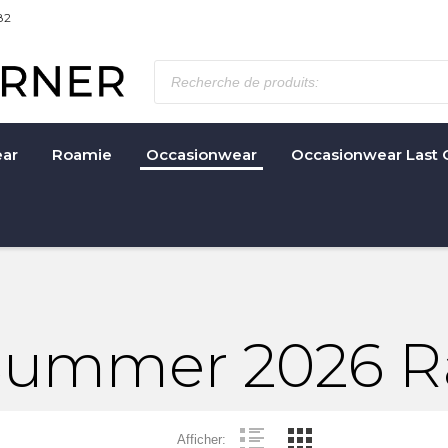
82
ar
Roamie
Occasionwear
Occasionwear Last 
 Summer 2026 
Afficher: