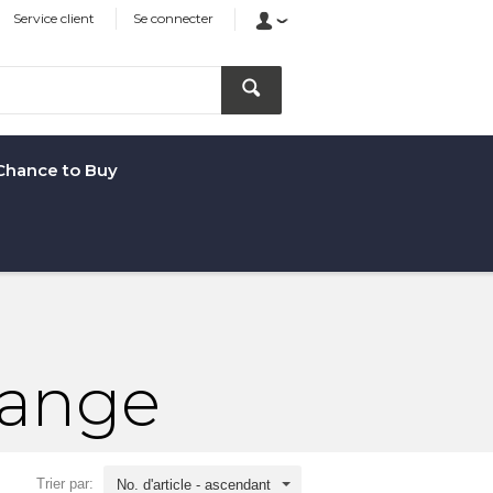
Service client
Se connecter
Chance to Buy
Range
Trier par:
No. d'article - ascendant