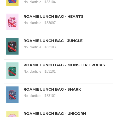
No. d'article
I183104
ROAMIE LUNCH BAG - HEARTS
No. d'article
I183097
ROAMIE LUNCH BAG - JUNGLE
No. d'article
I183103
ROAMIE LUNCH BAG - MONSTER TRUCKS
No. d'article
I183101
ROAMIE LUNCH BAG - SHARK
No. d'article
I183102
ROAMIE LUNCH BAG - UNICORN