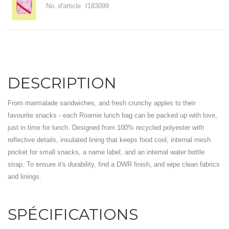
No. d'article
I183099
DESCRIPTION
From marmalade sandwiches, and fresh crunchy apples to their
favourite snacks - each Roamie lunch bag can be packed up with love,
just in time for lunch. Designed from 100% recycled polyester with
reflective details, insulated lining that keeps food cool, internal mesh
pocket for small snacks, a name label, and an internal water bottle
strap. To ensure it's durability, find a DWR finish, and wipe clean fabrics
and linings.
SPÉCIFICATIONS