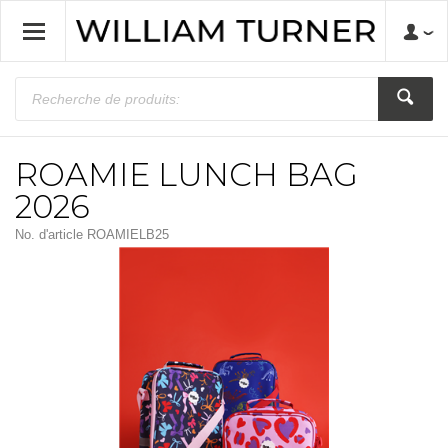
ROAMIE LUNCH BAG
2026
No. d'article
ROAMIELB25