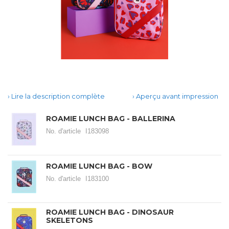
Lire la description complète
Aperçu avant impression
ROAMIE LUNCH BAG - BALLERINA
No. d'article
I183098
ROAMIE LUNCH BAG - BOW
No. d'article
I183100
ROAMIE LUNCH BAG - DINOSAUR
SKELETONS