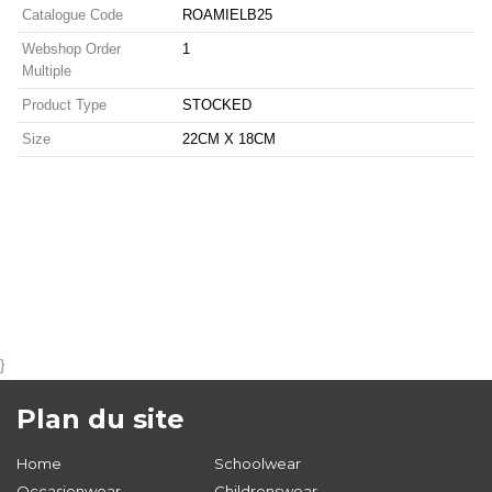
Catalogue Code
ROAMIELB25
Webshop Order
1
Multiple
Product Type
STOCKED
Size
22CM X 18CM
}
Plan du site
Home
Schoolwear
Occasionwear
Childrenswear