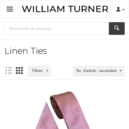
Linen Ties
Filtres
No. d'article - ascendant