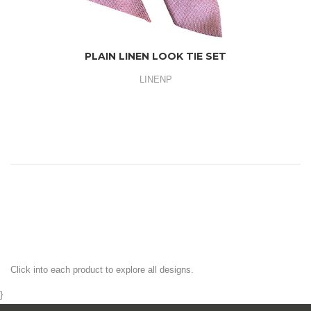
PLAIN LINEN LOOK TIE SET
LINENP
Click into each product to explore all designs.
}