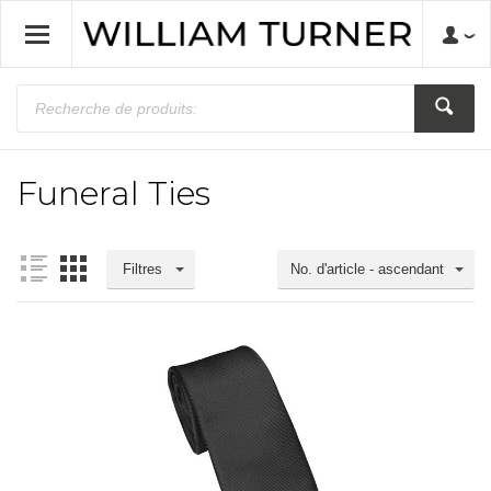
Funeral Ties
Filtres
No. d'article - ascendant