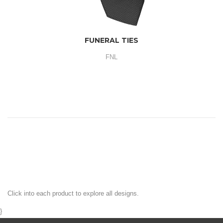
FUNERAL TIES
FNL
Click into each product to explore all designs.
}