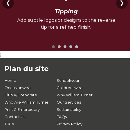
❮
❯
Tipping
Add subtle logos or designs to the reverse
tip for a refined finish.
}
Plan du site
Home
Schoolwear
Occasionwear
Childrenswear
Club & Corporate
Why William Turner
Who Are William Turner
Our Services
Print & Embroidery
Sustainability
Contact Us
FAQs
T&Cs
Privacy Policy