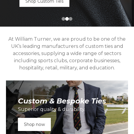
Shop Custom Ties
At William Turner, we are proud to be one of the
UK’s leading manufacturers of custom ties and
accessories, supplying a wide range of sectors
including sports clubs, corporate businesses,
hospitality, retail, military, and education.
Custom & Bespoke Ties
Superior quality & durability.
Shop now