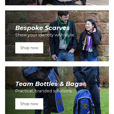
Bespoke Scarves
Show your identity with style.
Shop now
Team Bottles & Bags
Practical, branded solutions.
Shop now