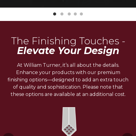
The Finishing Touches -
Elevate Your Design
At William Turner, it’s all about the details.
Enhance your products with our premium
finishing options—designed to add an extra touch
of quality and sophistication. Please note that
these options are available at an additional cost.