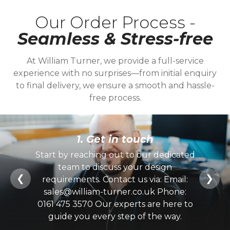
Our Order Process -
Seamless & Stress-free
At William Turner, we provide a full-service
experience with no surprises—from initial enquiry
to final delivery, we ensure a smooth and hassle-
free process.
1. Get in touch
Start by reaching out to our dedicated
team to discuss your design
❮
❯
requirements. Contact us via: Email:
sales@william-turner.co.uk Phone:
0161 475 3570 Our experts are here to
guide you every step of the way.