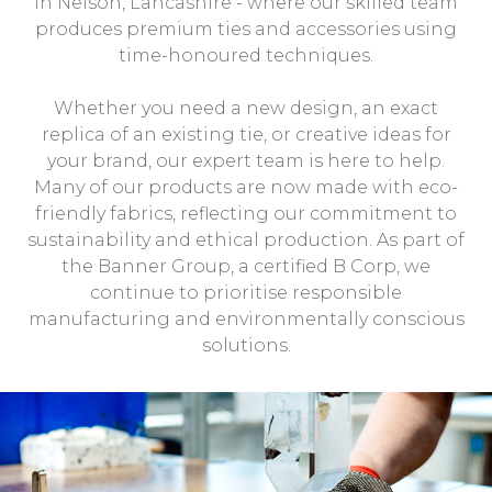
in Nelson, Lancashire - where our skilled team
produces premium ties and accessories using
time-honoured techniques.
Whether you need a new design, an exact
replica of an existing tie, or creative ideas for
your brand, our expert team is here to help.
Many of our products are now made with eco-
friendly fabrics, reflecting our commitment to
sustainability and ethical production. As part of
the Banner Group, a certified B Corp, we
continue to prioritise responsible
manufacturing and environmentally conscious
solutions.