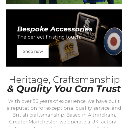
Bespoke Accessories
The perfect finishing touch.
Shop now
Heritage, Craftsmanship
& Quality You Can Trust
With over 50 years of experience, we have built
a reputation for exceptional quality, service, and
British craftsmanship. Based in Altrincham,
Greater Manchester, we operate a UK factory -