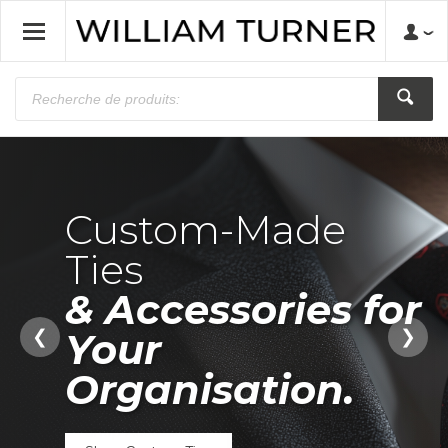
Custom-Made
Ties
& Accessories for
Made to
Across the UK
Your
❮
❯
Represent.
and Beyond.
Organisation.