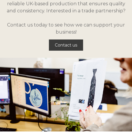
reliable UK-based production that ensures quality
and consistency. Interested in a trade partnership?
Contact us today to see how we can support your
business!
Contact us