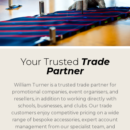
Your Trusted
Trade
Partner
William Turner is a trusted trade partner for
promotional companies, event organisers, and
resellers, in addition to working directly with
schools, businesses, and clubs. Our trade
customers enjoy competitive pricing on a wide
range of bespoke accessories, expert account
management from our specialist team, and