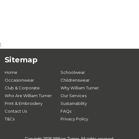
}
Sitemap
Home
Schoolwear
Occasionwear
Childrenswear
Club & Corporate
Why William Turner
Who Are William Turner
Our Services
Print & Embroidery
Sustainability
Contact Us
FAQs
T&Cs
Privacy Policy
Copyright 2026 William Turner. All rights reserved.