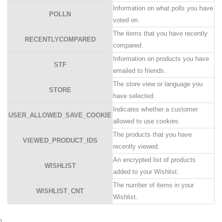
Information on what polls you have
POLLN
voted on.
The items that you have recently
RECENTLYCOMPARED
compared.
Information on products you have
STF
emailed to friends.
The store view or language you
STORE
have selected.
Indicates whether a customer
USER_ALLOWED_SAVE_COOKIE
allowed to use cookies.
The products that you have
VIEWED_PRODUCT_IDS
recently viewed.
An encrypted list of products
WISHLIST
added to your Wishlist.
The number of items in your
WISHLIST_CNT
Wishlist.
}