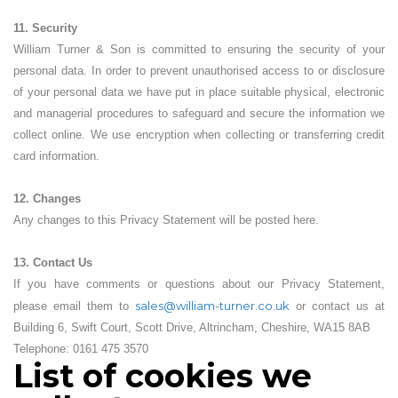
11. Security
William Turner & Son is committed to ensuring the security of your
personal data. In order to prevent unauthorised access to or disclosure
of your personal data we have put in place suitable physical, electronic
and managerial procedures to safeguard and secure the information we
collect online. We use encryption when collecting or transferring credit
card information.
12. Changes
Any changes to this Privacy Statement will be posted here.
13. Contact Us
If you have comments or questions about our Privacy Statement,
sales@william-turner.co.uk
please email them to
or contact us at
Building 6, Swift Court, Scott Drive, Altrincham, Cheshire, WA15 8AB
Telephone: 0161 475 3570
List of cookies we