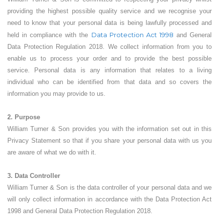
providing the highest possible quality service and we recognise your
need to know that your personal data is being lawfully processed and
Data Protection Act 1998
held in compliance with the
and General
Data Protection Regulation 2018. We collect information from you to
enable us to process your order and to provide the best possible
service. Personal data is any information that relates to a living
individual who can be identified from that data and so covers the
information you may provide to us.
2. Purpose
William Turner & Son provides you with the information set out in this
Privacy Statement so that if you share your personal data with us you
are aware of what we do with it.
3. Data Controller
William Turner & Son is the data controller of your personal data and we
will only collect information in accordance with the Data Protection Act
1998 and General Data Protection Regulation 2018.