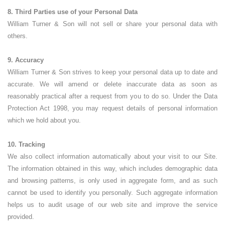
8. Third Parties use of your Personal Data
William Turner & Son will not sell or share your personal data with
others.
9. Accuracy
William Turner & Son strives to keep your personal data up to date and
accurate. We will amend or delete inaccurate data as soon as
reasonably practical after a request from you to do so. Under the Data
Protection Act 1998, you may request details of personal information
which we hold about you.
10. Tracking
We also collect information automatically about your visit to our Site.
The information obtained in this way, which includes demographic data
and browsing patterns, is only used in aggregate form, and as such
cannot be used to identify you personally. Such aggregate information
helps us to audit usage of our web site and improve the service
provided.