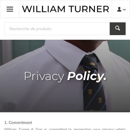
Privacy
Policy.
1. Commitment
William Turner & Son is committed to respecting your privacy whilst