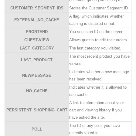
CUSTOMER_SEGMENT_IDS
Stores the Customer Segment ID
A flag, which indicates whether
EXTERNAL_NO_CACHE
caching is disabled or not.
FRONTEND
You sesssion ID on the server.
GUEST-VIEW
Allows guests to edit their orders.
LAST_CATEGORY
The last category you visited.
The most recent product you have
LAST_PRODUCT
viewed.
Indicates whether a new message
NEWMESSAGE
has been received.
Indicates whether it is allowed to
NO_CACHE
use cache.
A link to information about your
PERSISTENT_SHOPPING_CART
cart and viewing history if you
have asked the site.
The ID of any polls you have
POLL
recently voted in.