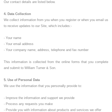
Our contact details are listed below.
4. Data Collection
We collect information from you when you register or when you email us
to receive updates to our Site, which includes:-
- Your name
- Your email address
- Your company name, address, telephone and fax number
This information is collected from the online forms that you complete
and submit to William Turner & Son.
5. Use of Personal Data
We use the information that you personally provide to:
- Improve the information and support we provide
- Process any requests you make
- Provide you with information about products and services we offer