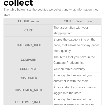
collect
The table below lists the cookies we collect and what information they
store.
COOKIE name
COOKIE Description
The association with your
CART
shopping cart.
Stores the category info on the
CATEGORY_INFO
page, that allows to display pages
more quickly.
The items that you have in the
COMPARE
Compare Products list.
CURRENCY
Your preferred currency
An encrypted version of your
CUSTOMER
customer id with the store.
An indicator if you are currently
CUSTOMER_AUTH
logged into the store.
An encrypted version of the
CUSTOMER_INFO
customer group you belong to.