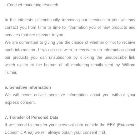
- Conduct marketing research
In the interests of continually improving our services to you we may
contact you from time to time to information you of new products and
services that are relevant to you.
We are committed to giving you the choice of whether or not to receive
such information. If you do not wish to receive such information about
our products you can unsubscribe by clicking the unsubscribe link
which exists at the bottom of all marketing emails sent by William
Turner.
6. Sensitive Information
We will never collect sensitive information about you without your
express consent.
7. Transfer of Personal Data
If we intend to transfer your personal data outside the EEA (European
Economic Area) we will always obtain your consent first.