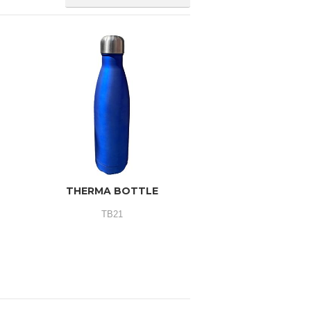
THERMA BOTTLE
TB21