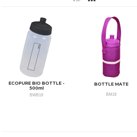
ECOPURE BIO BOTTLE -
BOTTLE MATE
500ml
BM18
BWB18