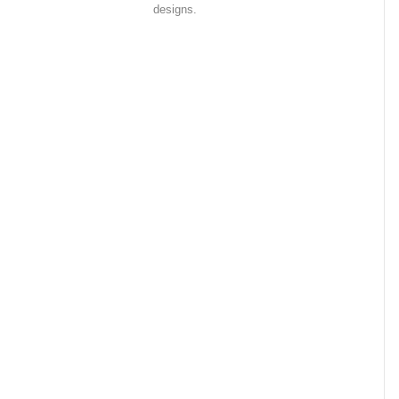
designs.