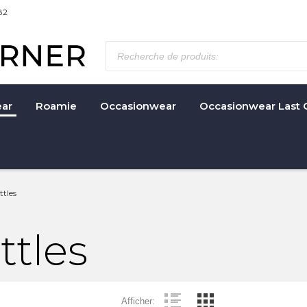
82
ar
Roamie
Occasionwear
Occasionwear Last 
tles
ttles
Afficher: