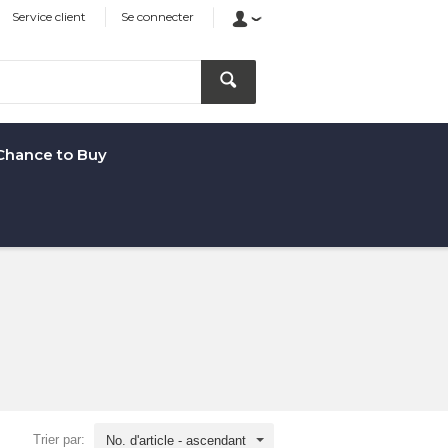
Service client
Se connecter
Chance to Buy
Trier par:
No. d'article - ascendant