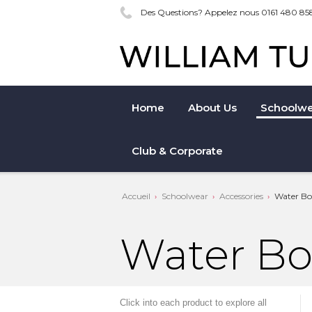
Des Questions? Appelez nous 0161 480 85
Home
About Us
Schoolwe
Club & Corporate
Accueil
Schoolwear
Accessories
Water Bot
Water Bo
Click into each product to explore all