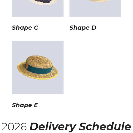
Shape C
Shape D
Shape E
2026
Delivery Schedule