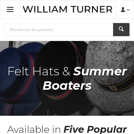
Felt Hats &
Summer
Boaters
Available in
Five Popular