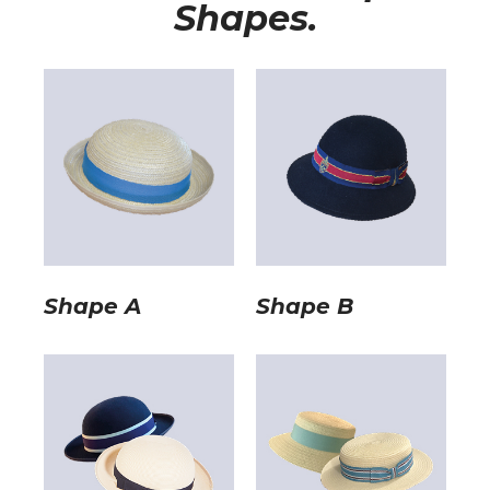
Shapes.
Shape A
Shape B