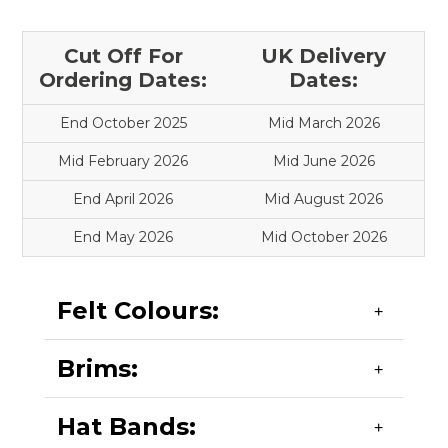
Cut Off For
UK Delivery
Ordering Dates:
Dates:
End October 2025
Mid March 2026
Mid February 2026
Mid June 2026
End April 2026
Mid August 2026
End May 2026
Mid October 2026
Felt Colours:
Brims:
Black, Bottle, Grey Melange, Maroon, Navy (Dark
and Light) Red, Royal. (Other colours can be
supplied - min 100 hats).
Hat Bands:
Upturned - see shapes A & C.
Flat - see shapes D and E.