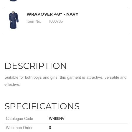
WRAPOVER 48" - NAVY
Item No.
I000785
DESCRIPTION
Suitable for both boys and girls, this garment is attractive, versatile and
effective.
SPECIFICATIONS
Catalogue Code
WR99NV
Webshop Order
0