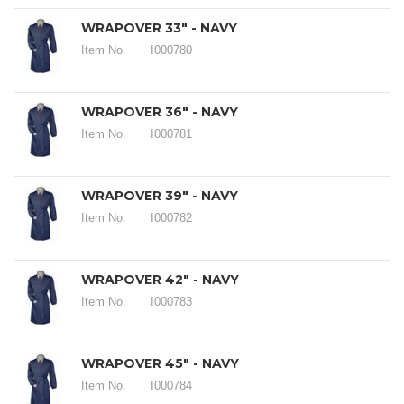
WRAPOVER 33" - NAVY
Item No.
I000780
WRAPOVER 36" - NAVY
Item No.
I000781
WRAPOVER 39" - NAVY
Item No.
I000782
WRAPOVER 42" - NAVY
Item No.
I000783
WRAPOVER 45" - NAVY
Item No.
I000784