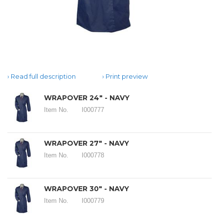
Read full description
Print preview
WRAPOVER 24" - NAVY
Item No.
I000777
WRAPOVER 27" - NAVY
Item No.
I000778
WRAPOVER 30" - NAVY
Item No.
I000779