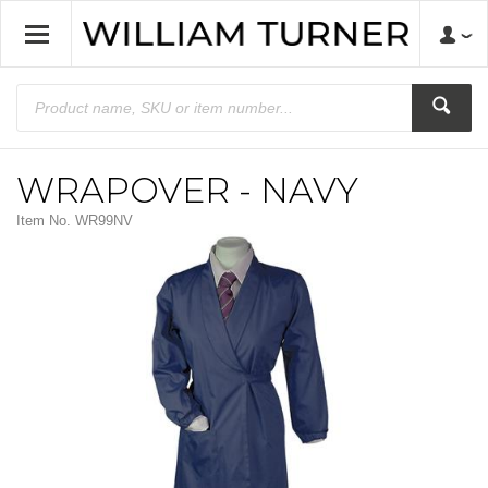
WRAPOVER - NAVY
Item No.
WR99NV