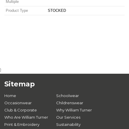
Multiple
Product Type
STOCKED
}
Sitemap
Home
Schoolwear
Occasionwear
Childrenswear
Club & Corporate
Why William Turner
Who Are William Turner
Our Services
Print & Embroidery
Sustainability