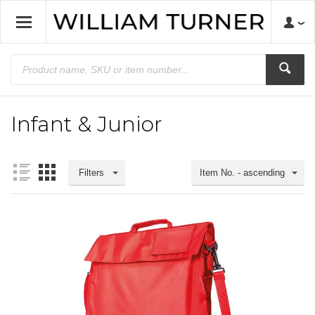
Infant & Junior
Filters
Item No. - ascending