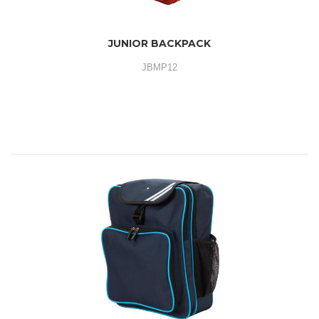
JUNIOR BACKPACK
JBMP12