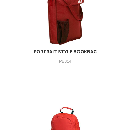
PORTRAIT STYLE BOOKBAG
PBB14