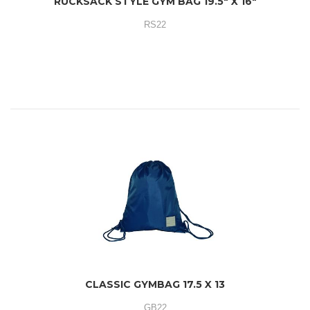
RUCKSACK STYLE GYM BAG 19.5" X 16"
RS22
CLASSIC GYMBAG 17.5 X 13
GB22