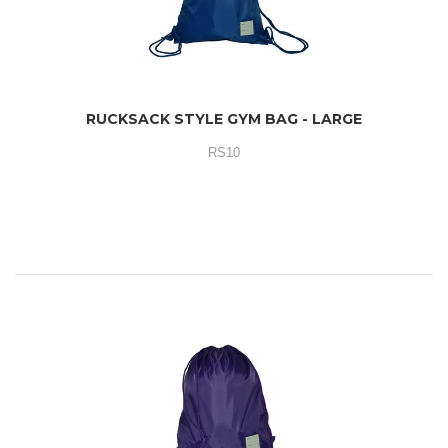
RUCKSACK STYLE GYM BAG - LARGE
RS10