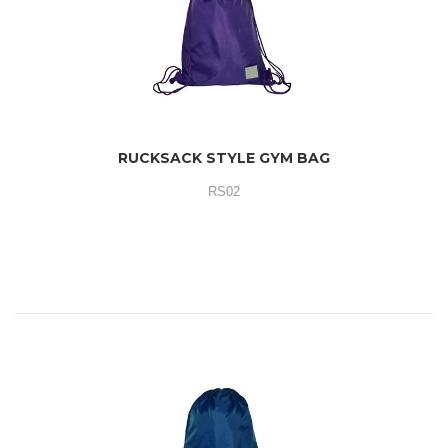
RUCKSACK STYLE GYM BAG
RS02