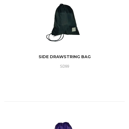
SIDE DRAWSTRING BAG
SD99