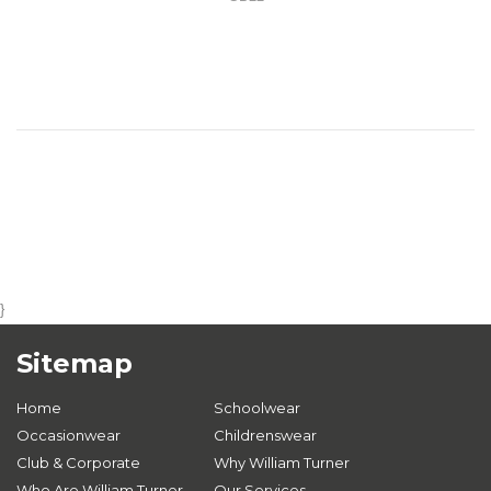
}
Sitemap
Home
Schoolwear
Occasionwear
Childrenswear
Club & Corporate
Why William Turner
Who Are William Turner
Our Services