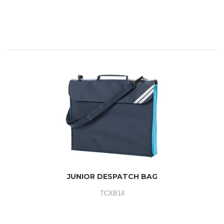
JUNIOR DESPATCH BAG
TCXB14