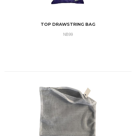
TOP DRAWSTRING BAG
NB99