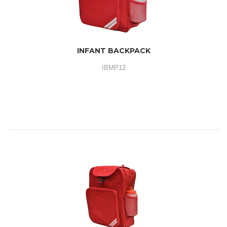
INFANT BACKPACK
IBMP12