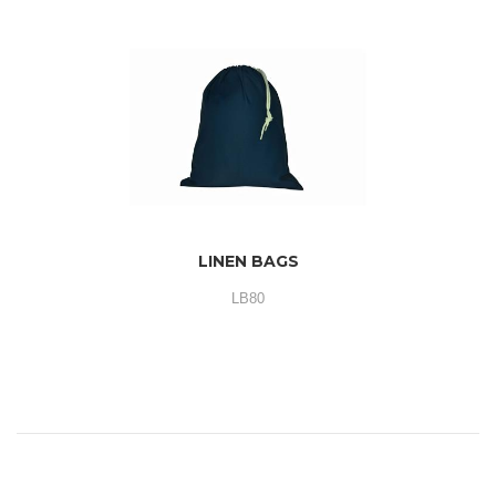
LINEN BAGS
LB80