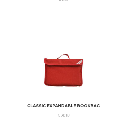
CLASSIC EXPANDABLE BOOKBAG
CBB10