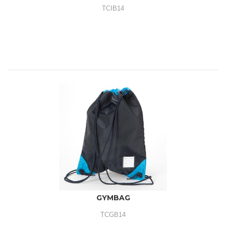
TCIB14
GYMBAG
TCGB14