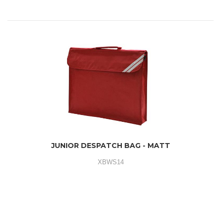
JUNIOR DESPATCH BAG - MATT
XBWS14