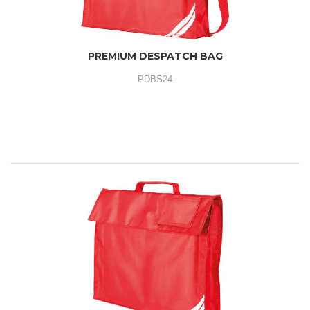
PREMIUM DESPATCH BAG
PDBS24