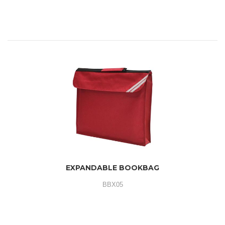
EXPANDABLE BOOKBAG
BBX05