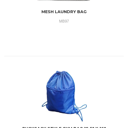
MESH LAUNDRY BAG
MB97