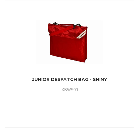
JUNIOR DESPATCH BAG - SHINY
XBWS09