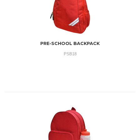
PRE-SCHOOL BACKPACK
PSB18