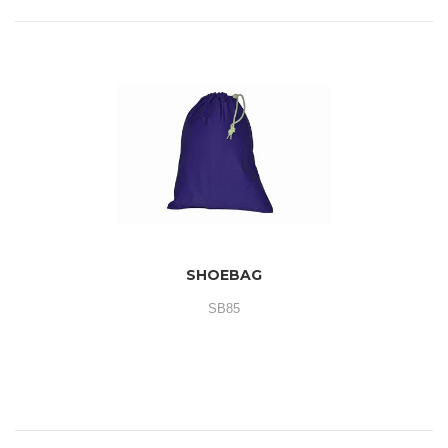
SHOEBAG
SB85