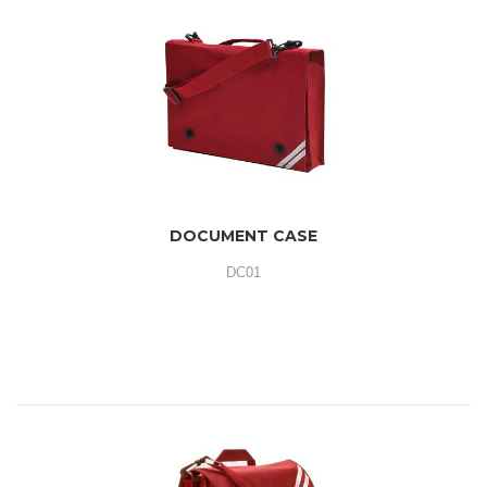
DOCUMENT CASE
DC01