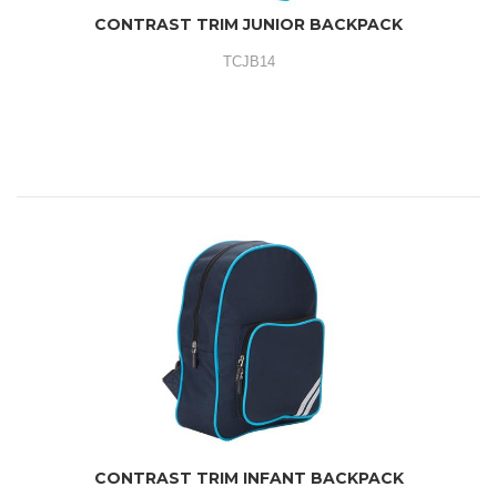
CONTRAST TRIM JUNIOR BACKPACK
TCJB14
CONTRAST TRIM INFANT BACKPACK