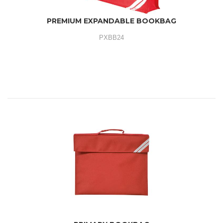
PREMIUM EXPANDABLE BOOKBAG
PXBB24