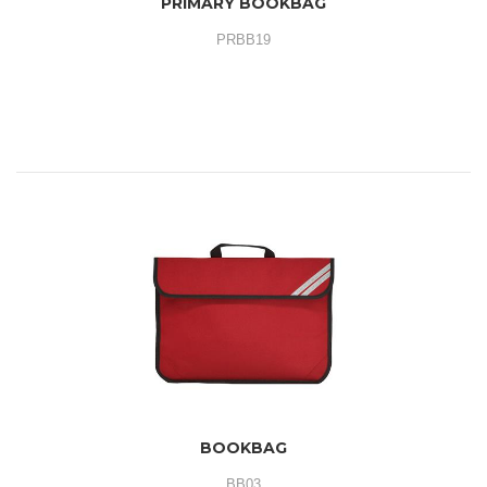
PRIMARY BOOKBAG
PRBB19
BOOKBAG
BB03