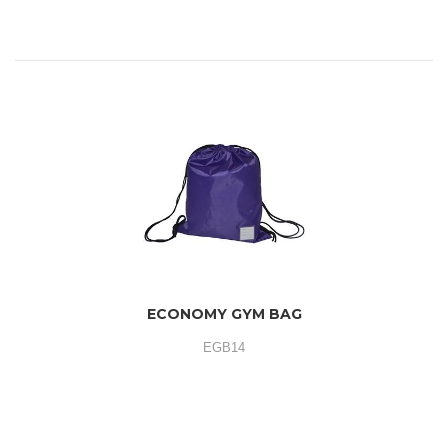
ECONOMY GYM BAG
EGB14