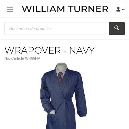
WRAPOVER - NAVY
No. d'article
WR99NV