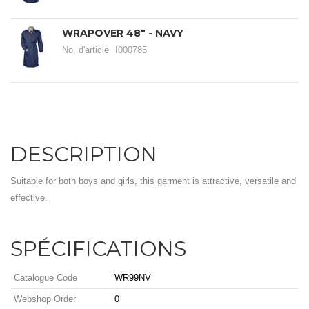
WRAPOVER 48" - NAVY
No. d'article
I000785
DESCRIPTION
Suitable for both boys and girls, this garment is attractive, versatile and
effective.
SPÉCIFICATIONS
Catalogue Code
WR99NV
Webshop Order
0