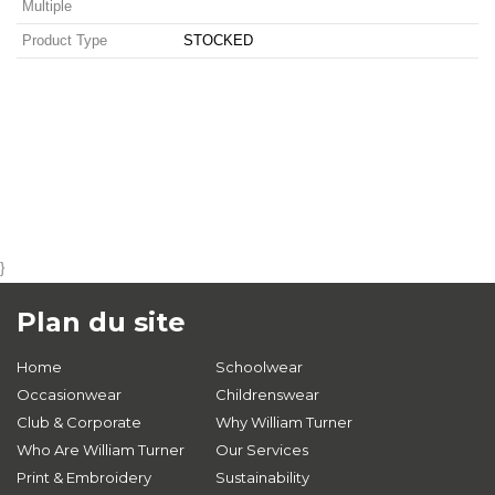
Multiple
Product Type
STOCKED
}
Plan du site
Home
Schoolwear
Occasionwear
Childrenswear
Club & Corporate
Why William Turner
Who Are William Turner
Our Services
Print & Embroidery
Sustainability