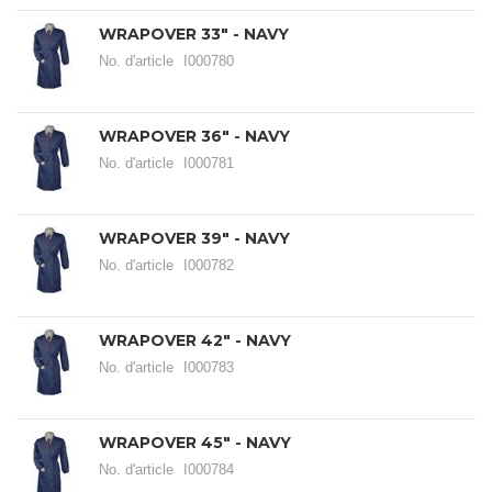
WRAPOVER 33" - NAVY
No. d'article
I000780
WRAPOVER 36" - NAVY
No. d'article
I000781
WRAPOVER 39" - NAVY
No. d'article
I000782
WRAPOVER 42" - NAVY
No. d'article
I000783
WRAPOVER 45" - NAVY
No. d'article
I000784