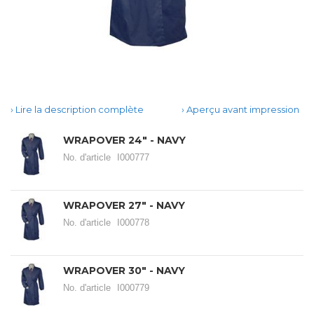
Lire la description complète
Aperçu avant impression
WRAPOVER 24" - NAVY
No. d'article
I000777
WRAPOVER 27" - NAVY
No. d'article
I000778
WRAPOVER 30" - NAVY
No. d'article
I000779