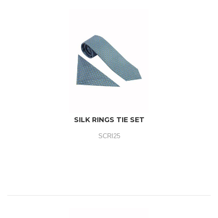
SILK RINGS TIE SET
SCRI25