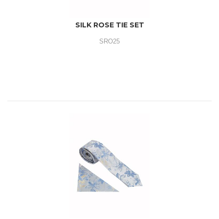
SILK ROSE TIE SET
SRO25