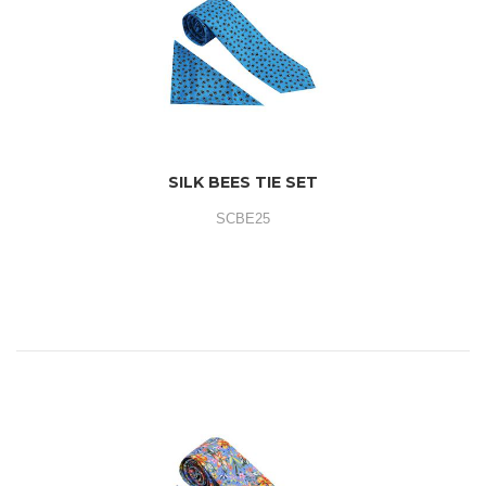
SILK BEES TIE SET
SCBE25