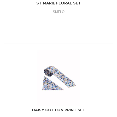
ST MARIE FLORAL SET
SMFLO
DAISY COTTON PRINT SET