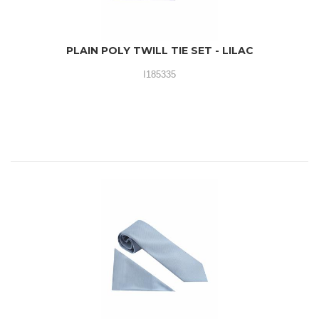
PLAIN POLY TWILL TIE SET - LILAC
I185335