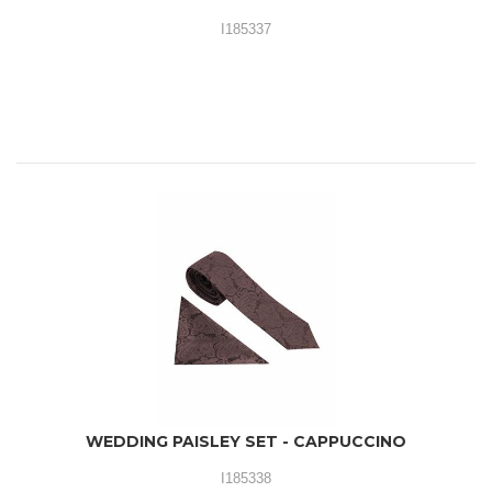
I185337
WEDDING PAISLEY SET - CAPPUCCINO
I185338