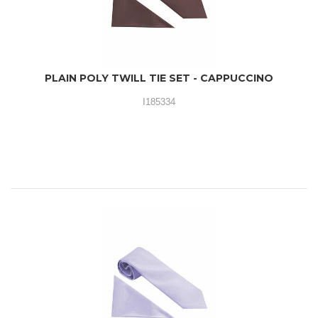
PLAIN POLY TWILL TIE SET - CAPPUCCINO
I185334