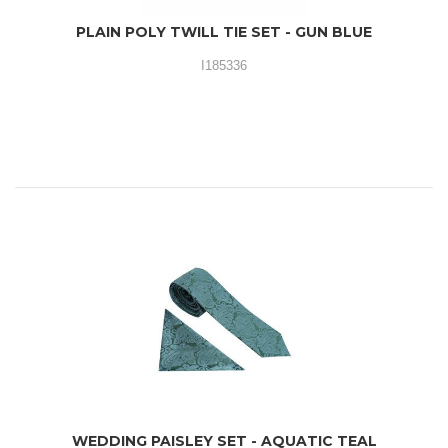
PLAIN POLY TWILL TIE SET - GUN BLUE
I185336
WEDDING PAISLEY SET - AQUATIC TEAL