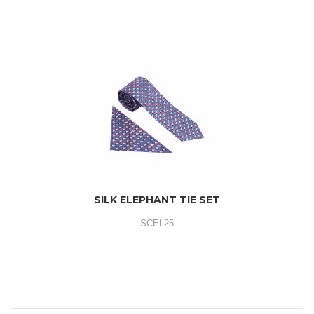
SILK ELEPHANT TIE SET
SCEL25