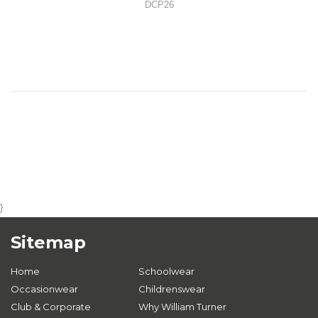
DCP26
}
Sitemap
Home
Schoolwear
Occasionwear
Childrenswear
Club & Corporate
Why William Turner