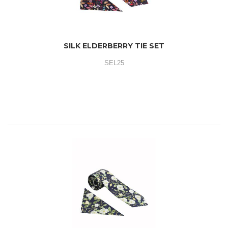
SILK ELDERBERRY TIE SET
SEL25