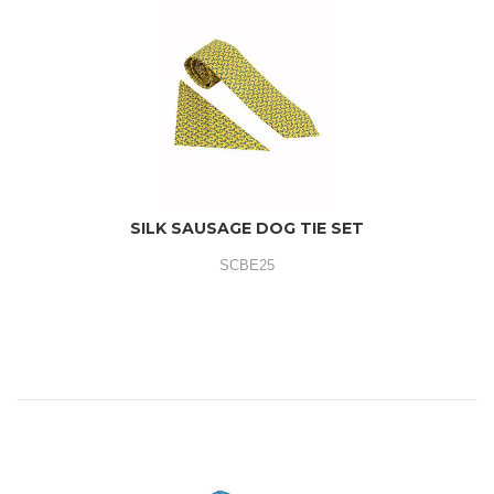
SILK SAUSAGE DOG TIE SET
SCBE25