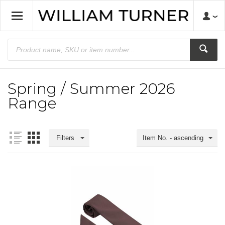
Spring / Summer 2026
Range
Filters
Item No. - ascending