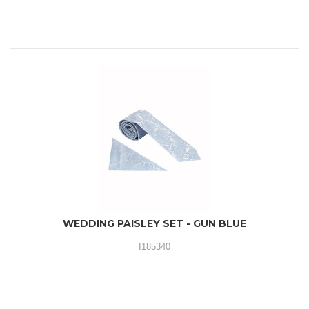
WEDDING PAISLEY SET - GUN BLUE
I185340