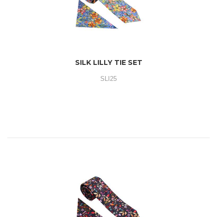
SILK LILLY TIE SET
SLI25