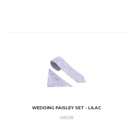
WEDDING PAISLEY SET - LILAC
I185339