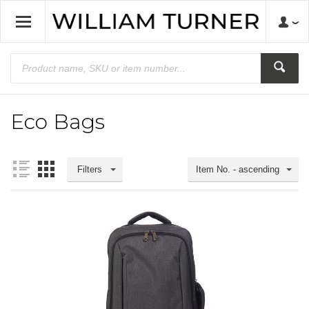
Eco Bags
Filters
Item No. - ascending