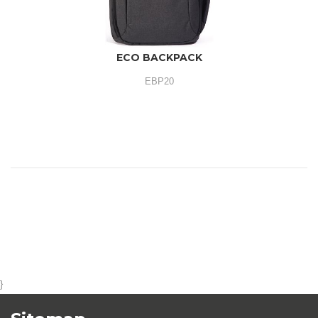
ECO BACKPACK
EBP20
}