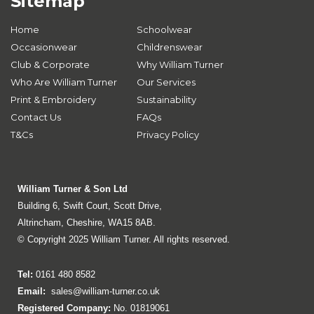
Sitemap
Home
Schoolwear
Occasionwear
Childrenswear
Club & Corporate
Why William Turner
Who Are William Turner
Our Services
Print & Embroidery
Sustainability
Contact Us
FAQs
T&Cs
Privacy Policy
William Turner & Son Ltd
Building 6, Swift Court, Scott Drive,
Altrincham, Cheshire, WA15 8AB.
© Copyright 2025 William Turner. All rights reserved.
Tel:
0161 480 8582
Email:
sales@william-turner.co.uk
Registered Company:
No. 01819061