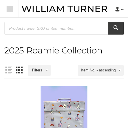
2025 Roamie Collection
Filters
Item No. - ascending