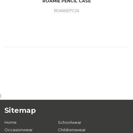
ROAMIE PENCIL CASE
ROAMIEPC24
}
Sitemap
Home
Schoolwear
Occasionwear
Childrenswear