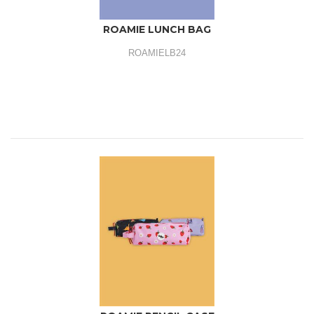
ROAMIE LUNCH BAG
ROAMIELB24