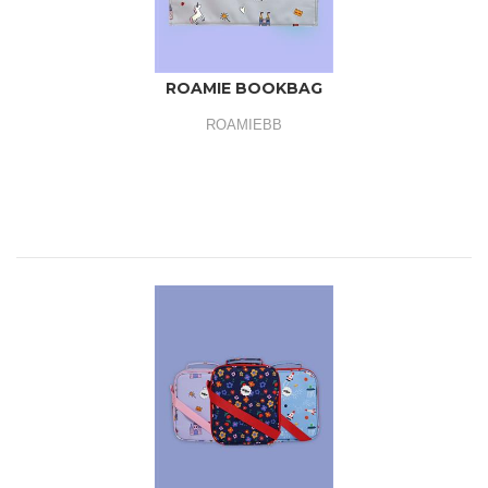
ROAMIE BOOKBAG
ROAMIEBB