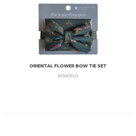
ORIENTAL FLOWER BOW TIE SET
BOWOFLO