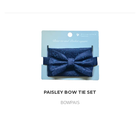
PAISLEY BOW TIE SET
BOWPAIS