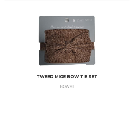
TWEED MIGE BOW TIE SET
BOWMI