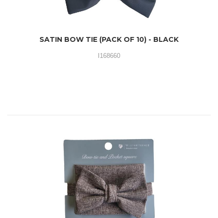
SATIN BOW TIE (PACK OF 10) - BLACK
I168660