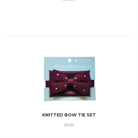
KNITTED BOW TIE SET
BOW