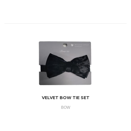
VELVET BOW TIE SET
BOW