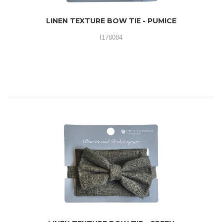
LINEN TEXTURE BOW TIE - PUMICE
I178084