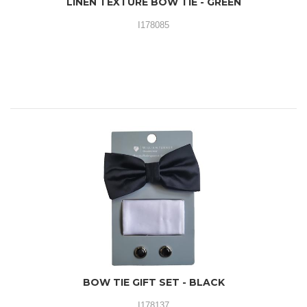
LINEN TEXTURE BOW TIE - GREEN
I178085
BOW TIE GIFT SET - BLACK
I178137