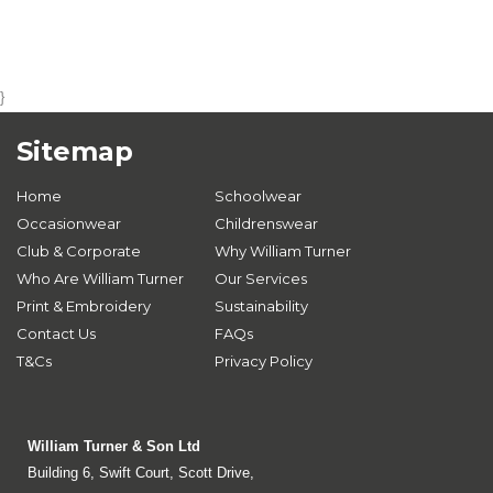
}
Sitemap
Home
Schoolwear
Occasionwear
Childrenswear
Club & Corporate
Why William Turner
Who Are William Turner
Our Services
Print & Embroidery
Sustainability
Contact Us
FAQs
T&Cs
Privacy Policy
William Turner & Son Ltd
Building 6, Swift Court, Scott Drive,