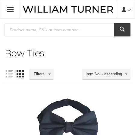
Bow Ties
Filters
Item No. - ascending