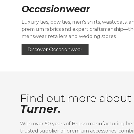
Occasionwear
Luxury ties, bow ties, men's shirts, waistcoats, 
premium fabrics and expert craftsmanship—th
menswear retailers and wedding stores.
Discover Occasionwear
Find out more abou
Turner.
With over 50 years of British manufacturing her
trusted supplier of premium accessories, combi