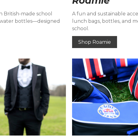
Roamie
h British-made school
A fun and sustainable acce
nd water bottles—designed
lunch bags, bottles, and mo
school.
Shop Roamie