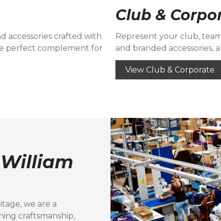
Club & Corpo
and accessories crafted with
Represent your club, team,
e perfect complement for
and branded accessories, al
View Club & Corporate
t
William
itage, we are a
ning craftsmanship,