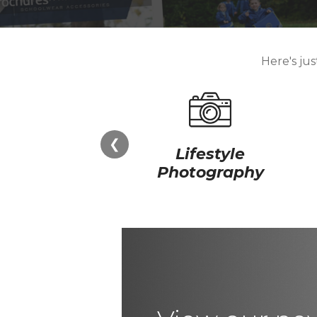
Here's ju
❮
Lifestyle
Photography