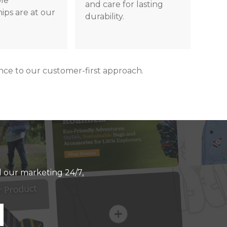
ble
and care for lasting
ips are at our
durability.
e to our customer-first approach.
ll our marketing 24/7,