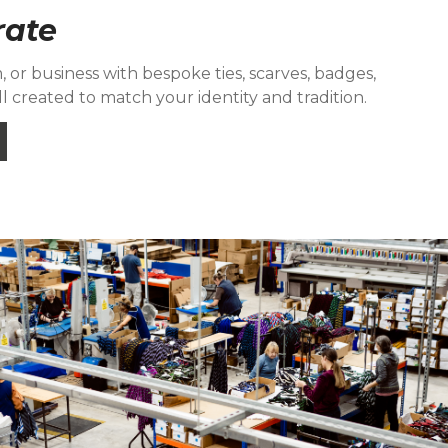
rate
 or business with bespoke ties, scarves, badges,
l created to match your identity and tradition.