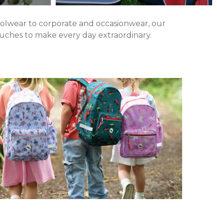
hoolwear to corporate and occasionwear, our
touches to make every day extraordinary.