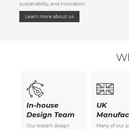
sustainability, and innovation.
Learn more about us
W
In-house
UK
Design Team
Manufac
Our expert design
Many of our 