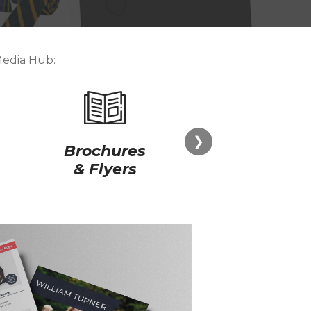
Media Hub:
❯
Brochures
Store
& Flyers
Point of S