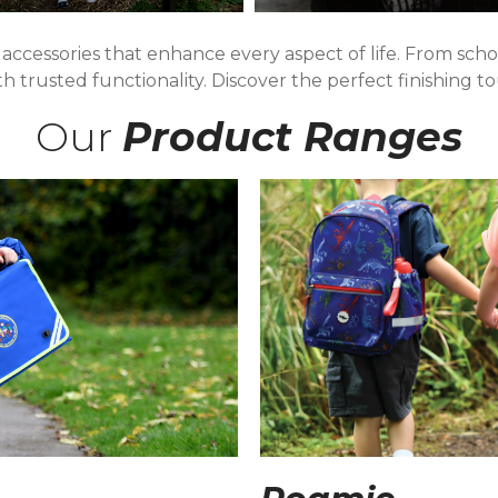
 accessories that enhance every aspect of life. From sc
ith trusted functionality. Discover the perfect finishing 
Our
Product Ranges