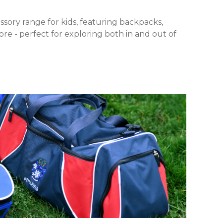
ssory range for kids, featuring backpacks,
re - perfect for exploring both in and out of