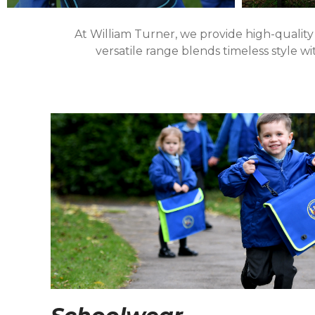
At William Turner, we provide high-quality
versatile range blends timeless style w