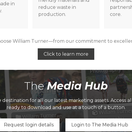
friendly materials and
responsi
ade in
reduce waste in
partnersh
.
production.
core.
hoose William Turner—from our commitment to excellenc
Click to learn more
The
Media Hub
destination for all our latest marketing assets. Access a
ready to download and use at a touch of a button.
Request login details
Login to The Media Hub