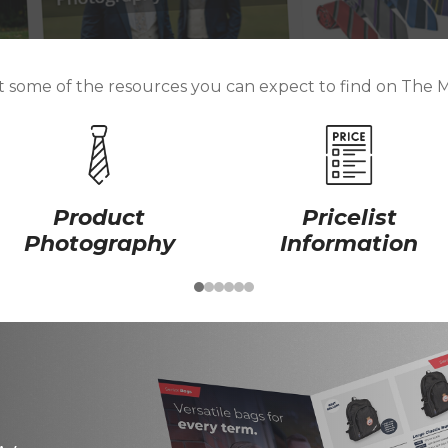
st some of the resources you can expect to find on The 
Product
Pricelist
Photography
Information