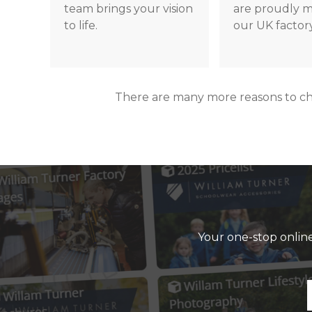
team brings your vision
are proudly m
to life.
our UK factory
There are many more reasons to c
Your one-stop online 