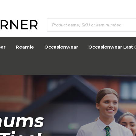
ar
Roamie
Occasionwear
Occasionwear Last 
o 40% of
mums
e offer!