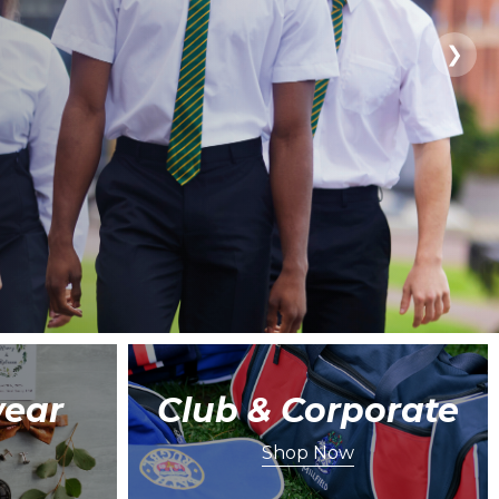
❯
ear
Club & Corporate
Shop Now