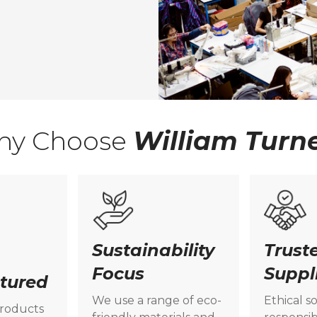
hy Choose
William Turn
Sustainability
Trust
Focus
Suppl
tured
We use a range of eco-
Ethical s
products