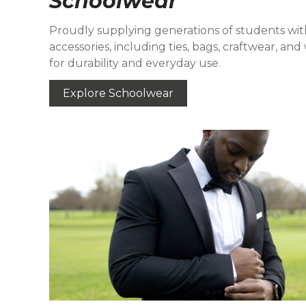
Schoolwear
Proudly supplying generations of students wit
accessories, including ties, bags, craftwear, a
for durability and everyday use.
Explore Schoolwear