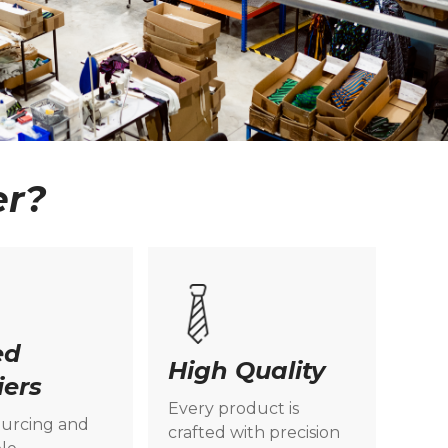
er?
ed
High Quality
iers
Every product is
ourcing and
crafted with precision