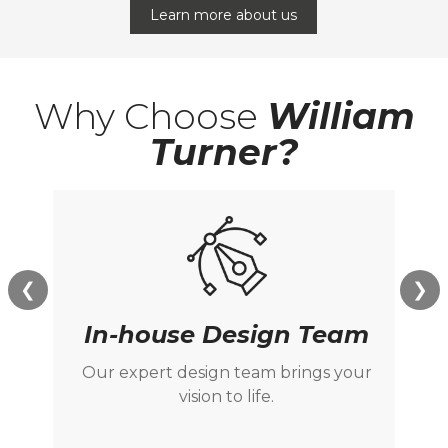
Learn more about us
Why Choose
William
Turner?
❮
❯
In-house Design Team
Our expert design team brings your
M
vision to life.