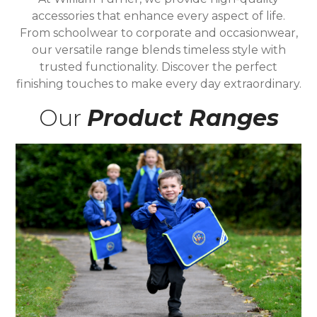
accessories that enhance every aspect of life.
From schoolwear to corporate and occasionwear,
our versatile range blends timeless style with
trusted functionality. Discover the perfect
finishing touches to make every day extraordinary.
Our
Product Ranges