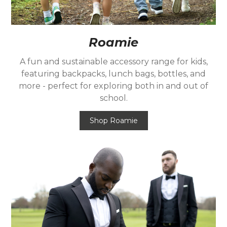
Roamie
A fun and sustainable accessory range for kids,
featuring backpacks, lunch bags, bottles, and
more - perfect for exploring both in and out of
school.
Shop Roamie