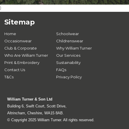
}
Sitemap
Home
Schoolwear
Occasionwear
Childrenswear
Club & Corporate
Why William Turner
Who Are William Turner
Our Services
Print & Embroidery
Sustainability
Contact Us
FAQs
T&Cs
Privacy Policy
William Turner & Son Ltd
Building 6, Swift Court, Scott Drive,
Altrincham, Cheshire, WA15 8AB.
© Copyright 2025 William Turner. All rights reserved.