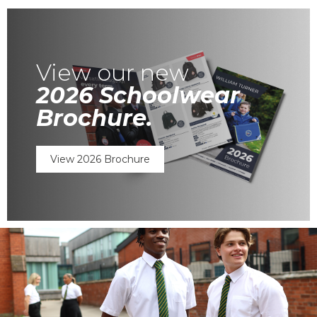
View our new
2026 Schoolwear
Brochure.
View 2026 Brochure