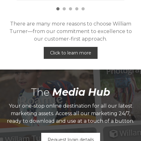
There are many more reasons to choose William
Turner—from our commitment to excellence to
our customer-first approach.
Click to learn more
The
Media Hub
Your one-stop online destination for all our latest
marketing assets. Access all our marketing 24/7,
ready to download and use at a touch of a button.
Request login details