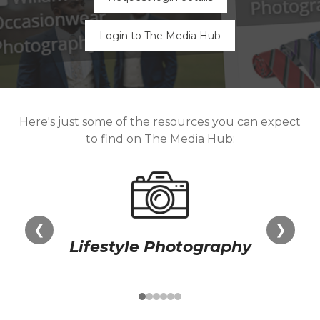
Login to The Media Hub
Here's just some of the resources you can expect
to find on The Media Hub:
❮
❯
Lifestyle Photography