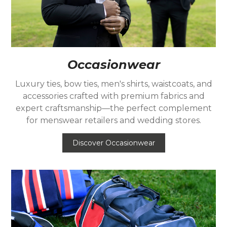
Occasionwear
Luxury ties, bow ties, men's shirts, waistcoats, and
accessories crafted with premium fabrics and
expert craftsmanship—the perfect complement
for menswear retailers and wedding stores.
Discover Occasionwear