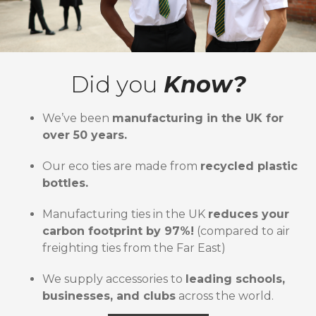
Did you
Know?
We’ve been
manufacturing in the UK for
over 50 years.
Our eco ties are made from
recycled plastic
bottles.
Manufacturing ties in the UK
reduces your
carbon footprint by 97%!
(compared to air
freighting ties from the Far East)
We supply accessories to
leading schools,
businesses, and clubs
across the world.