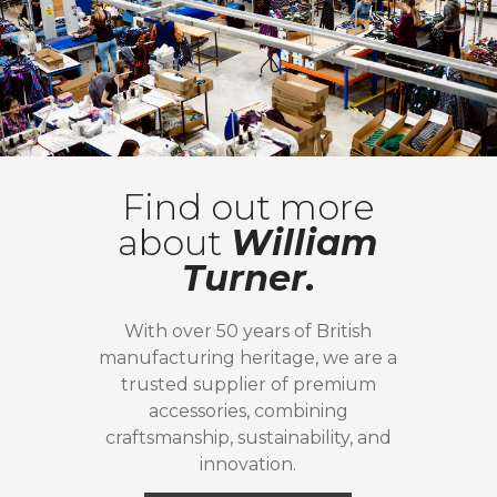
Find out more
about
William
Turner.
With over 50 years of British
manufacturing heritage, we are a
trusted supplier of premium
accessories, combining
craftsmanship, sustainability, and
innovation.