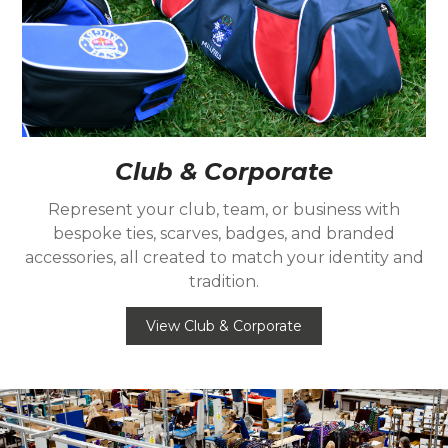
Club & Corporate
Represent your club, team, or business with
bespoke ties, scarves, badges, and branded
accessories, all created to match your identity and
tradition.
View Club & Corporate