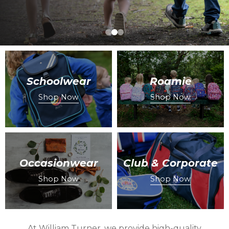
Schoolwear
Roamie
Shop Now
Shop Now
Occasionwear
Club & Corporate
Shop Now
Shop Now
At William Turner, we provide high-quality