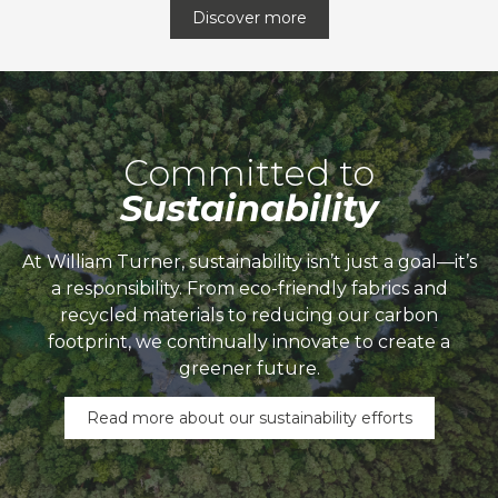
Discover more
Committed to
Sustainability
At William Turner, sustainability isn’t just a goal—it’s
a responsibility. From eco-friendly fabrics and
recycled materials to reducing our carbon
footprint, we continually innovate to create a
greener future.
Read more about our sustainability efforts