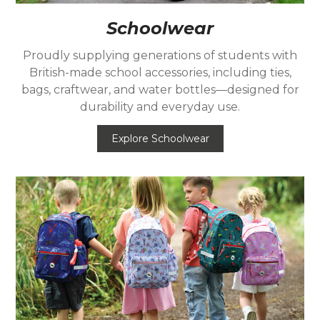
Schoolwear
Proudly supplying generations of students with
British-made school accessories, including ties,
bags, craftwear, and water bottles—designed for
durability and everyday use.
Explore Schoolwear