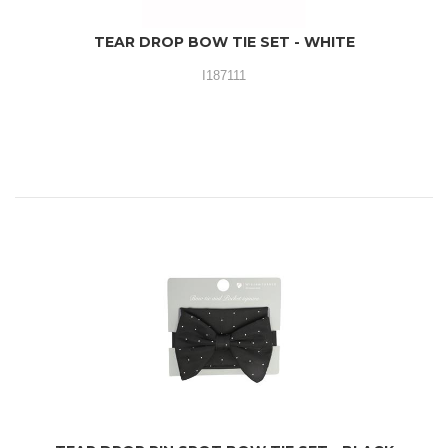
TEAR DROP BOW TIE SET - WHITE
I187111