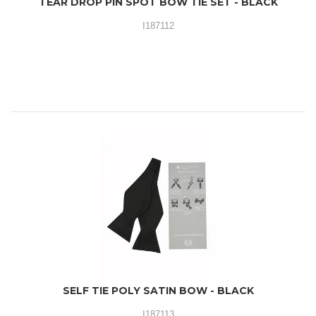
TEAR DROP PIN SPOT BOW TIE SET - BLACK
I187112
SELF TIE POLY SATIN BOW - BLACK
I187113