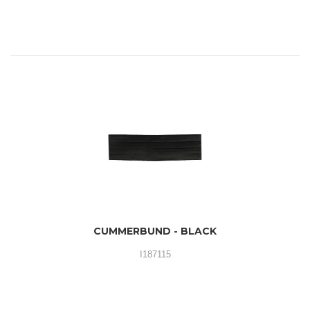
CUMMERBUND - BLACK
I187115