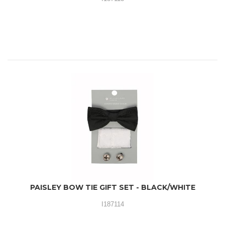
PAISLEY BOW TIE GIFT SET - BLACK/WHITE
I187114