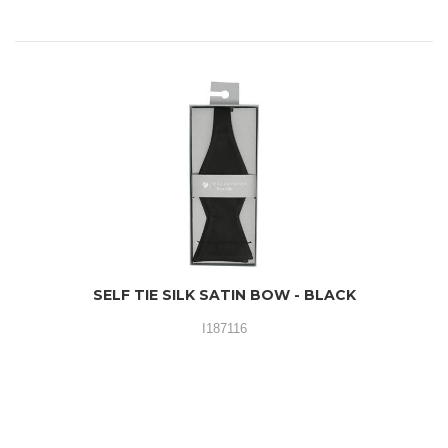
SELF TIE SILK SATIN BOW - BLACK
I187116