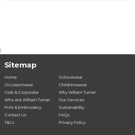
}
Sitemap
Home
Schoolwear
Occasionwear
Childrenswear
Club & Corporate
Why William Turner
Who Are William Turner
Our Services
Print & Embroidery
Sustainability
Contact Us
FAQs
T&Cs
Privacy Policy