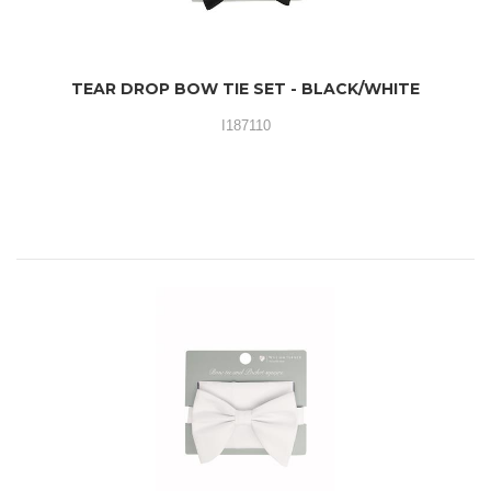
TEAR DROP BOW TIE SET - BLACK/WHITE
I187110