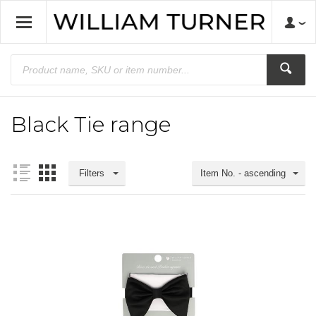
Black Tie range
Filters
Item No. - ascending