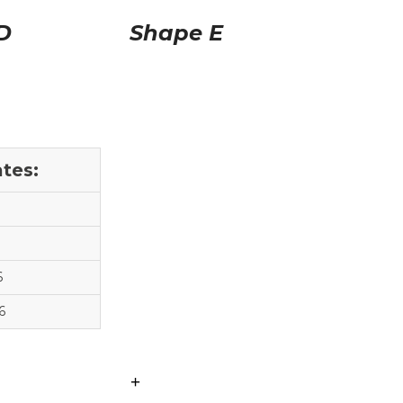
D
Shape E
tes:
6
6