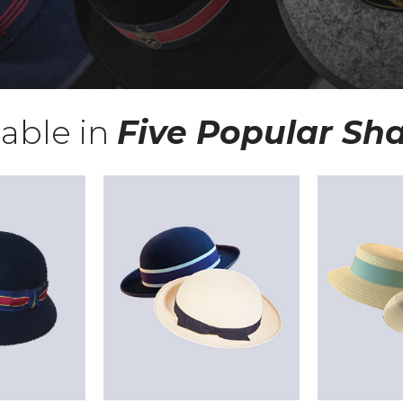
lable in
Five Popular Sh