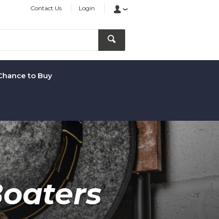
Contact Us
Login
Chance to Buy
oaters