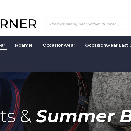
ar
Roamie
Occasionwear
Occasionwear Last 
ats &
Summer B