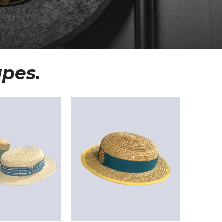
apes.