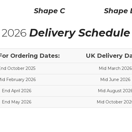
Shape C
Shape 
2026
Delivery Schedule
For Ordering Dates:
UK Delivery Da
End October 2025
Mid March 2026
id February 2026
Mid June 2026
End April 2026
Mid August 202
End May 2026
Mid October 202