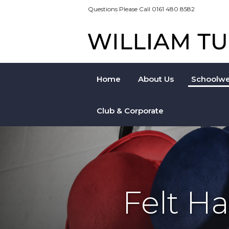
Questions Please Call 0161 480 8582
Home
About Us
Schoolwe
Club & Corporate
Felt H