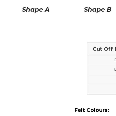
Shape A
Shape B
Cut Off 
M
Felt Colours: