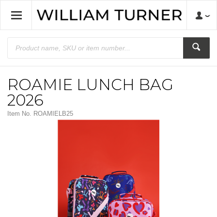
ROAMIE LUNCH BAG
2026
Item No.
ROAMIELB25