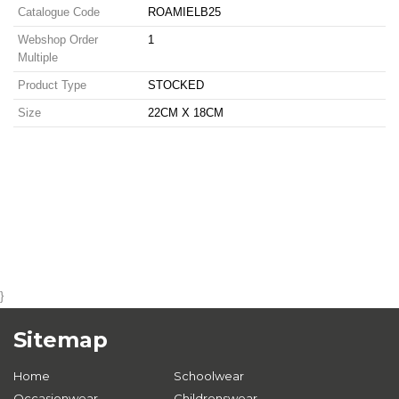
Catalogue Code
ROAMIELB25
Webshop Order
1
Multiple
Product Type
STOCKED
Size
22CM X 18CM
}
Sitemap
Home
Schoolwear
Occasionwear
Childrenswear