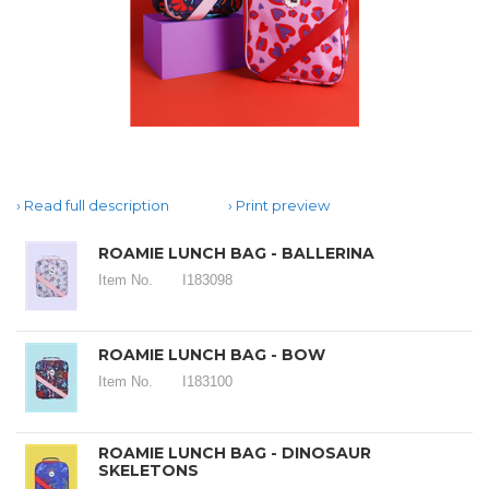
Read full description
Print preview
ROAMIE LUNCH BAG - BALLERINA
Item No.
I183098
ROAMIE LUNCH BAG - BOW
Item No.
I183100
ROAMIE LUNCH BAG - DINOSAUR
SKELETONS