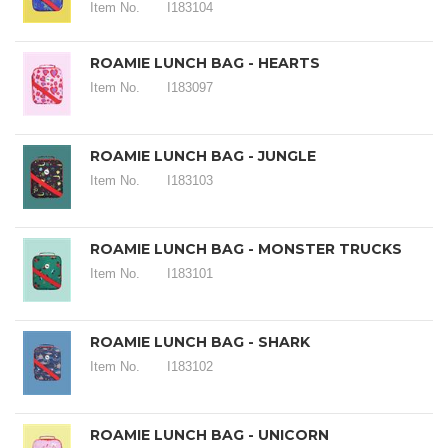
Item No.
I183104
ROAMIE LUNCH BAG - HEARTS
Item No.
I183097
ROAMIE LUNCH BAG - JUNGLE
Item No.
I183103
ROAMIE LUNCH BAG - MONSTER TRUCKS
Item No.
I183101
ROAMIE LUNCH BAG - SHARK
Item No.
I183102
ROAMIE LUNCH BAG - UNICORN