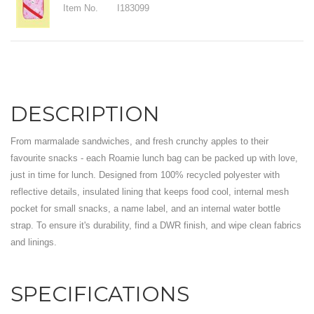
Item No.
I183099
DESCRIPTION
From marmalade sandwiches, and fresh crunchy apples to their
favourite snacks - each Roamie lunch bag can be packed up with love,
just in time for lunch. Designed from 100% recycled polyester with
reflective details, insulated lining that keeps food cool, internal mesh
pocket for small snacks, a name label, and an internal water bottle
strap. To ensure it's durability, find a DWR finish, and wipe clean fabrics
and linings.
SPECIFICATIONS