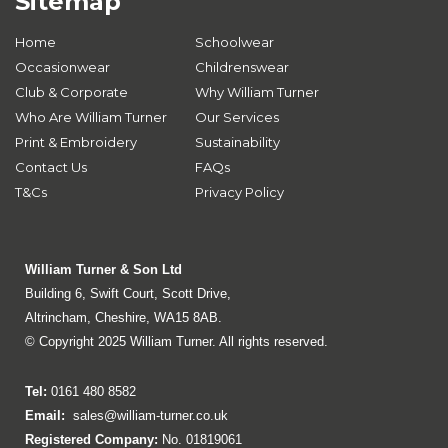
Sitemap
Home
Schoolwear
Occasionwear
Childrenswear
Club & Corporate
Why William Turner
Who Are William Turner
Our Services
Print & Embroidery
Sustainability
Contact Us
FAQs
T&Cs
Privacy Policy
William Turner & Son Ltd
Building 6, Swift Court, Scott Drive,
Altrincham, Cheshire, WA15 8AB.
© Copyright 2025 William Turner. All rights reserved.
Tel:
0161 480 8582
Email:
sales@william-turner.co.uk
Registered Company:
No. 01819061