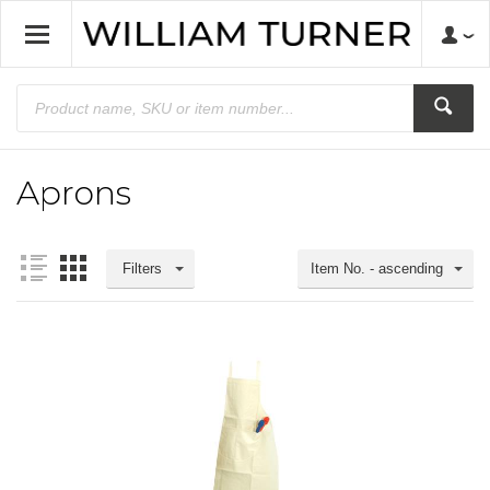
Aprons
Filters
Item No. - ascending