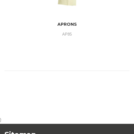
APRONS
AP85
}