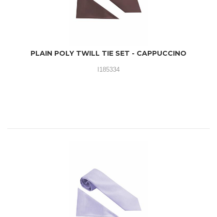
PLAIN POLY TWILL TIE SET - CAPPUCCINO
I185334