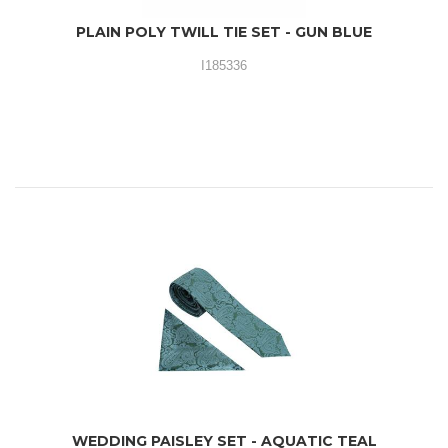
PLAIN POLY TWILL TIE SET - GUN BLUE
I185336
WEDDING PAISLEY SET - AQUATIC TEAL