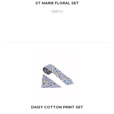
ST MARIE FLORAL SET
SMFLO
DAISY COTTON PRINT SET