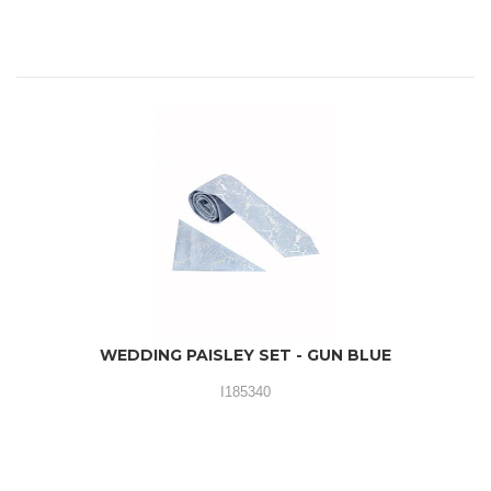
WEDDING PAISLEY SET - GUN BLUE
I185340