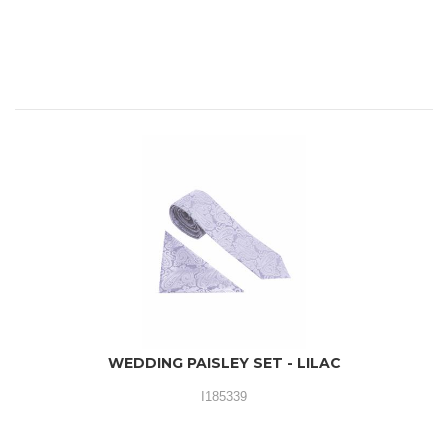
WEDDING PAISLEY SET - LILAC
I185339