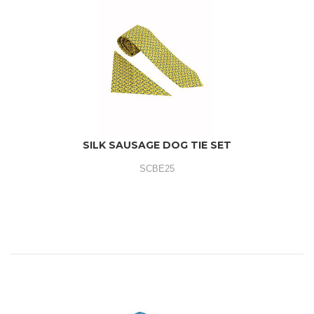
SILK SAUSAGE DOG TIE SET
SCBE25