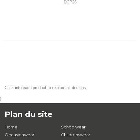
DCP26
Click into each product to explore all designs.
}
Plan du site
Home
Schoolwear
Occasionwear
Childrenswear