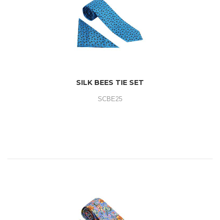
SILK BEES TIE SET
SCBE25