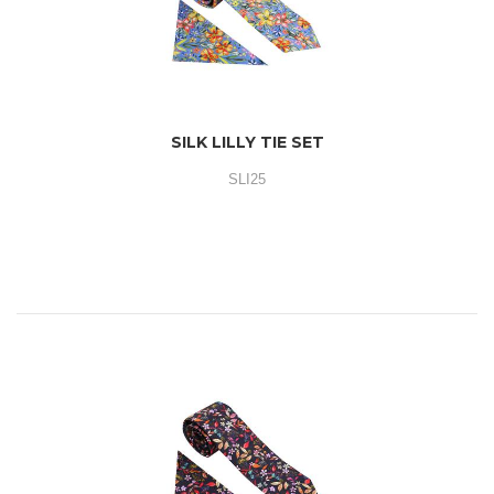
SILK LILLY TIE SET
SLI25