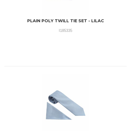
PLAIN POLY TWILL TIE SET - LILAC
I185335