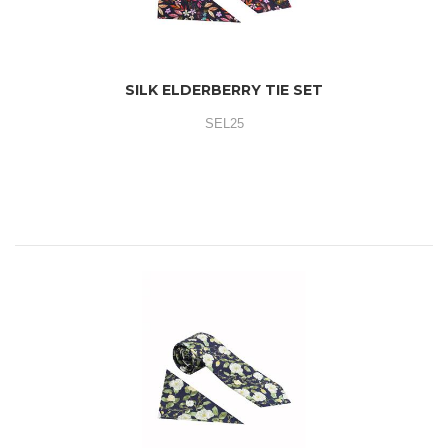
SILK ELDERBERRY TIE SET
SEL25