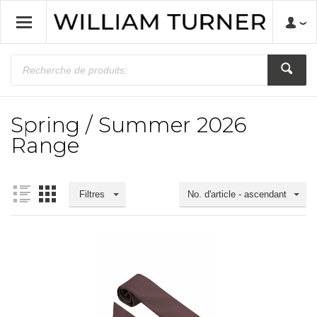
Spring / Summer 2026
Range
Filtres
No. d'article - ascendant