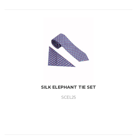
SILK ELEPHANT TIE SET
SCEL25