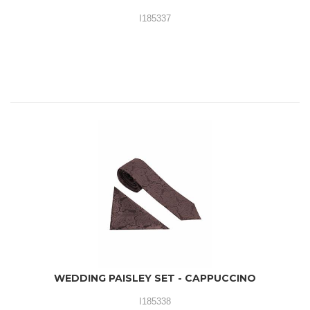
I185337
WEDDING PAISLEY SET - CAPPUCCINO
I185338