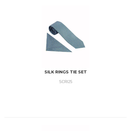
SILK RINGS TIE SET
SCRI25