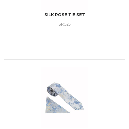
SILK ROSE TIE SET
SRO25