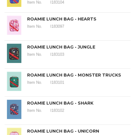
Item No.
I183104
ROAMIE LUNCH BAG - HEARTS
Item No.
I183097
ROAMIE LUNCH BAG - JUNGLE
Item No.
I183103
ROAMIE LUNCH BAG - MONSTER TRUCKS
Item No.
I183101
ROAMIE LUNCH BAG - SHARK
Item No.
I183102
ROAMIE LUNCH BAG - UNICORN