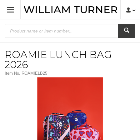
ROAMIE LUNCH BAG
2026
Item No.
ROAMIELB25