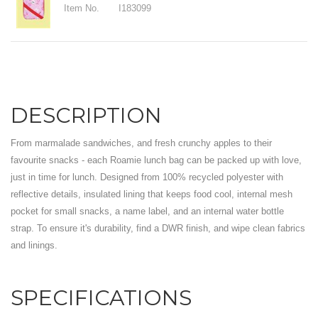
Item No.
I183099
DESCRIPTION
From marmalade sandwiches, and fresh crunchy apples to their
favourite snacks - each Roamie lunch bag can be packed up with love,
just in time for lunch. Designed from 100% recycled polyester with
reflective details, insulated lining that keeps food cool, internal mesh
pocket for small snacks, a name label, and an internal water bottle
strap. To ensure it's durability, find a DWR finish, and wipe clean fabrics
and linings.
SPECIFICATIONS