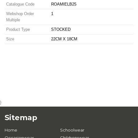
Catalogue Code
ROAMIELB25
Webshop Order
1
Multiple
Product Type
STOCKED
Size
22CM X 18CM
}
Sitemap
Home
Schoolwear
Occasionwear
Childrenswear