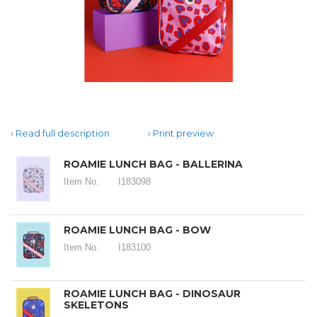
Read full description
Print preview
ROAMIE LUNCH BAG - BALLERINA
Item No.
I183098
ROAMIE LUNCH BAG - BOW
Item No.
I183100
ROAMIE LUNCH BAG - DINOSAUR
SKELETONS