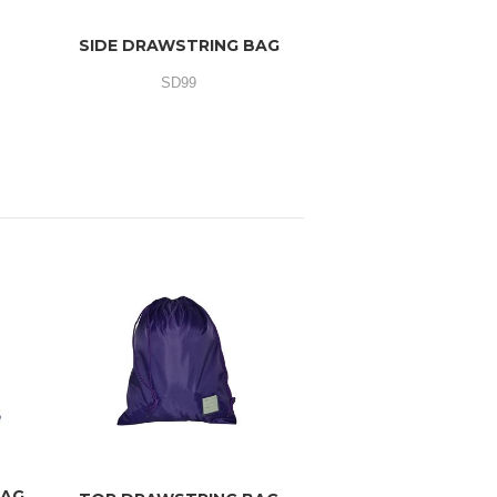
SIDE DRAWSTRING BAG
SD99
BAG