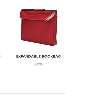
E
EXPANDABLE BOOKBAG
BBX05