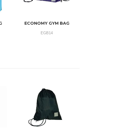
G
ECONOMY GYM BAG
EGB14