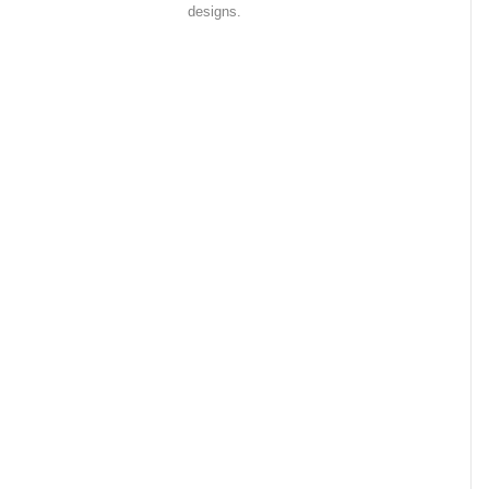
designs.