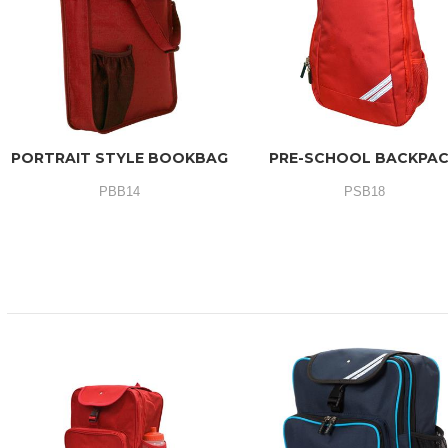
PORTRAIT STYLE BOOKBAG
PRE-SCHOOL BACKPA
PBB14
PSB18