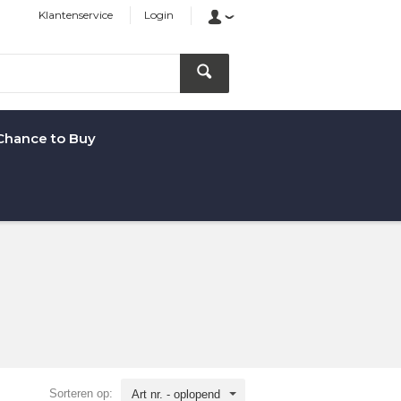
Klantenservice
Login
Chance to Buy
Sorteren op:
Art nr. - oplopend