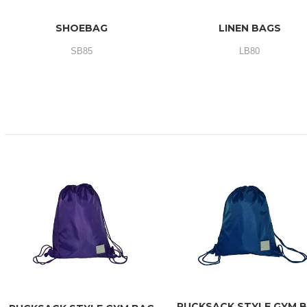
SHOEBAG
LINEN BAGS
SB85
LB80
RUCKSACK STYLE GYM 