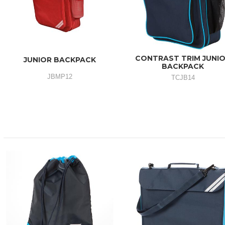
CONTRAST TRIM JUNI
JUNIOR BACKPACK
BACKPACK
JBMP12
TCJB14