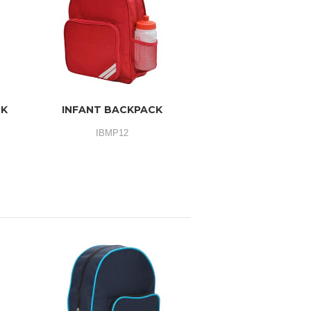
CK
INFANT BACKPACK
IBMP12