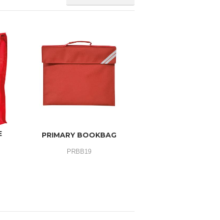
E
PRIMARY BOOKBAG
PRBB19