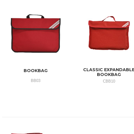
CLASSIC EXPANDABL
BOOKBAG
BOOKBAG
BB03
CBB10