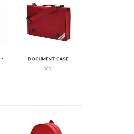
 -
DOCUMENT CASE
DC01