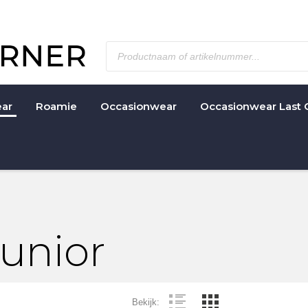
ar
Roamie
Occasionwear
Occasionwear Last 
Junior
Bekijk: