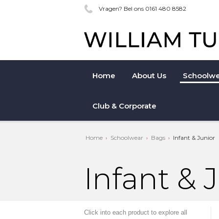
Vragen? Bel ons 0161 480 8582
Home
About Us
Schoolwe
Club & Corporate
Home
Schoolwear
Bags
Infant & Junior
Infant & 
Click into each product to explore all