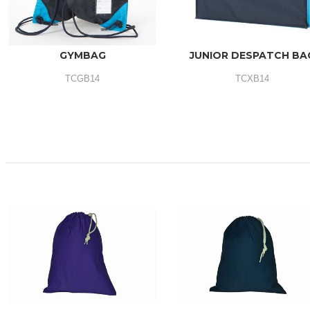
GYMBAG
JUNIOR DESPATCH BA
TCGB14
TCXB14