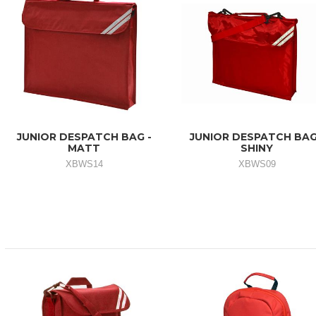
JUNIOR DESPATCH BAG -
JUNIOR DESPATCH BAG
MATT
SHINY
XBWS14
XBWS09