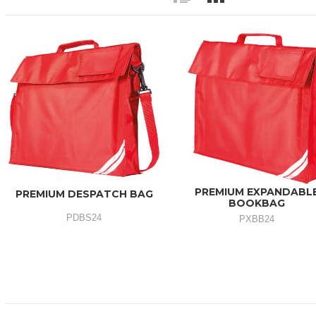
PREMIUM EXPANDABL
PREMIUM DESPATCH BAG
BOOKBAG
PDBS24
PXBB24