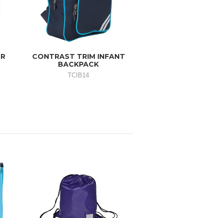
OR
CONTRAST TRIM INFANT
BACKPACK
TCIB14