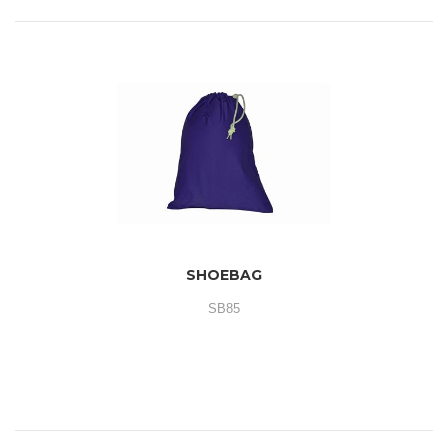
SHOEBAG
SB85