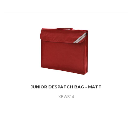
JUNIOR DESPATCH BAG - MATT
XBWS14