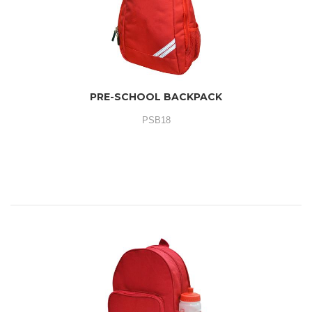
PRE-SCHOOL BACKPACK
PSB18