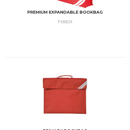
PREMIUM EXPANDABLE BOOKBAG
PXBB24