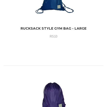
RUCKSACK STYLE GYM BAG - LARGE
RS10