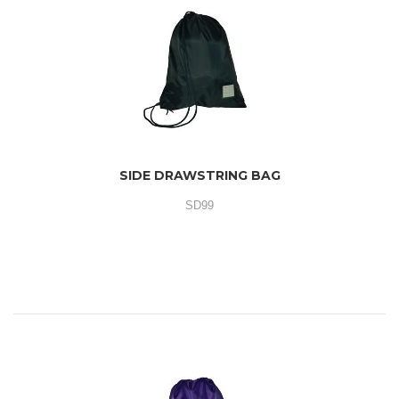
SIDE DRAWSTRING BAG
SD99