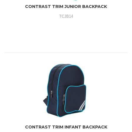
CONTRAST TRIM JUNIOR BACKPACK
TCJB14
CONTRAST TRIM INFANT BACKPACK