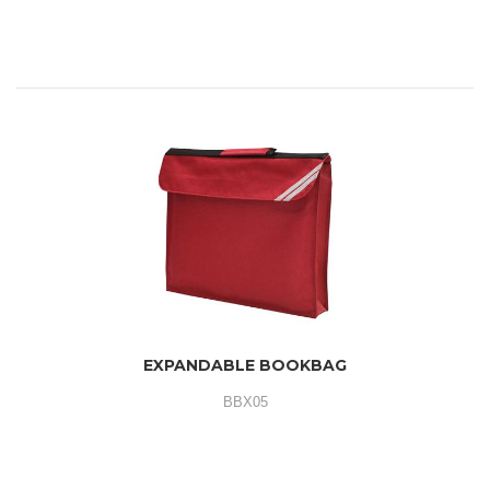
EXPANDABLE BOOKBAG
BBX05