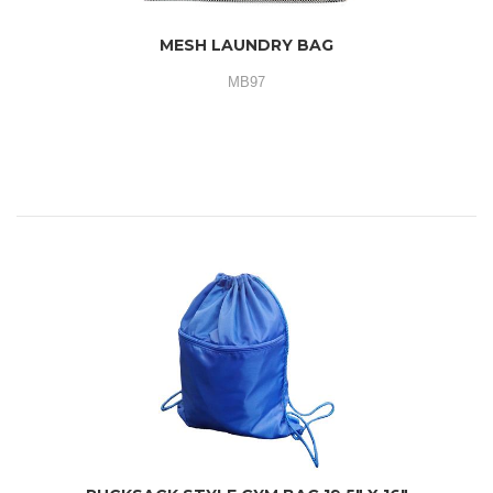
MESH LAUNDRY BAG
MB97