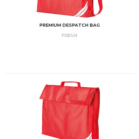
PREMIUM DESPATCH BAG
PDBS24