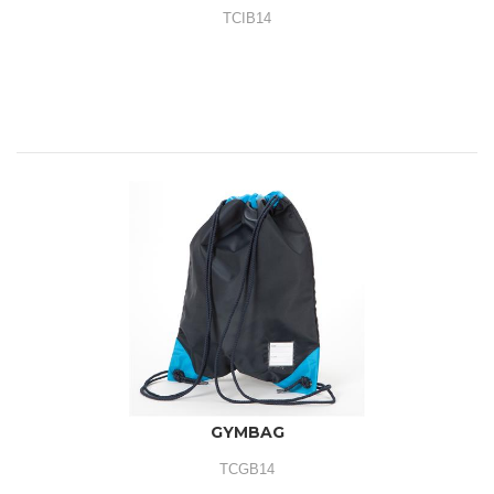
TCIB14
GYMBAG
TCGB14