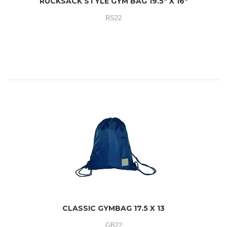
RUCKSACK STYLE GYM BAG 19.5" X 16"
RS22
CLASSIC GYMBAG 17.5 X 13
GB22