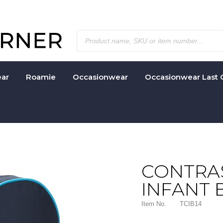
ar
Roamie
Occasionwear
Occasionwear Last 
CONTRAS
INFANT 
Item No.
TCIB14