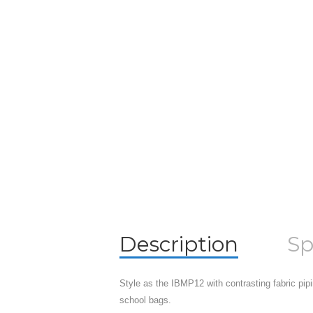
Description
Sp
Style as the IBMP12 with contrasting fabric pipi
school bags.