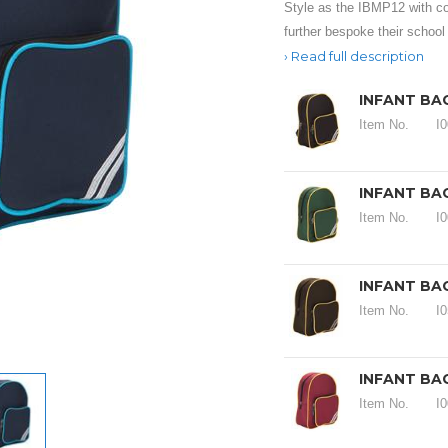
Style as the IBMP12 with con
further bespoke their school
Read full description
INFANT BA
Item No.
I
INFANT BA
Item No.
I
INFANT BA
Item No.
I
INFANT BA
Item No.
I