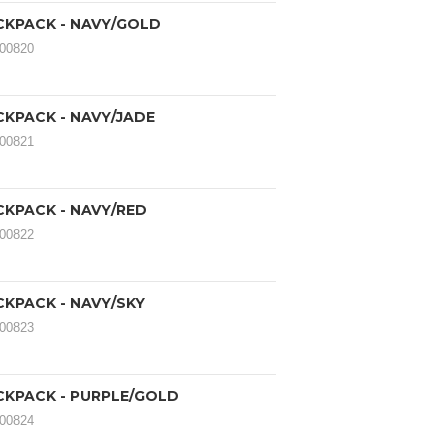
CKPACK - NAVY/GOLD
000820
CKPACK - NAVY/JADE
000821
CKPACK - NAVY/RED
000822
CKPACK - NAVY/SKY
000823
CKPACK - PURPLE/GOLD
000824