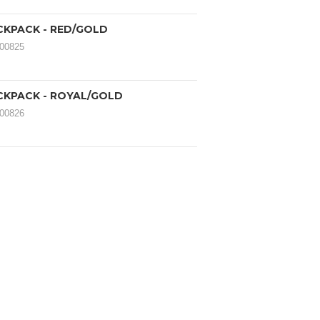
CKPACK - RED/GOLD
000825
CKPACK - ROYAL/GOLD
000826