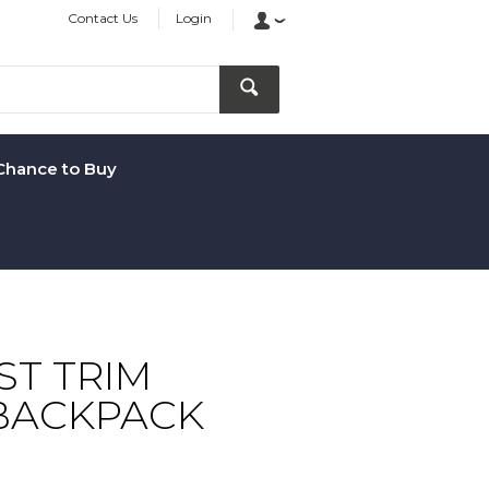
Contact Us
Login
Chance to Buy
T TRIM
BACKPACK