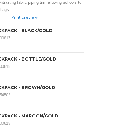
trasting fabric piping trim allowing schools to
 bags.
Print preview
CKPACK - BLACK/GOLD
000817
CKPACK - BOTTLE/GOLD
000818
CKPACK - BROWN/GOLD
054502
CKPACK - MAROON/GOLD
000819