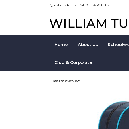
Questions Please Call 0161 480 8582
Home
About Us
Schoolwe
Club & Corporate
Back to overview