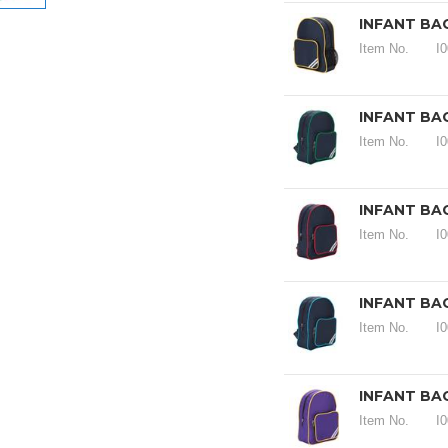
INFANT BA
Item No.
I
INFANT BA
Item No.
I
INFANT BA
Item No.
I
INFANT BA
Item No.
I
INFANT BA
Item No.
I