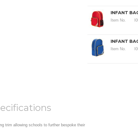
INFANT BA
Item No.
I
INFANT BA
Item No.
I
ecifications
ng trim allowing schools to further bespoke their