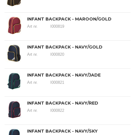
INFANT BACKPACK - MAROON/GOLD
Art nr.
I000819
INFANT BACKPACK - NAVY/GOLD
Art nr.
I000820
INFANT BACKPACK - NAVY/JADE
Art nr.
I000821
INFANT BACKPACK - NAVY/RED
Art nr.
I000822
INFANT BACKPACK - NAVY/SKY