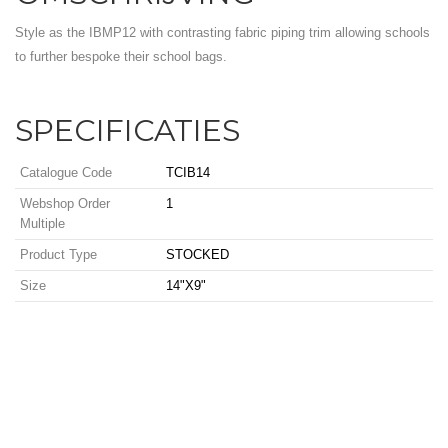
Style as the IBMP12 with contrasting fabric piping trim allowing schools
to further bespoke their school bags.
SPECIFICATIES
Catalogue Code
TCIB14
Webshop Order
1
Multiple
Product Type
STOCKED
Size
14"X9"