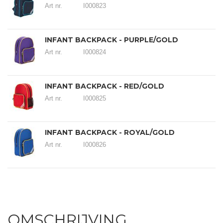
Art nr.
I000823
INFANT BACKPACK - PURPLE/GOLD
Art nr.
I000824
INFANT BACKPACK - RED/GOLD
Art nr.
I000825
INFANT BACKPACK - ROYAL/GOLD
Art nr.
I000826
OMSCHRIJVING