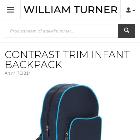
CONTRAST TRIM INFANT
BACKPACK
Art nr.
TCIB14