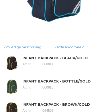
Volledige beschrijving
Afdrukvoorbeeld
INFANT BACKPACK - BLACK/GOLD
Art nr.
I000817
INFANT BACKPACK - BOTTLE/GOLD
Art nr.
I000818
INFANT BACKPACK - BROWN/GOLD
Art nr.
I054502