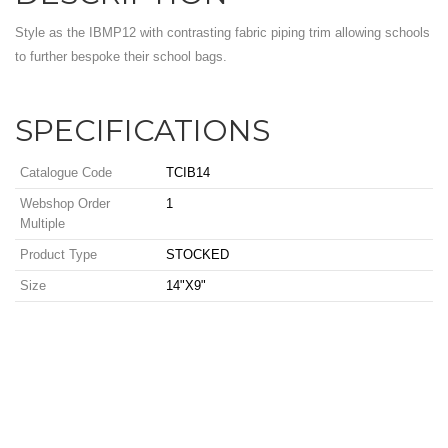
Style as the IBMP12 with contrasting fabric piping trim allowing schools
to further bespoke their school bags.
SPECIFICATIONS
Catalogue Code
TCIB14
Webshop Order
1
Multiple
Product Type
STOCKED
Size
14"X9"