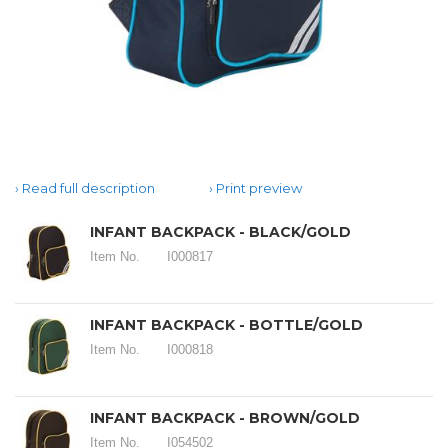
Read full description
Print preview
INFANT BACKPACK - BLACK/GOLD
Item No.
I000817
INFANT BACKPACK - BOTTLE/GOLD
Item No.
I000818
INFANT BACKPACK - BROWN/GOLD
Item No.
I054502