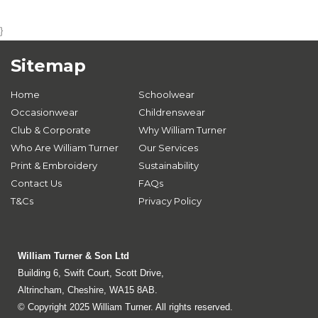
}
Sitemap
Home
Schoolwear
Occasionwear
Childrenswear
Club & Corporate
Why William Turner
Who Are William Turner
Our Services
Print & Embroidery
Sustainability
Contact Us
FAQs
T&Cs
Privacy Policy
William Turner & Son Ltd
Building 6, Swift Court, Scott Drive,
Altrincham, Cheshire, WA15 8AB.
© Copyright 2025 William Turner. All rights reserved.