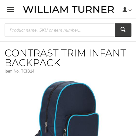
CONTRAST TRIM INFANT
BACKPACK
Item No.
TCIB14