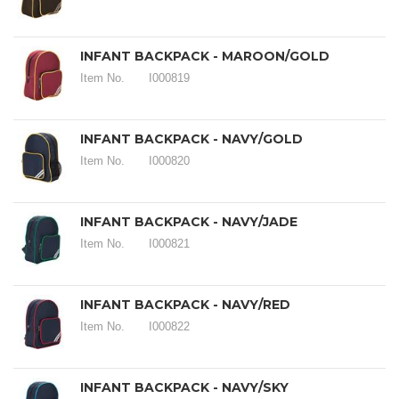
INFANT BACKPACK - MAROON/GOLD
Item No.
I000819
INFANT BACKPACK - NAVY/GOLD
Item No.
I000820
INFANT BACKPACK - NAVY/JADE
Item No.
I000821
INFANT BACKPACK - NAVY/RED
Item No.
I000822
INFANT BACKPACK - NAVY/SKY