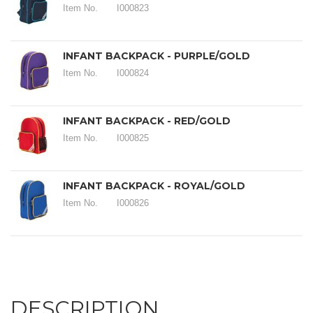
Item No.
I000823
INFANT BACKPACK - PURPLE/GOLD
Item No.
I000824
INFANT BACKPACK - RED/GOLD
Item No.
I000825
INFANT BACKPACK - ROYAL/GOLD
Item No.
I000826
DESCRIPTION