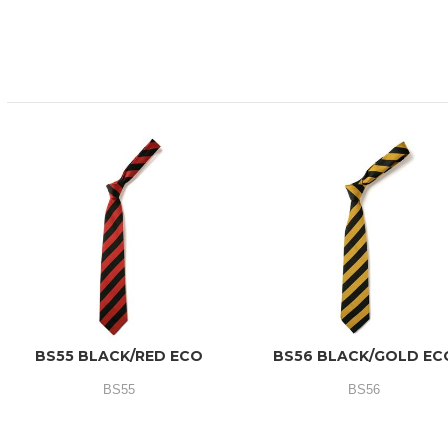
BS55 BLACK/RED ECO
BS56 BLACK/GOLD EC
BS55
BS56