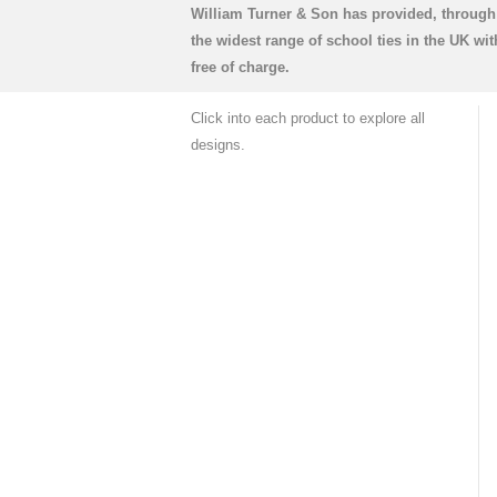
William Turner & Son has provided, through 
the widest range of school ties in the UK w
free of charge.
Click into each product to explore all
designs.