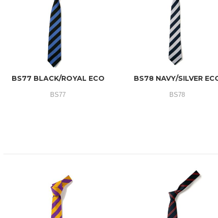
BS77 BLACK/ROYAL ECO
BS78 NAVY/SILVER EC
BS77
BS78