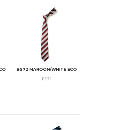
ECO
BS72 MAROON/WHITE ECO
BS72