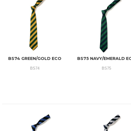
BS74 GREEN/GOLD ECO
BS75 NAVY/EMERALD E
BS74
BS75