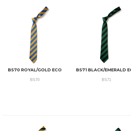
BS70 ROYAL/GOLD ECO
BS71 BLACK/EMERALD 
BS70
BS71