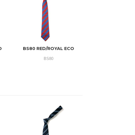
O
BS80 RED/ROYAL ECO
BS80