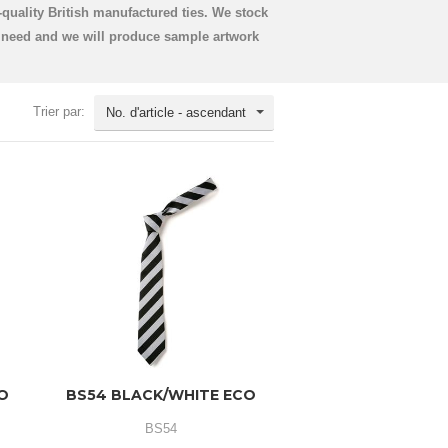
quality British manufactured ties. We stock
u need and we will produce sample artwork
Trier par:
No. d'article - ascendant
CO
BS54 BLACK/WHITE ECO
BS54