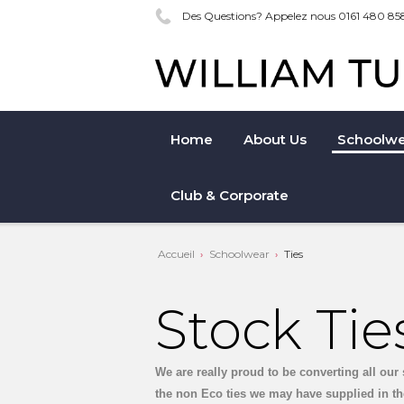
Des Questions? Appelez nous 0161 480 85
Home
About Us
Schoolwe
Club & Corporate
Accueil
Schoolwear
Ties
Stock Tie
We are really proud to be converting all our 
the non Eco ties we may have supplied in th