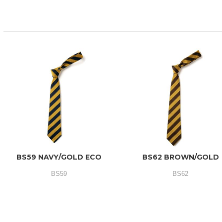
BS59 NAVY/GOLD ECO
BS62 BROWN/GOLD
BS59
BS62