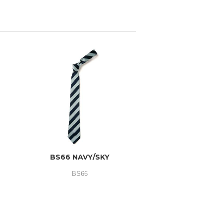
BS66 NAVY/SKY
BS66