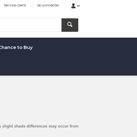
Service client
Se connecter
Chance to Buy
arn slight shade differences may occur from