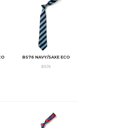
CO
BS76 NAVY/SAXE ECO
BS76