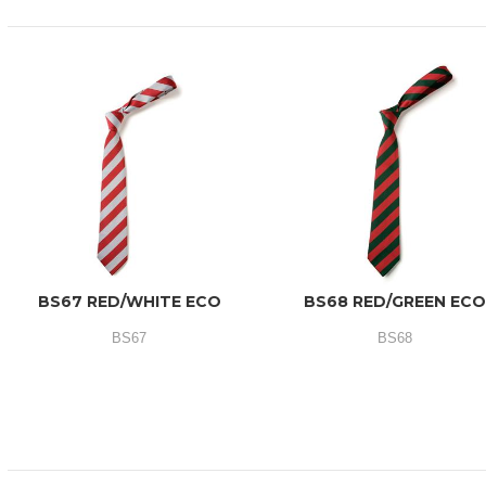
BS67 RED/WHITE ECO
BS68 RED/GREEN EC
BS67
BS68