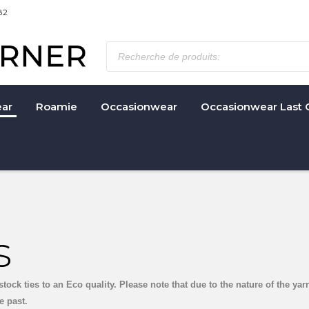
82
ar
Roamie
Occasionwear
Occasionwear Last 
s
stock ties to an Eco quality. Please note that due to the nature of the y
e past.