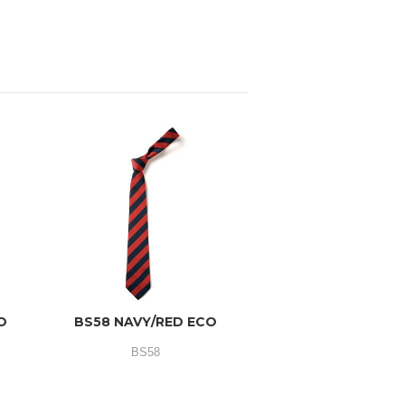
O
BS58 NAVY/RED ECO
BS58