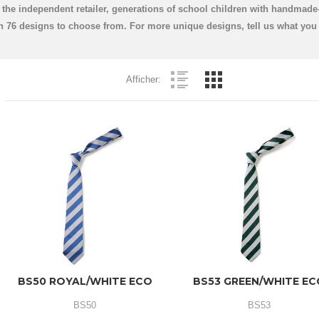
the independent retailer, generations of school children with handmade-
ith 76 designs to choose from. For more unique designs, tell us what yo
Afficher:
BS50 ROYAL/WHITE ECO
BS53 GREEN/WHITE E
BS50
BS53