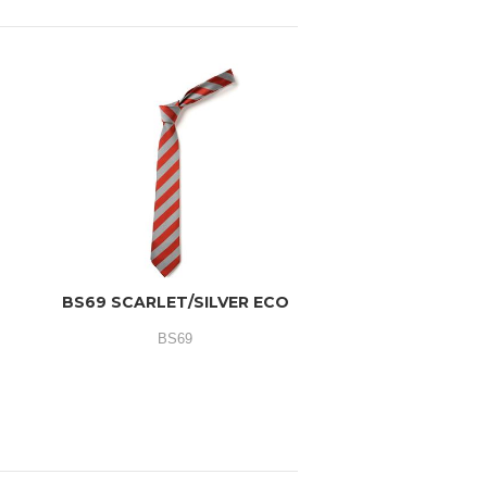
O
BS69 SCARLET/SILVER ECO
BS69