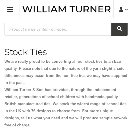
Stock Ties
We are really proud to be converting all our stock ties to an Eco
quality. Please note that due to the nature of the yarn slight shade
differences may occur from the non Eco ties we may have supplied
in the past.
William Turner & Son has provided, through the independent
retailer, generations of school children with handmade-quality
British manufactured ties. We stock the widest range of school ties
in the UK with 76 designs to choose from. For more unique
designs, tell us what you need and we will produce sample artwork
free of charge.