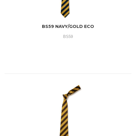
BS59 NAVY/GOLD ECO
BS59