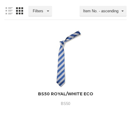
Filters
Item No. - ascending
BS50 ROYAL/WHITE ECO
BS50