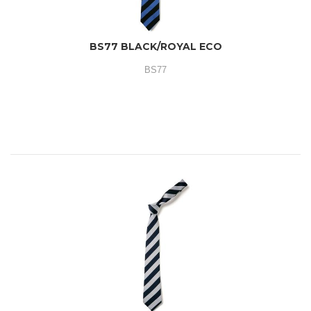
BS77 BLACK/ROYAL ECO
BS77