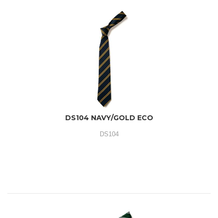
DS104 NAVY/GOLD ECO
DS104