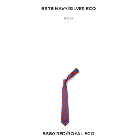
BS78 NAVY/SILVER ECO
BS78
BS80 RED/ROYAL ECO