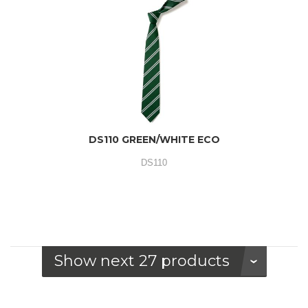
DS110 GREEN/WHITE ECO
DS110
Show next 27 products