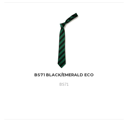
BS71 BLACK/EMERALD ECO
BS71