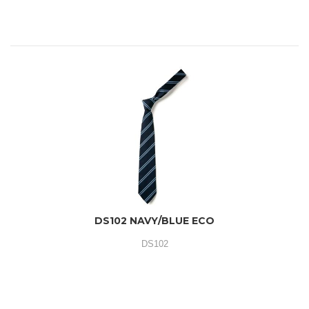
DS102 NAVY/BLUE ECO
DS102