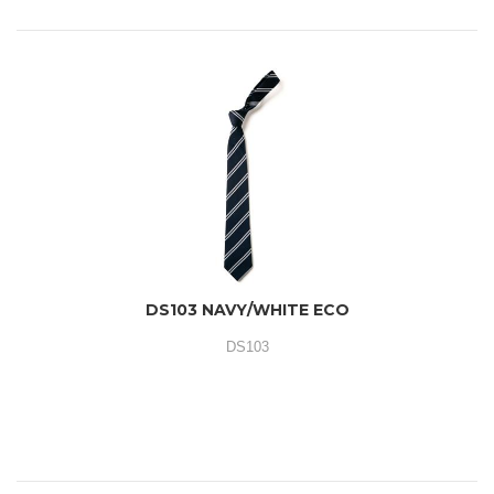
DS103 NAVY/WHITE ECO
DS103