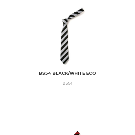
BS54 BLACK/WHITE ECO
BS54