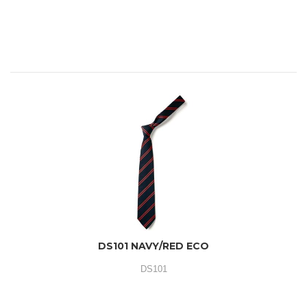
DS101 NAVY/RED ECO
DS101