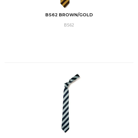
BS62 BROWN/GOLD
BS62