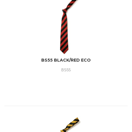
BS55 BLACK/RED ECO
BS55