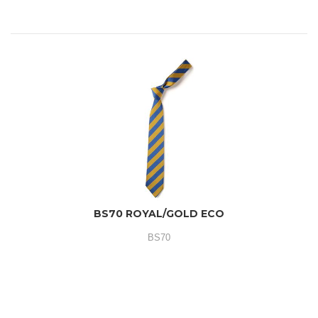
BS70 ROYAL/GOLD ECO
BS70