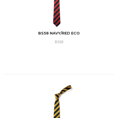
BS58 NAVY/RED ECO
BS58