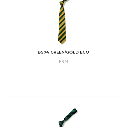
BS74 GREEN/GOLD ECO
BS74