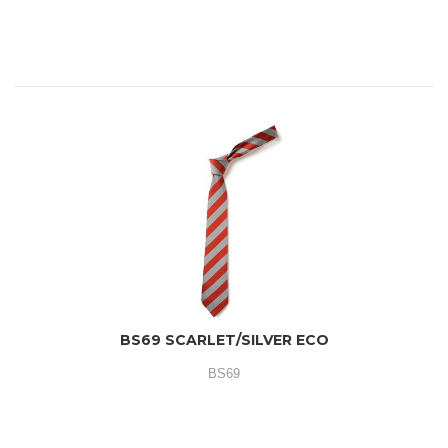
BS69 SCARLET/SILVER ECO
BS69