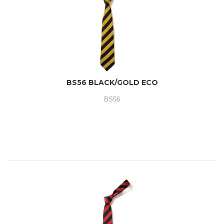
BS56 BLACK/GOLD ECO
BS56