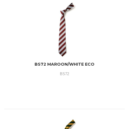
BS72 MAROON/WHITE ECO
BS72