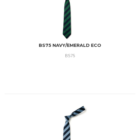
BS75 NAVY/EMERALD ECO
BS75