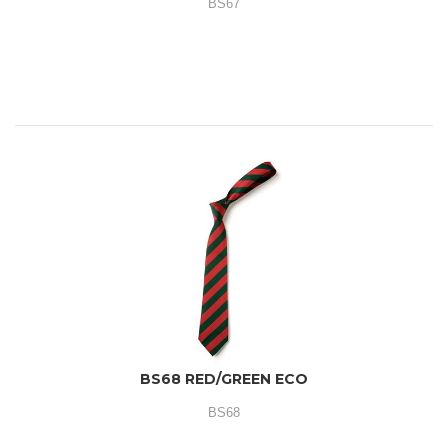
BS67
BS68 RED/GREEN ECO
BS68