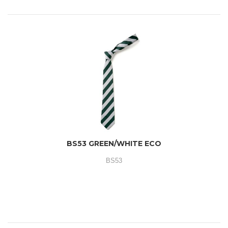
BS53 GREEN/WHITE ECO
BS53