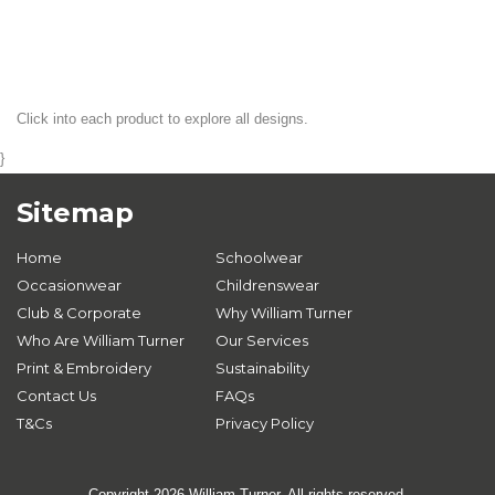
Click into each product to explore all designs.
}
Sitemap
Home
Schoolwear
Occasionwear
Childrenswear
Club & Corporate
Why William Turner
Who Are William Turner
Our Services
Print & Embroidery
Sustainability
Contact Us
FAQs
T&Cs
Privacy Policy
Copyright 2026 William Turner. All rights reserved.