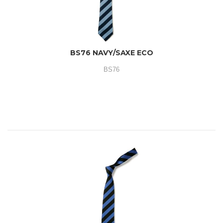
BS76 NAVY/SAXE ECO
BS76