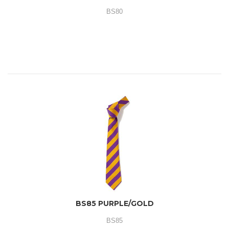
BS80
BS85 PURPLE/GOLD
BS85