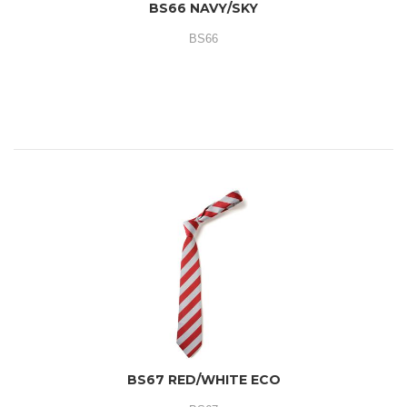
BS66 NAVY/SKY
BS66
BS67 RED/WHITE ECO