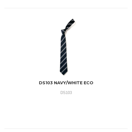
DS103 NAVY/WHITE ECO
DS103