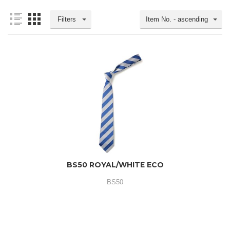
Filters
Item No. - ascending
BS50 ROYAL/WHITE ECO
BS50