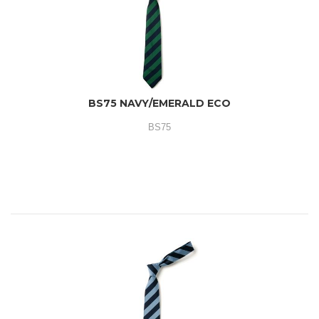
BS75 NAVY/EMERALD ECO
BS75