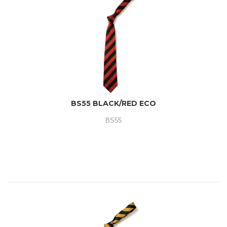
BS55 BLACK/RED ECO
BS55