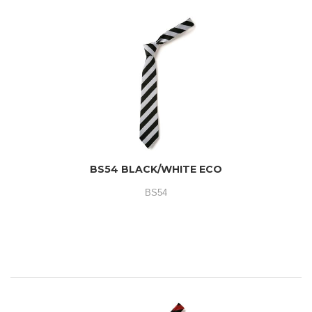
BS54 BLACK/WHITE ECO
BS54