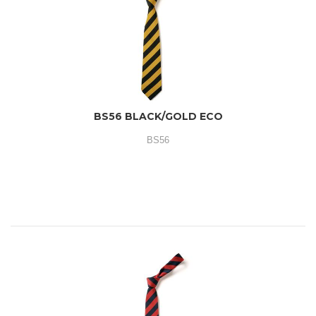
BS56 BLACK/GOLD ECO
BS56