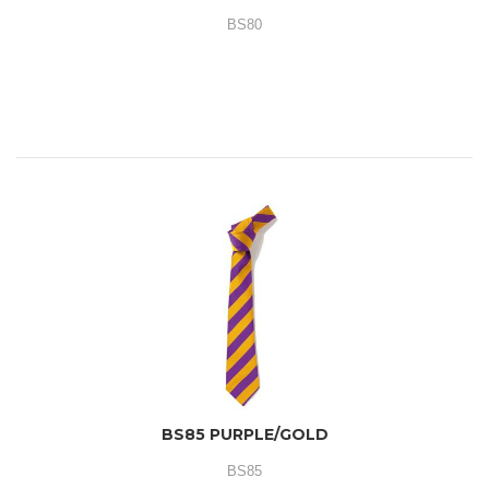
BS80
BS85 PURPLE/GOLD
BS85