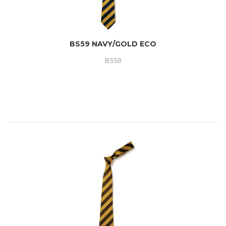
BS59 NAVY/GOLD ECO
BS59