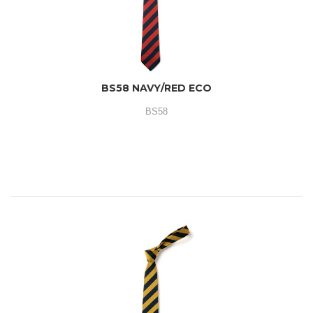
BS58 NAVY/RED ECO
BS58