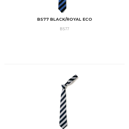
BS77 BLACK/ROYAL ECO
BS77