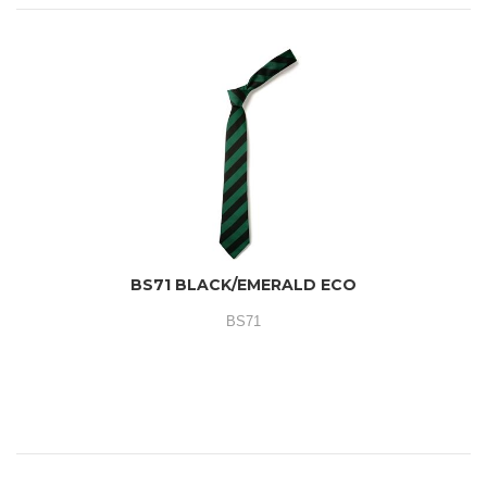
BS71 BLACK/EMERALD ECO
BS71