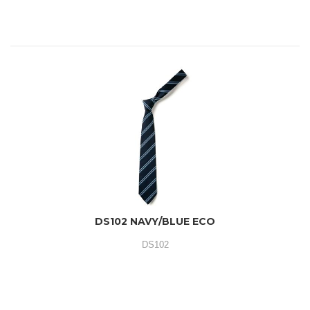
DS102 NAVY/BLUE ECO
DS102