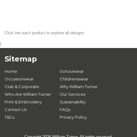
Click into each product to explore all designs.
}
Sitemap
Home
Schoolwear
Occasionwear
Childrenswear
Club & Corporate
Why William Turner
Who Are William Turner
Our Services
Print & Embroidery
Sustainability
Contact Us
FAQs
T&Cs
Privacy Policy
Copyright 2026 William Turner. All rights reserved.