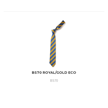
BS70 ROYAL/GOLD ECO
BS70