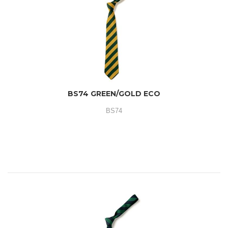
BS74 GREEN/GOLD ECO
BS74