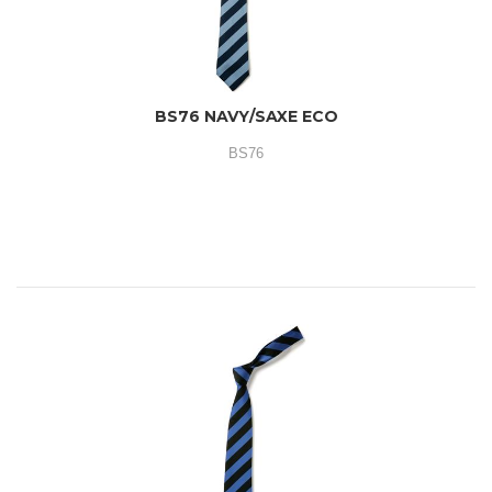
BS76 NAVY/SAXE ECO
BS76