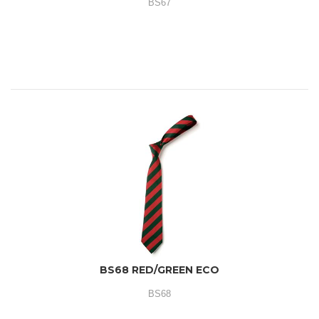
BS67
BS68 RED/GREEN ECO
BS68