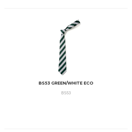
BS53 GREEN/WHITE ECO
BS53