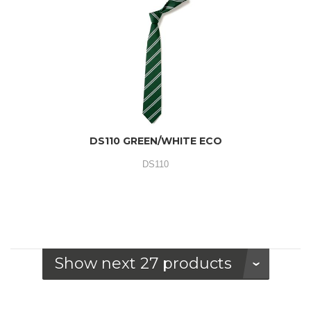
DS110 GREEN/WHITE ECO
DS110
Show next 27 products