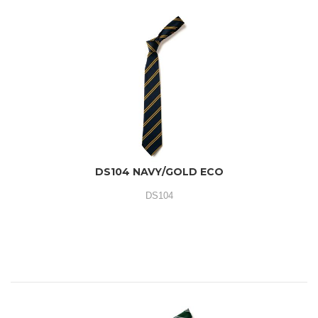
DS104 NAVY/GOLD ECO
DS104