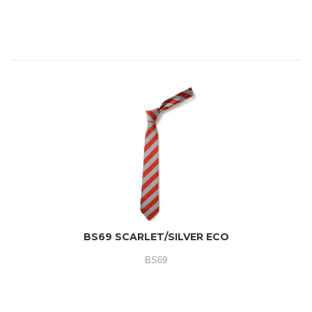
BS69 SCARLET/SILVER ECO
BS69