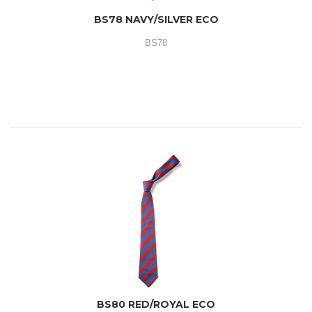
BS78 NAVY/SILVER ECO
BS78
BS80 RED/ROYAL ECO