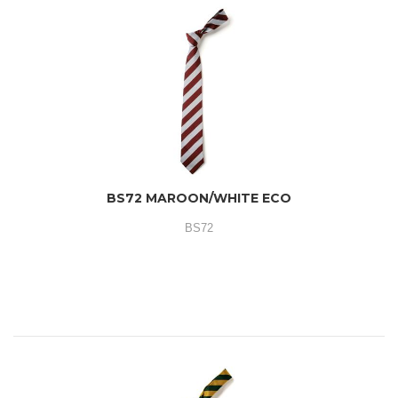
BS72 MAROON/WHITE ECO
BS72