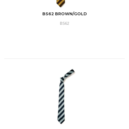
BS62 BROWN/GOLD
BS62