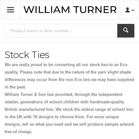
Stock Ties
We are really proud to be converting all our stock ties to an Eco
quality. Please note that due to the nature of the yarn slight shade
differences may occur from the non Eco ties we may have supplied
in the past.
William Turner & Son has provided, through the independent
retailer, generations of school children with handmade-quality
British manufactured ties. We stock the widest range of school ties
in the UK with 76 designs to choose from. For more unique
designs, tell us what you need and we will produce sample artwork
free of charge.