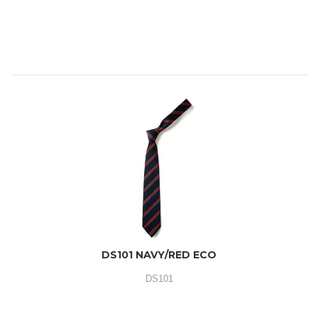
DS101 NAVY/RED ECO
DS101