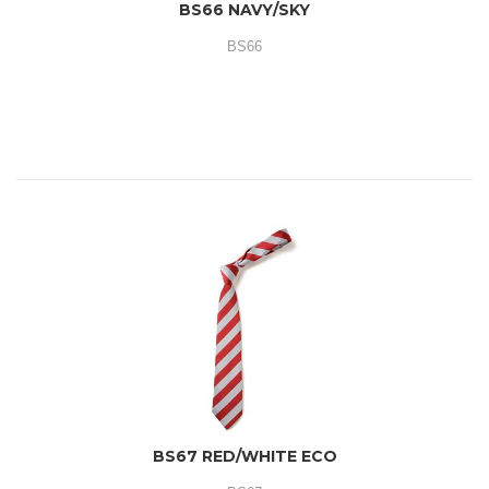
BS66 NAVY/SKY
BS66
BS67 RED/WHITE ECO