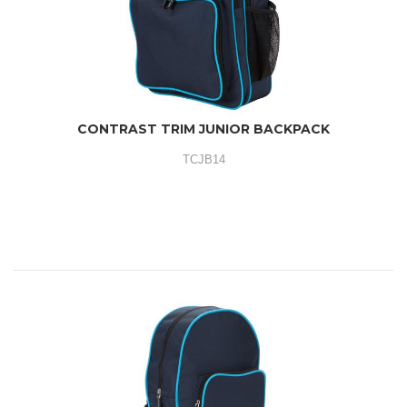
CONTRAST TRIM JUNIOR BACKPACK
TCJB14