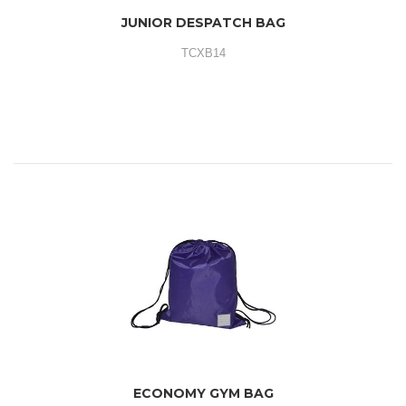
JUNIOR DESPATCH BAG
TCXB14
ECONOMY GYM BAG