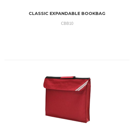
CLASSIC EXPANDABLE BOOKBAG
CBB10