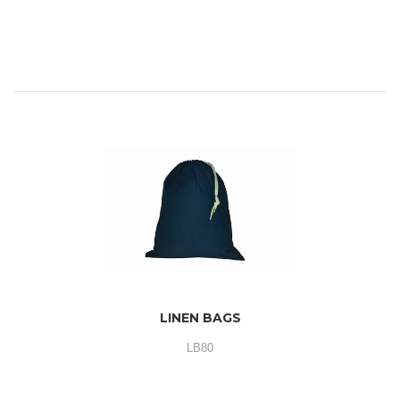
LINEN BAGS
LB80