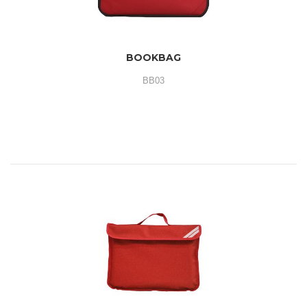
BOOKBAG
BB03