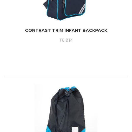
CONTRAST TRIM INFANT BACKPACK
TCIB14