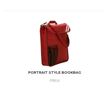
PORTRAIT STYLE BOOKBAG
PBB14