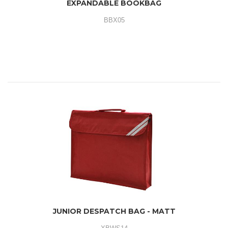
EXPANDABLE BOOKBAG
BBX05
JUNIOR DESPATCH BAG - MATT