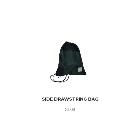
SIDE DRAWSTRING BAG
SD99