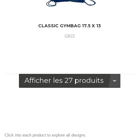
CLASSIC GYMBAG 17.5 X 13
GB22
Afficher les 27 produits
Click into each product to explore all designs.