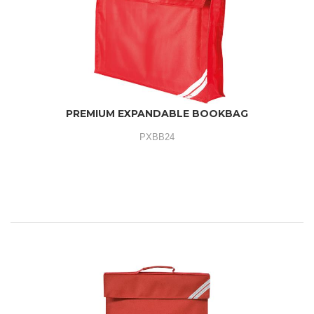
PREMIUM EXPANDABLE BOOKBAG
PXBB24