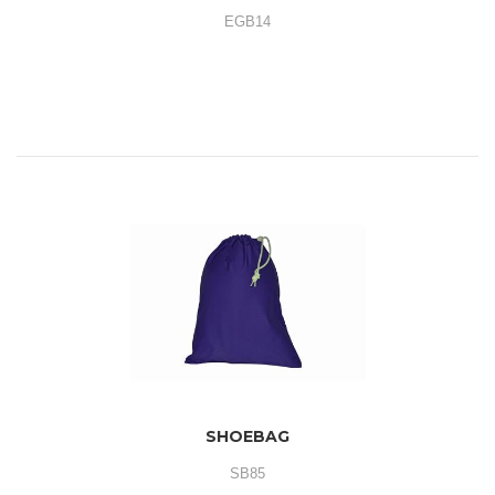
EGB14
SHOEBAG
SB85