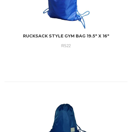
RUCKSACK STYLE GYM BAG 19.5" X 16"
RS22