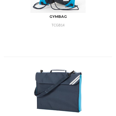
GYMBAG
TCGB14