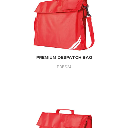
PREMIUM DESPATCH BAG
PDBS24