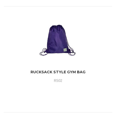
RUCKSACK STYLE GYM BAG
RS02