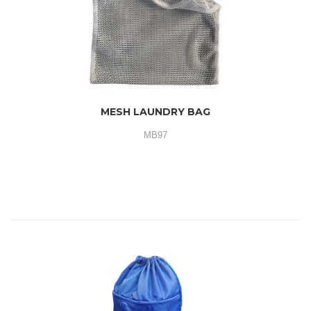
MESH LAUNDRY BAG
MB97