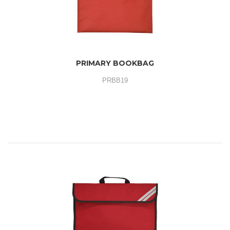
PRIMARY BOOKBAG
PRBB19