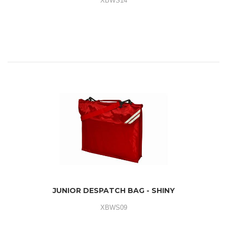
XBWS14
JUNIOR DESPATCH BAG - SHINY
XBWS09