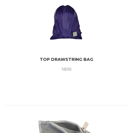
TOP DRAWSTRING BAG
NB99