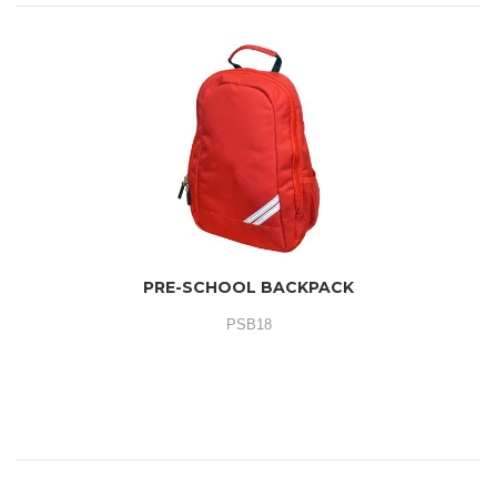
PRE-SCHOOL BACKPACK
PSB18