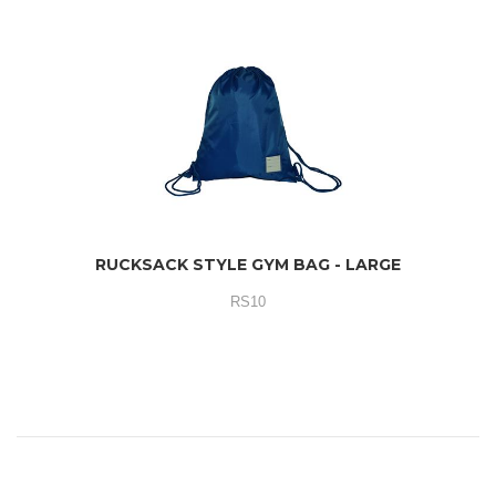
RUCKSACK STYLE GYM BAG - LARGE
RS10