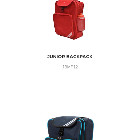
JUNIOR BACKPACK
JBMP12