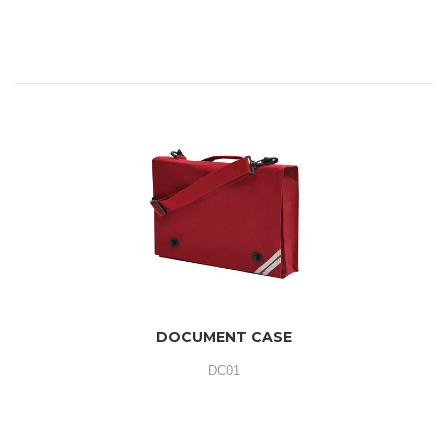
DOCUMENT CASE
DC01