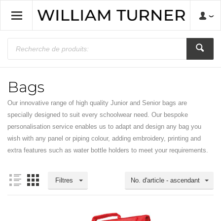
Bags
Our innovative range of high quality Junior and Senior bags are
specially designed to suit every schoolwear need. Our bespoke
personalisation service enables us to adapt and design any bag you
wish with any panel or piping colour, adding embroidery, printing and
extra features such as water bottle holders to meet your requirements.
Filtres
No. d'article - ascendant