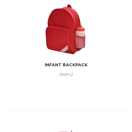
INFANT BACKPACK
IBMP12