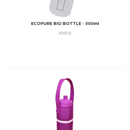
ECOPURE BIO BOTTLE - 500ml
BWB18