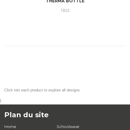
THERMA BOTTLE
TB21
Click into each product to explore all designs.
}
Plan du site
Home
Schoolwear