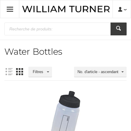
Water Bottles
Filtres
No. d'article - ascendant