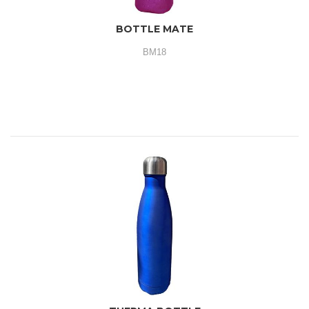
BOTTLE MATE
BM18