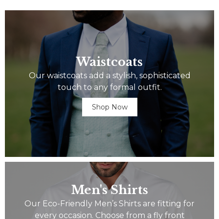
Waistcoats
Our waistcoats add a stylish, sophisticated
touch to any formal outfit.
Shop Now
Men's Shirts
Our Eco-Friendly Men’s Shirts are fitting for
every occasion. Choose from a fly front