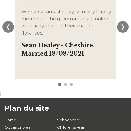
We had a fantastic day, so many happy
The
memories. The groomsmen all looked
lif
especially sharp in their matching
We
❮
❯
floral ties.
the
tho
Sean Healey - Cheshire,
Em
Married 18/08/2021
La
12
}
Plan du site
Home
Schoolwear
Occasionwear
Childrenswear