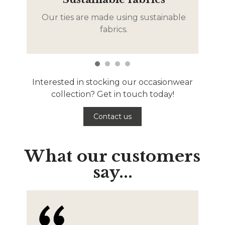
Our ties are made using sustainable
De
fabrics.
Interested in stocking our occasionwear
collection? Get in touch today!
Contact us
What our customers
say...