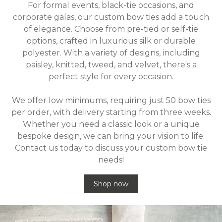
For formal events, black-tie occasions, and
corporate galas, our custom bow ties add a touch
of elegance. Choose from pre-tied or self-tie
options, crafted in luxurious silk or durable
polyester. With a variety of designs, including
paisley, knitted, tweed, and velvet, there's a
perfect style for every occasion.
We offer low minimums, requiring just 50 bow ties
per order, with delivery starting from three weeks.
Whether you need a classic look or a unique
bespoke design, we can bring your vision to life.
Contact us today to discuss your custom bow tie
needs!
Shop now