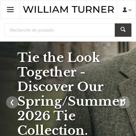
Tie the Look
Save on Bow
Together -
Ties, Tie and
Discover Our
Hankie Sets &
Spring/Summer
❮
❯
Waistcoats.
2026 Tie
Prices from
Collection.