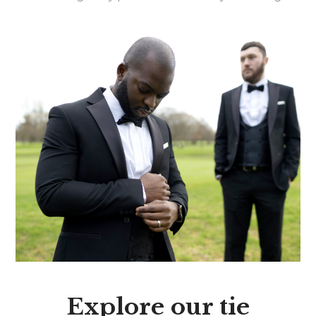
Explore our tie