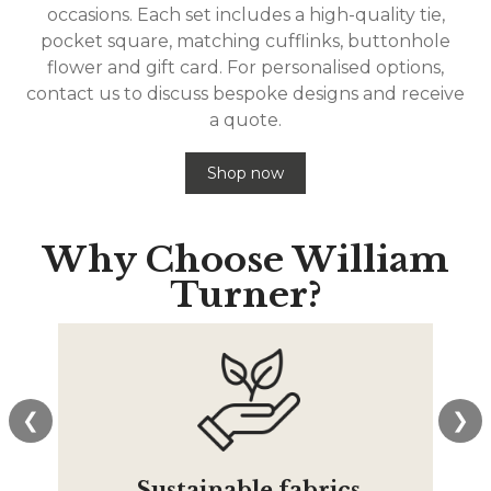
occasions. Each set includes a high-quality tie,
pocket square, matching cufflinks, buttonhole
flower and gift card. For personalised options,
contact us to discuss bespoke designs and receive
a quote.
Shop now
Why Choose
William
Turner?
❮
❯
Sustainable fabrics
T