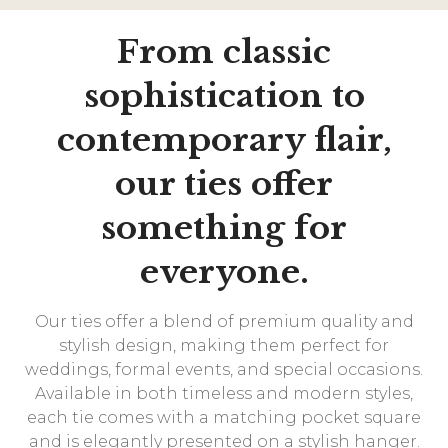
From classic
sophistication to
contemporary flair,
our ties offer
something for
everyone.
Our ties offer a blend of premium quality and
stylish design, making them perfect for
weddings, formal events, and special occasions.
Available in both timeless and modern styles,
each tie comes with a matching pocket square
and is elegantly presented on a stylish hanger.