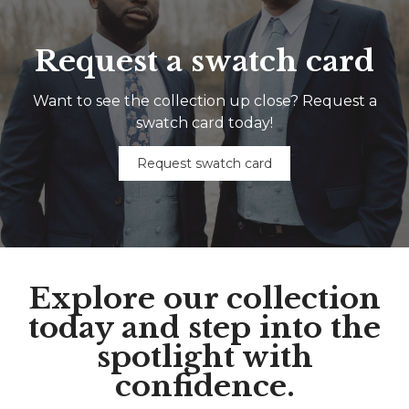
Request a swatch card
Want to see the collection up close? Request a
swatch card today!
Request swatch card
Explore our collection
today and step into the
spotlight with
confidence.