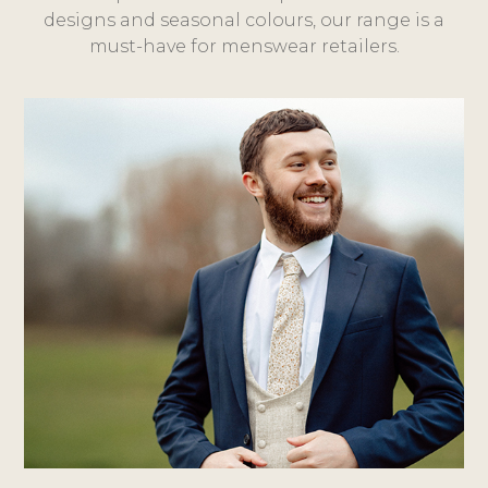
designs and seasonal colours, our range is a
must-have for menswear retailers.