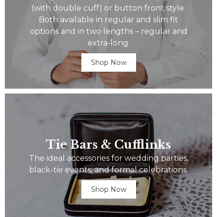
(with double cuff) or button front style.
Both available in regular and slim fit
options and in two lengths – regular and
extra-long.
Shop Now
Tie Bars & Cufflinks
The ideal accessories for wedding parties,
black-tie events, and formal celebrations.
Shop Now