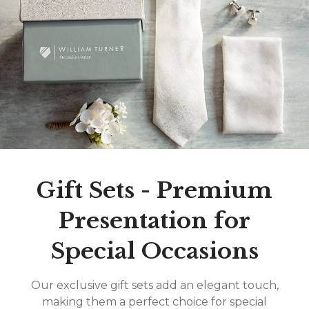
Gift Sets - Premium
Presentation for
Special Occasions
Our exclusive gift sets add an elegant touch,
making them a perfect choice for special