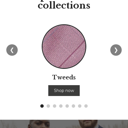
collections
❮
❯
Tweeds
Shop now