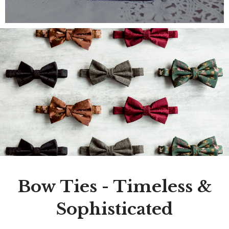
Bow Ties - Timeless &
Sophisticated