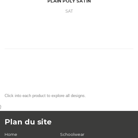
PLAIN POLY SATIN
SAT
Click into each product to explore all designs.
}
Plan du site
Home
Schoolwear