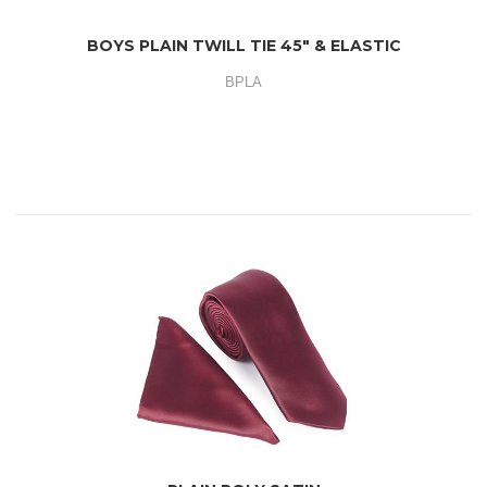
BOYS PLAIN TWILL TIE 45" & ELASTIC
BPLA