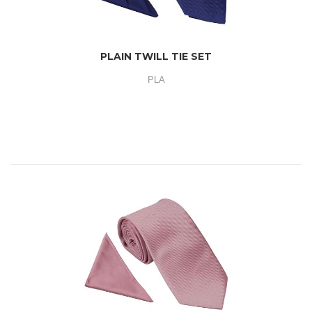
PLAIN TWILL TIE SET
PLA