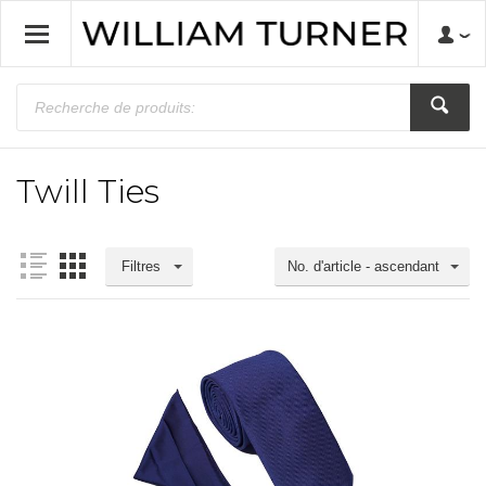
Twill Ties
Filtres
No. d'article - ascendant