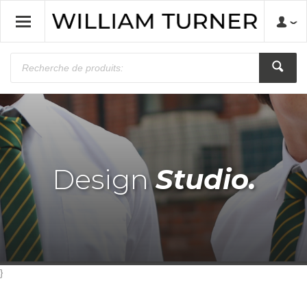
Design
Studio.
}