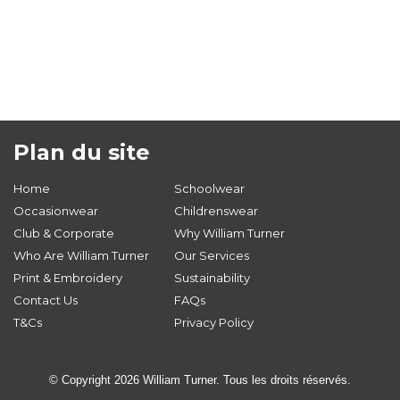
Plan du site
Home
Schoolwear
Occasionwear
Childrenswear
Club & Corporate
Why William Turner
Who Are William Turner
Our Services
Print & Embroidery
Sustainability
Contact Us
FAQs
T&Cs
Privacy Policy
© Copyright 2026 William Turner. Tous les droits réservés.