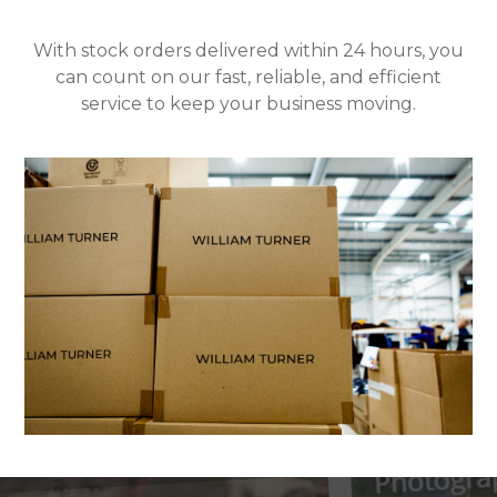
With stock orders delivered within 24 hours, you
can count on our fast, reliable, and efficient
service to keep your business moving.