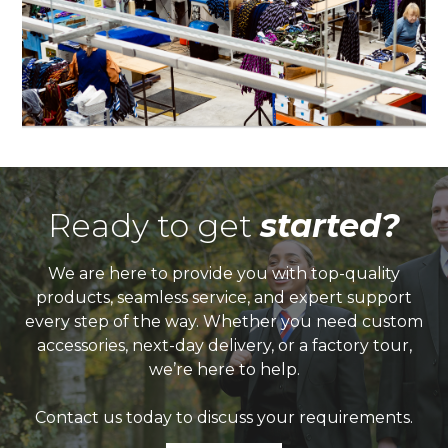
Ready to get
started?
We are here to provide you with top-quality
products, seamless service, and expert support
every step of the way. Whether you need custom
accessories, next-day delivery, or a factory tour,
we’re here to help.
Contact us today to discuss your requirements.