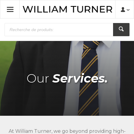
Our
Services.
At William Turner, we go beyond providing high-