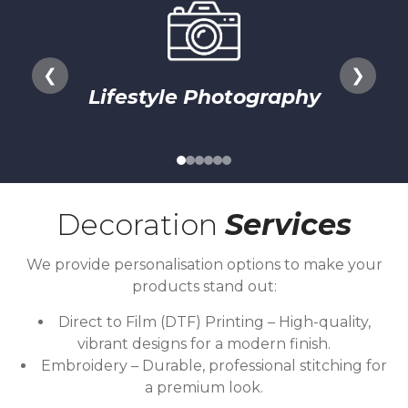
❮
❯
Lifestyle Photography
Decoration
Services
We provide personalisation options to make your
products stand out:
Direct to Film (DTF) Printing – High-quality,
vibrant designs for a modern finish.
Embroidery – Durable, professional stitching for
a premium look.