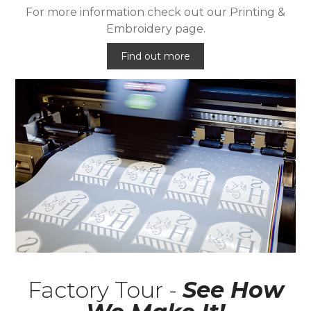
For more information check out our Printing &
Embroidery page.
Find out more
Factory Tour -
See How