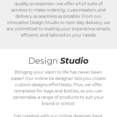
quality accessories—we offer a full suite of
services to make ordering, customisation, and
delivery as seamless as possible. From our
innovative Design Studio to next-day delivery, we
are committed to making your experience simple,
efficient, and tailored to your needs.
Design
Studio
Bringing your vision to life has never been
easier! Our online tie designer lets you create
custom designs effortlessly. Plus, we offer
templates for bags and bottles, so you can
personalise a range of products to suit your
brand or school.
Get creative with our online designer here.