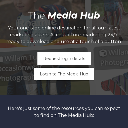
The
Media Hub
Your one-stop online destination for all our latest
marketing assets. Access all our marketing 24/7,
ready to download and use at a touch of a button.
Request login details
Login to The Media Hub
Here's just some of the resources you can expect
to find on The Media Hub: