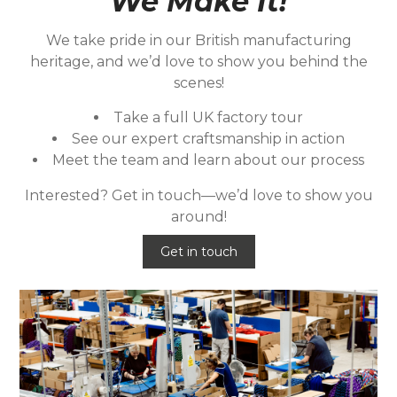
We Make It!
We take pride in our British manufacturing
heritage, and we’d love to show you behind the
scenes!
Take a full UK factory tour
See our expert craftsmanship in action
Meet the team and learn about our process
Interested? Get in touch—we’d love to show you
around!
Get in touch