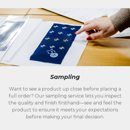
Sampling
Want to see a product up close before placing a
full order? Our sampling service lets you inspect
the quality and finish firsthand—see and feel the
product to ensure it meets your expectations
before making your final decision.