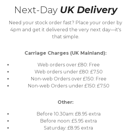
Next-Day
UK Delivery
Need your stock order fast? Place your order by
4pm and get it delivered the very next day—it's
that simple.
Carriage Charges (UK Mainland):
Web orders over £80: Free
Web orders under £80: £7.50
Non-web Orders over £150: Free
Non-web Orders under £150: £7.50
Other:
Before 10.30am: £8.95 extra
Before noon: £5.95 extra
Saturday: £8.95 extra