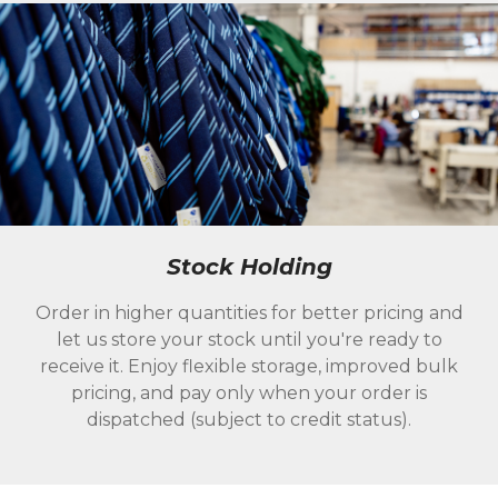
Stock Holding
Order in higher quantities for better pricing and
let us store your stock until you're ready to
receive it. Enjoy flexible storage, improved bulk
pricing, and pay only when your order is
dispatched (subject to credit status).