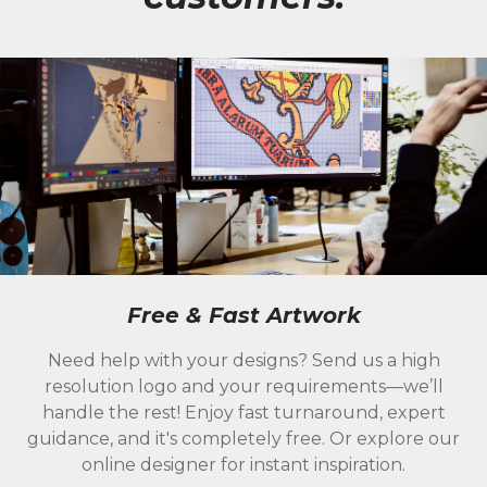
Free & Fast Artwork
Need help with your designs? Send us a high
resolution logo and your requirements—we’ll
handle the rest! Enjoy fast turnaround, expert
guidance, and it's completely free. Or explore our
online designer for instant inspiration.