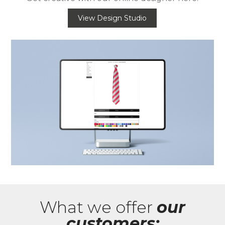
View Design Studio
What we offer
our
customers: