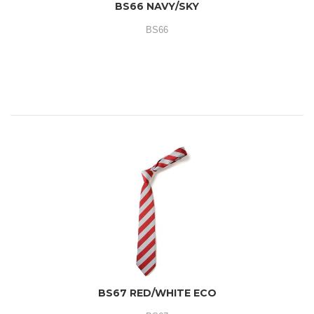
BS66 NAVY/SKY
BS66
BS67 RED/WHITE ECO