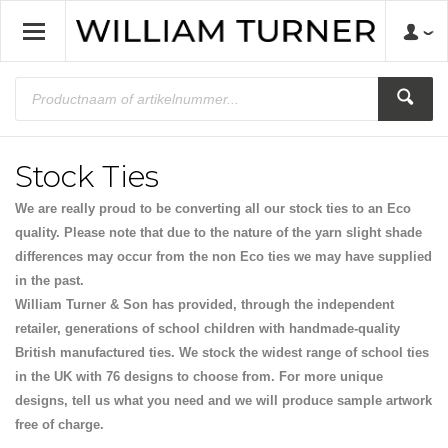
Stock Ties
We are really proud to be converting all our stock ties to an Eco
quality. Please note that due to the nature of the yarn slight shade
differences may occur from the non Eco ties we may have supplied
in the past.
William Turner & Son has provided, through the independent
retailer, generations of school children with handmade-quality
British manufactured ties. We stock the widest range of school ties
in the UK with 76 designs to choose from. For more unique
designs, tell us what you need and we will produce sample artwork
free of charge.