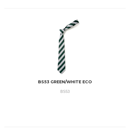
BS53 GREEN/WHITE ECO
BS53