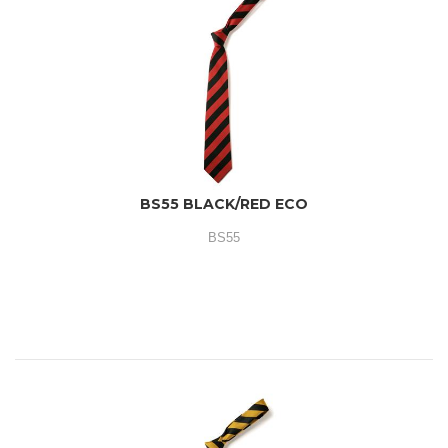
BS55 BLACK/RED ECO
BS55