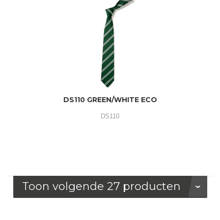
DS110 GREEN/WHITE ECO
DS110
Toon volgende 27 producten