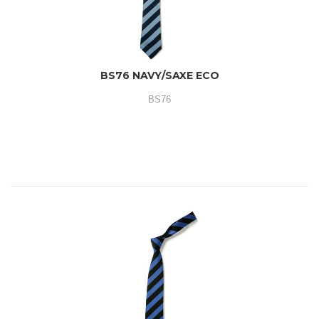
BS76 NAVY/SAXE ECO
BS76