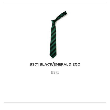
BS71 BLACK/EMERALD ECO
BS71