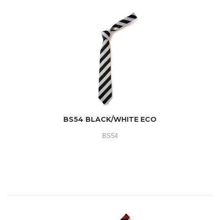
BS54 BLACK/WHITE ECO
BS54