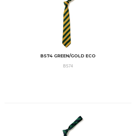
BS74 GREEN/GOLD ECO
BS74