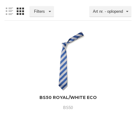
Filters
Art nr. - oplopend
BS50 ROYAL/WHITE ECO
BS50