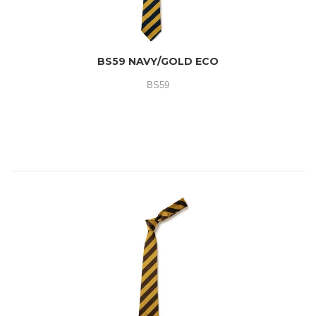
BS59 NAVY/GOLD ECO
BS59