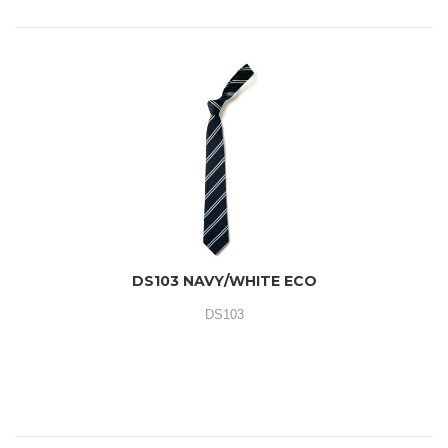
DS103 NAVY/WHITE ECO
DS103