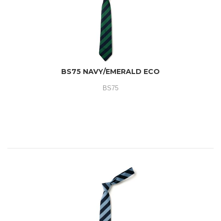
BS75 NAVY/EMERALD ECO
BS75