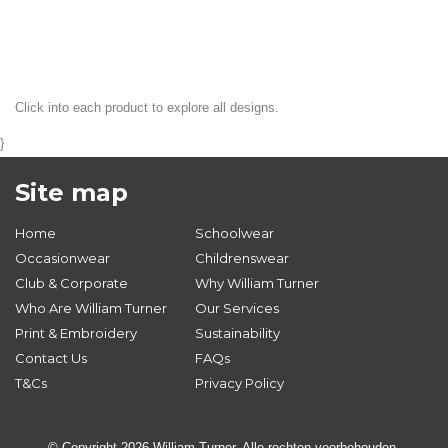
Click into each product to explore all designs.
}
Site map
Home
Schoolwear
Occasionwear
Childrenswear
Club & Corporate
Why William Turner
Who Are William Turner
Our Services
Print & Embroidery
Sustainability
Contact Us
FAQs
T&Cs
Privacy Policy
© Copyright 2026 William Turner. Alle rechten voorbehouden.