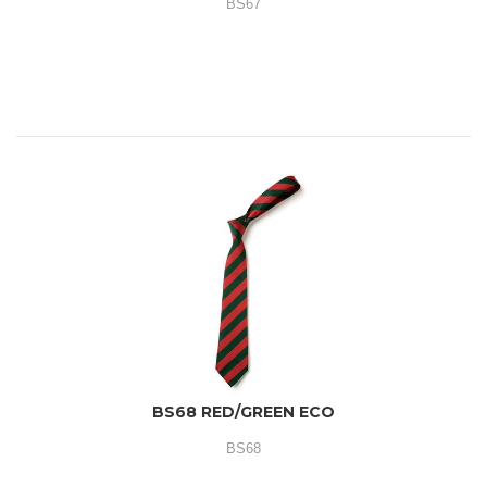
BS67
BS68 RED/GREEN ECO
BS68