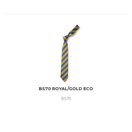
BS70 ROYAL/GOLD ECO
BS70