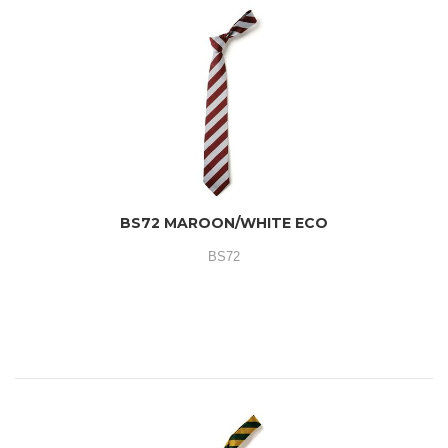
BS72 MAROON/WHITE ECO
BS72