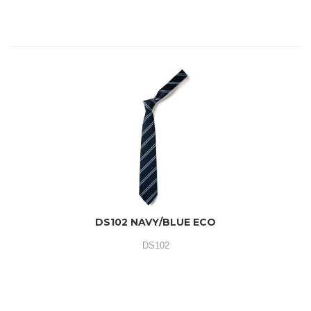
DS102 NAVY/BLUE ECO
DS102