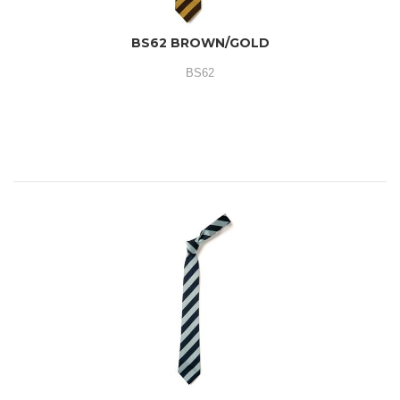
BS62 BROWN/GOLD
BS62