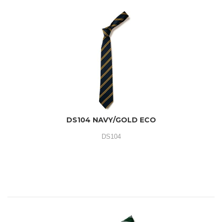
DS104 NAVY/GOLD ECO
DS104