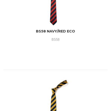
BS58 NAVY/RED ECO
BS58