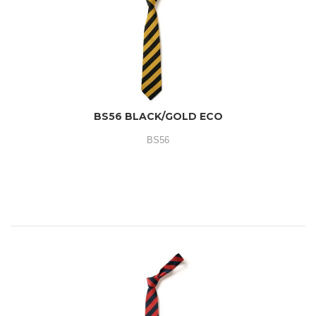
BS56 BLACK/GOLD ECO
BS56