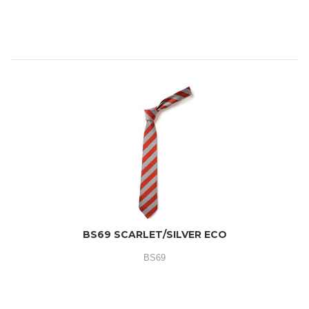
BS69 SCARLET/SILVER ECO
BS69