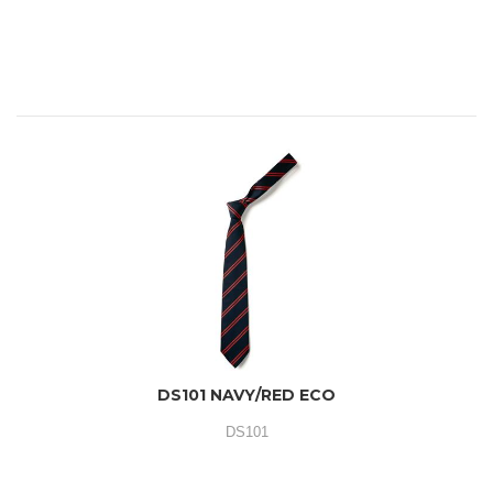
DS101 NAVY/RED ECO
DS101