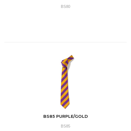
BS80
BS85 PURPLE/GOLD
BS85