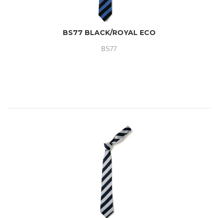
BS77 BLACK/ROYAL ECO
BS77