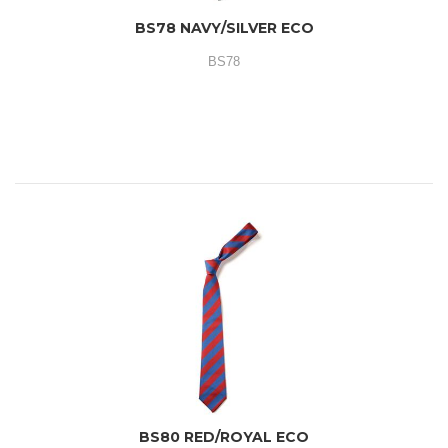
BS78 NAVY/SILVER ECO
BS78
BS80 RED/ROYAL ECO