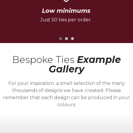
Low minimums
Just 50 ties per order.
Bespoke Ties
Example
Gallery
For your inspiration, a small selection of the many
thousands of designs we have created. Please
remember that each design can be produced in your
colours.