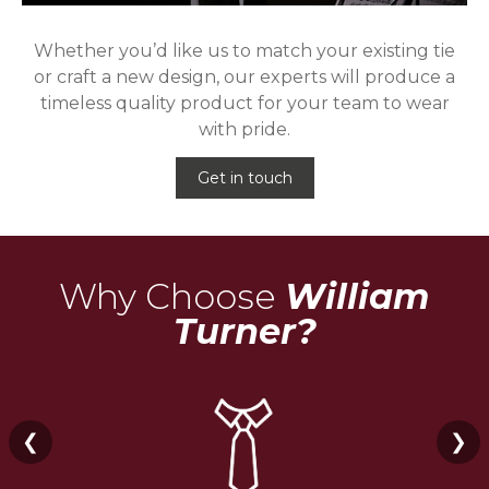
Whether you’d like us to match your existing tie
or craft a new design, our experts will produce a
timeless quality product for your team to wear
with pride.
Get in touch
Why Choose
William
Turner?
❮
❯