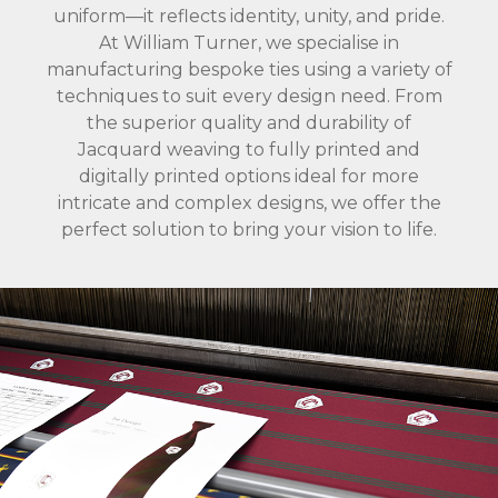
uniform—it reflects identity, unity, and pride.
At William Turner, we specialise in
manufacturing bespoke ties using a variety of
techniques to suit every design need. From
the superior quality and durability of
Jacquard weaving to fully printed and
digitally printed options ideal for more
intricate and complex designs, we offer the
perfect solution to bring your vision to life.