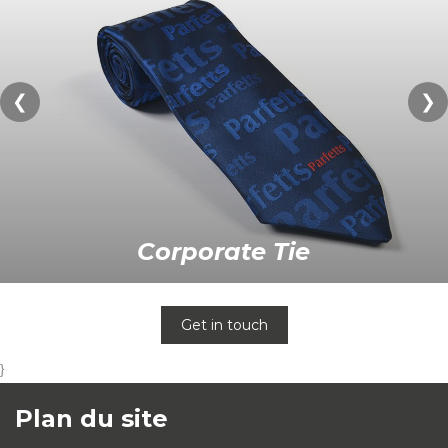
❮
❯
Corporate Tie
Get in touch
}
Plan du site