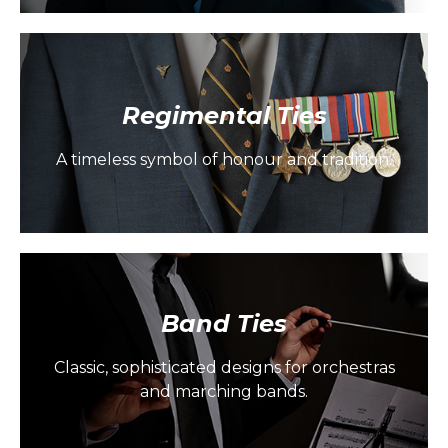
Regimental Ties
A timeless symbol of honour and tradition.
Band Ties
Classic, sophisticated designs for orchestras
and marching bands.