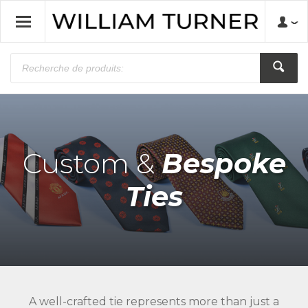
Custom &
Bespoke
Ties
A well-crafted tie represents more than just a