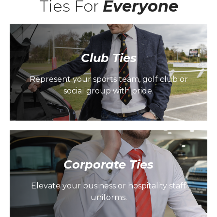
Ties For
Everyone
Club Ties
Represent your sports team, golf club or
social group with pride.
Corporate Ties
Elevate your business or hospitality staff
uniforms.