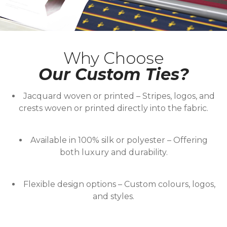
Why Choose
Our Custom Ties?
Jacquard woven or printed
– Stripes, logos, and
crests woven or printed directly into the fabric.
Available in 100% silk or polyester
– Offering
both luxury and durability.
Flexible design options
– Custom colours, logos,
and styles.