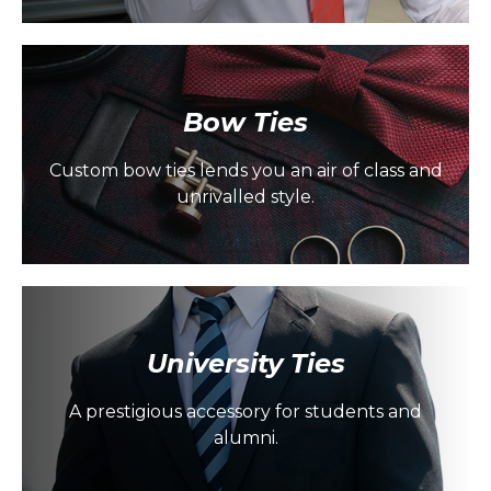
Bow Ties
Custom bow ties lends you an air of class and
unrivalled style.
University Ties
A prestigious accessory for students and
alumni.