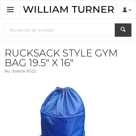
RUCKSACK STYLE GYM
BAG 19.5" X 16"
No. d'article
RS22