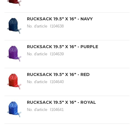
RUCKSACK 19.5" X 16" - NAVY
No. d'article
I104638
RUCKSACK 19.5" X 16" - PURPLE
No. d'article
I104639
RUCKSACK 19.5" X 16" - RED
No. d'article
I104640
RUCKSACK 19.5" X 16" - ROYAL
No. d'article
I104641