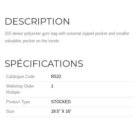
DESCRIPTION
210 denier polyester gym bag with external zipped pocket and smaller
valuables pocket on the inside.
SPÉCIFICATIONS
Catalogue Code
RS22
Webshop Order
1
Multiple
Product Type
STOCKED
Size
19.5" X 16"