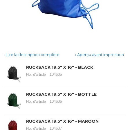
Lire la description complète
Aperçu avant impression
RUCKSACK 19.5" X 16" - BLACK
No. d'article
I104635
RUCKSACK 19.5" X 16" - BOTTLE
No. d'article
I104636
RUCKSACK 19.5" X 16" - MAROON
No. d'article
I104637