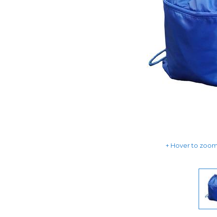
Hover to zoom 