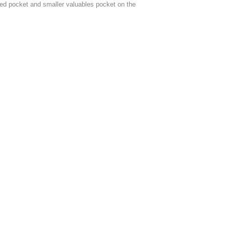
ped pocket and smaller valuables pocket on the