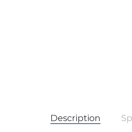
Description
Sp