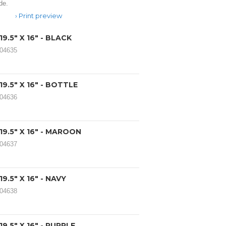
de.
Print preview
9.5" X 16" - BLACK
104635
9.5" X 16" - BOTTLE
104636
9.5" X 16" - MAROON
104637
9.5" X 16" - NAVY
104638
9.5" X 16" - PURPLE