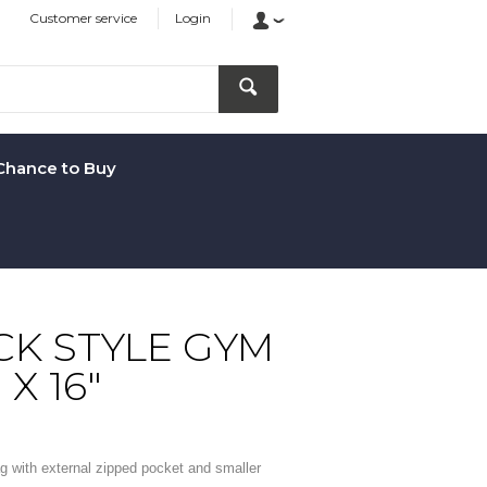
Customer service
Login
Chance to Buy
K STYLE GYM
 X 16"
g with external zipped pocket and smaller