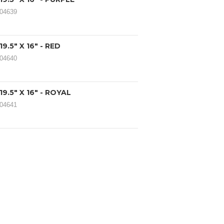
104639
.5" X 16" - RED
104640
9.5" X 16" - ROYAL
104641