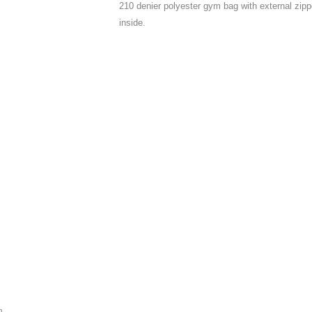
210 denier polyester gym bag with external zip
inside.