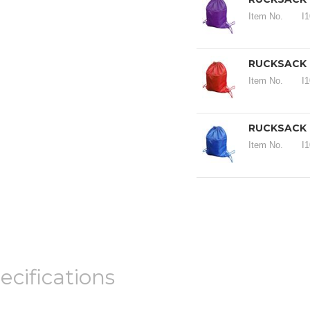
Item No.
I
RUCKSACK 19
Item No.
I
RUCKSACK 1
Item No.
I
ecifications