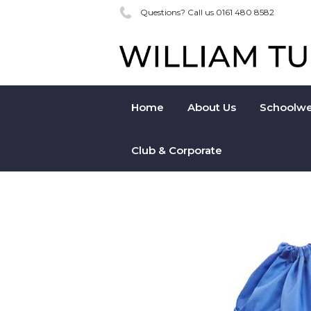
Questions? Call us 0161 480 8582
Home
About Us
Schoolwe
Club & Corporate