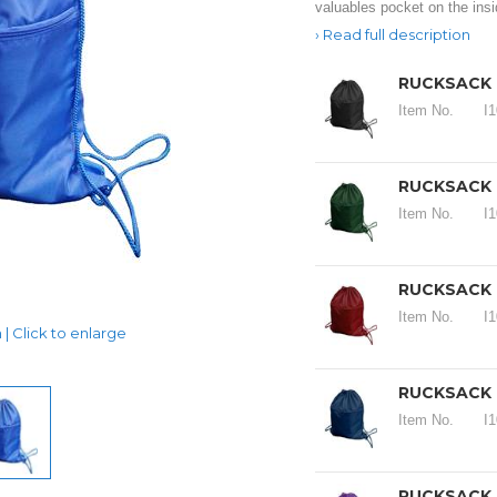
valuables pocket on the insi
Read full description
RUCKSACK 1
Item No.
I
RUCKSACK 1
Item No.
I
RUCKSACK 1
Item No.
I
| Click to enlarge
RUCKSACK 1
Item No.
I
RUCKSACK 1