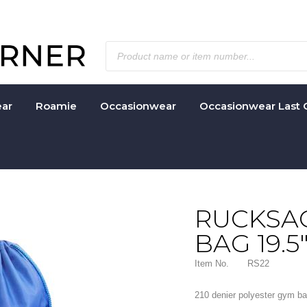
ar
Roamie
Occasionwear
Occasionwear Last 
RUCKSAC
BAG 19.5"
Item No.
RS22
210 denier polyester gym ba