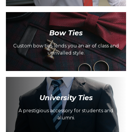
Bow Ties
Custom bow ties lends you an air of class and
unrivalled style.
University Ties
A prestigious accessory for students and
alumni.