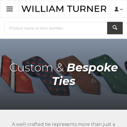
Custom &
Bespoke
Ties
A well-crafted tie represents more than just a