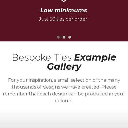
Low minimums
Just 50 ties per order.
Bespoke Ties
Example
Gallery
For your inspiration, a small selection of the many
thousands of designs we have created. Please
remember that each design can be produced in your
colours.