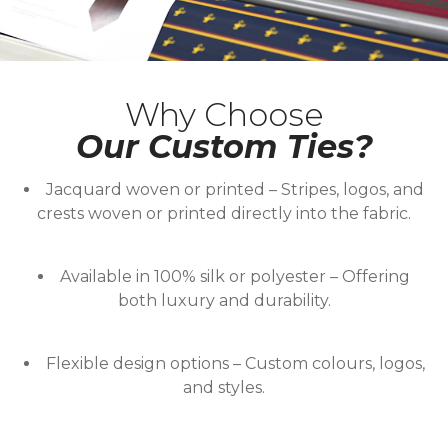
Why Choose
Our Custom Ties?
Jacquard woven or printed
– Stripes, logos, and
crests woven or printed directly into the fabric.
Available in 100% silk or polyester
– Offering
both luxury and durability.
Flexible design options
– Custom colours, logos,
and styles.