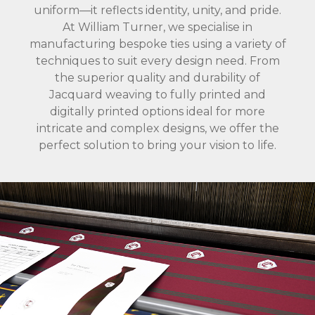
uniform—it reflects identity, unity, and pride.
At William Turner, we specialise in
manufacturing bespoke ties using a variety of
techniques to suit every design need. From
the superior quality and durability of
Jacquard weaving to fully printed and
digitally printed options ideal for more
intricate and complex designs, we offer the
perfect solution to bring your vision to life.