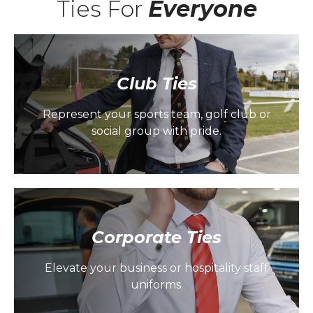
Ties For
Everyone
Club Ties
Represent your sports team, golf club or
social group with pride.
Corporate Ties
Elevate your business or hospitality staff
uniforms.