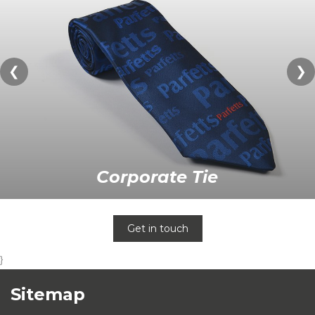
❮
❯
Corporate Tie
Get in touch
}
Sitemap