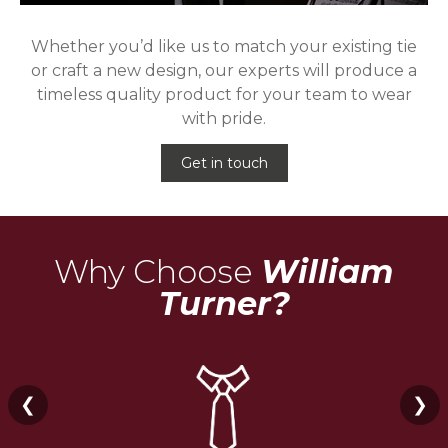
Whether you’d like us to match your existing tie
or craft a new design, our experts will produce a
timeless quality product for your team to wear
with pride.
Get in touch
Why Choose
William
Turner?
❮
❯