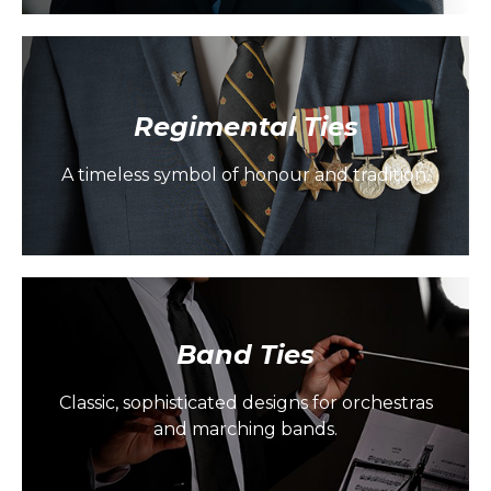
Regimental Ties
A timeless symbol of honour and tradition.
Band Ties
Classic, sophisticated designs for orchestras
and marching bands.