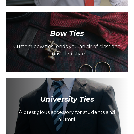
Bow Ties
Custom bow ties lends you an air of class and
unrivalled style.
University Ties
A prestigious accessory for students and
alumni.