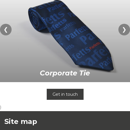
❮
❯
Corporate Tie
Get in touch
}
Site map