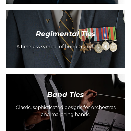
Regimental Ties
A timeless symbol of honour and tradition.
Band Ties
Classic, sophisticated designs for orchestras
and marching bands.