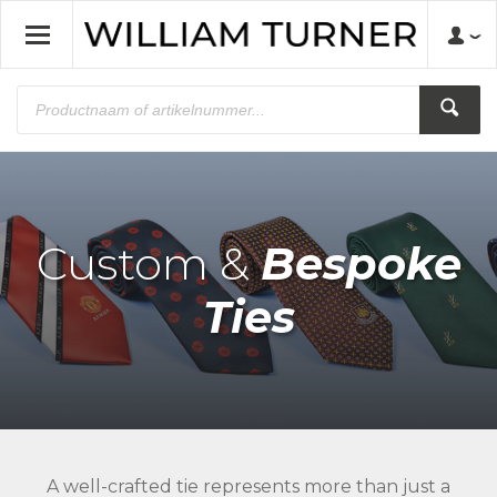
Custom &
Bespoke
Ties
A well-crafted tie represents more than just a