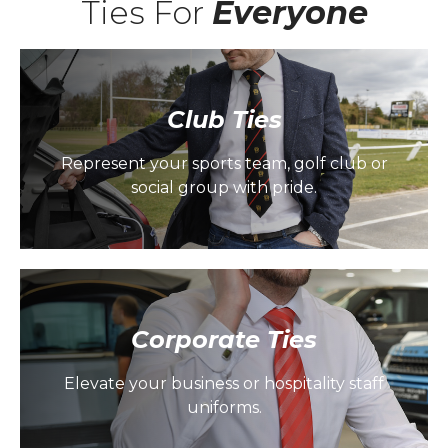
Ties For
Everyone
Club Ties
Represent your sports team, golf club or
social group with pride.
Corporate Ties
Elevate your business or hospitality staff
uniforms.