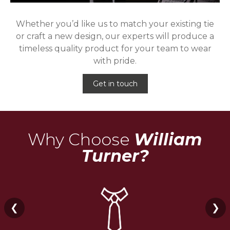
Whether you’d like us to match your existing tie
or craft a new design, our experts will produce a
timeless quality product for your team to wear
with pride.
Get in touch
Why Choose
William
Turner?
❮
❯