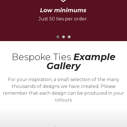
Low minimums
Just 50 ties per order.
Bespoke Ties
Example
Gallery
For your inspiration, a small selection of the many
thousands of designs we have created. Please
remember that each design can be produced in your
colours.