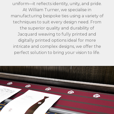
uniform—it reflects identity, unity, and pride.
At William Turner, we specialise in
manufacturing bespoke ties using a variety of
techniques to suit every design need. From
the superior quality and durability of
Jacquard weaving to fully printed and
digitally printed options ideal for more
intricate and complex designs, we offer the
perfect solution to bring your vision to life.