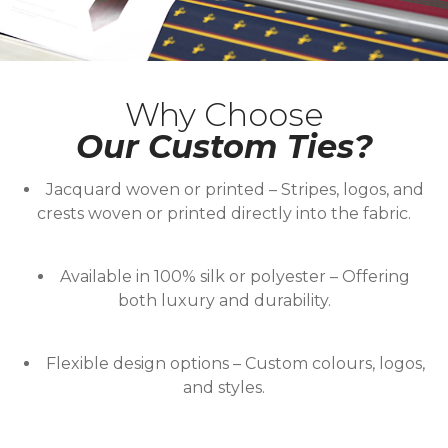
Why Choose
Our Custom Ties?
Jacquard woven or printed
– Stripes, logos, and
crests woven or printed directly into the fabric.
Available in 100% silk or polyester
– Offering
both luxury and durability.
Flexible design options
– Custom colours, logos,
and styles.