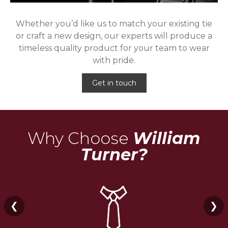
Whether you’d like us to match your existing tie
or craft a new design, our experts will produce a
timeless quality product for your team to wear
with pride.
Get in touch
Why Choose
William
Turner?
❮
❯