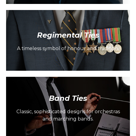
Regimental Ties
A timeless symbol of honour and tradition.
Band Ties
Classic, sophisticated designs for orchestras
and marching bands.