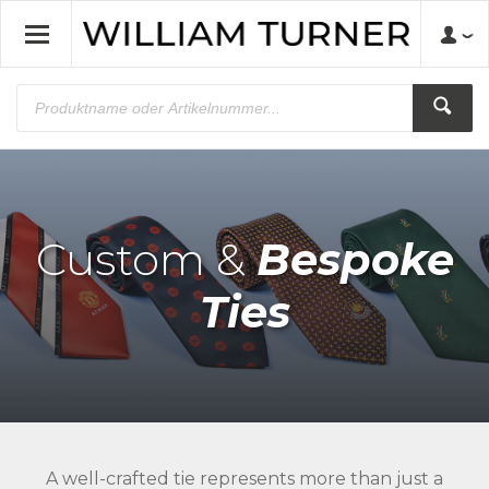
Custom &
Bespoke
Ties
A well-crafted tie represents more than just a