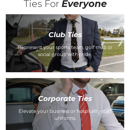
Ties For
Everyone
Club Ties
Represent your sports team, golf club or
social group with pride.
Corporate Ties
Elevate your business or hospitality staff
uniforms.