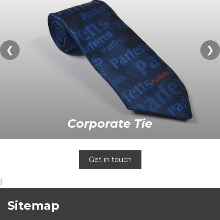
❮
❯
Corporate Tie
Get in touch
}
Sitemap