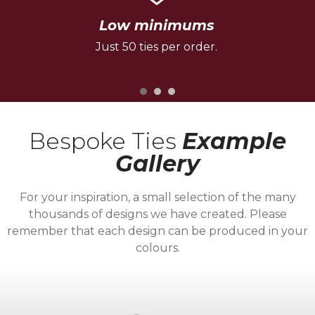
Low minimums
Just 50 ties per order.
Bespoke Ties
Example
Gallery
For your inspiration, a small selection of the many
thousands of designs we have created. Please
remember that each design can be produced in your
colours.