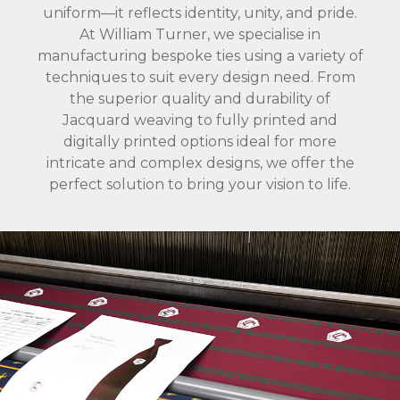
uniform—it reflects identity, unity, and pride.
At William Turner, we specialise in
manufacturing bespoke ties using a variety of
techniques to suit every design need. From
the superior quality and durability of
Jacquard weaving to fully printed and
digitally printed options ideal for more
intricate and complex designs, we offer the
perfect solution to bring your vision to life.