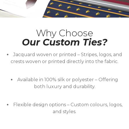
Why Choose
Our Custom Ties?
Jacquard woven or printed
– Stripes, logos, and
crests woven or printed directly into the fabric.
Available in 100% silk or polyester
– Offering
both luxury and durability.
Flexible design options
– Custom colours, logos,
and styles.