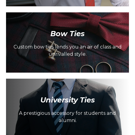
Bow Ties
Custom bow ties lends you an air of class and
unrivalled style.
University Ties
A prestigious accessory for students and
alumni.