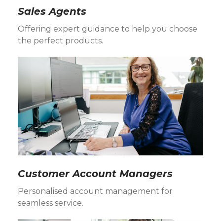
Sales Agents
Offering expert guidance to help you choose
the perfect products.
Customer Account Managers
Personalised account management for
seamless service.