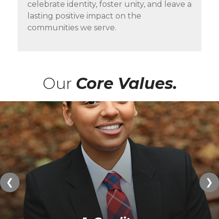
celebrate identity, foster unity, and leave a
lasting positive impact on the
communities we serve.
Our
Core Values.
❮
❯