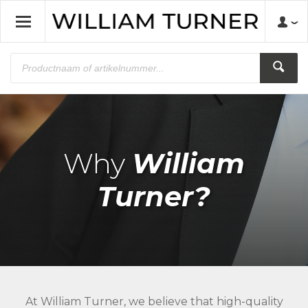
Why
William
Turner?
At William Turner, we believe that high-quality