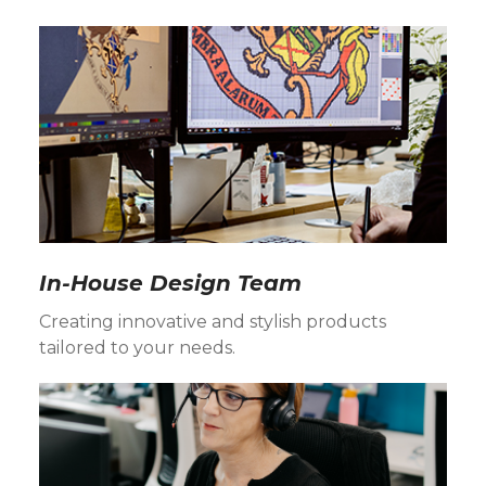
In-House Design Team
Creating innovative and stylish products
tailored to your needs.