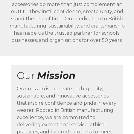
accessories do more than just complement an
outfit—they instil confidence, create unity, and
stand the test of time. Our dedication to British
manufacturing, sustainability, and craftsmanship
has made us the trusted partner for schools,
businesses, and organisations for over 50 years.
Our
Mission
Our mission is to create high-quality,
sustainable, and innovative accessories
that inspire confidence and pride in every
wearer. Rooted in British manufacturing
excellence, we are committed to
delivering exceptional service, ethical
practices, and tailored solutions to meet