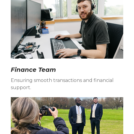
Finance Team
Ensuring smooth transactions and financial
support.