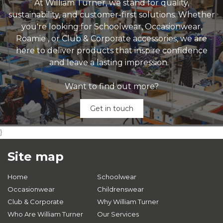
At William Turner, we stand for quality,
sustainability, and customer-first solutions. Whether
you're looking for Schoolwear, Occasionwear,
Roamie , or Club & Corporate accessories, we are
here to deliver products that inspire confidence
and leave a lasting impression.
Want to find out more?
Get in touch
}
Site map
Home
Schoolwear
Occasionwear
Childrenswear
Club & Corporate
Why William Turner
Who Are William Turner
Our Services