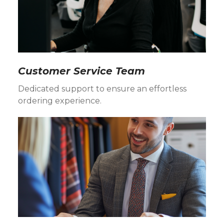
Customer Service Team
Dedicated support to ensure an effortless
ordering experience.