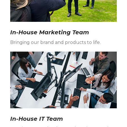
In-House Marketing Team
Bringing our brand and products to life.
In-House IT Team