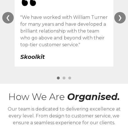
❮
❯
"We have worked with William Turner
"Wi
for many years and have developed a
ser
brilliant relationship with the team
des
who go above and beyond with their
eve
top-tier customer service."
F 
Skoolkit
How We Are
Organised.
Our team is dedicated to delivering excellence at
every level. From design to customer service, we
ensure a seamless experience for our clients.