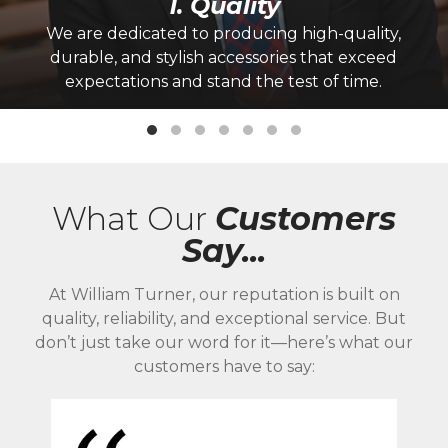
1. Quality
We are dedicated to producing high-quality,
durable, and stylish accessories that exceed
expectations and stand the test of time.
What Our
Customers
Say...
At William Turner, our reputation is built on
quality, reliability, and exceptional service. But
don’t just take our word for it—here’s what our
customers have to say: