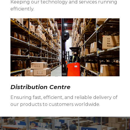
Keeping our technology and services running
efficiently.
Distribution Centre
Ensuring fast, efficient, and reliable delivery of
our products to customers worldwide.