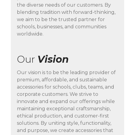
the diverse needs of our customers. By
blending tradition with forward-thinking,
we aim to be the trusted partner for
schools, businesses, and communities
worldwide.
Our
Vision
Our vision is to be the leading provider of
premium, affordable, and sustainable
accessories for schools, clubs, teams, and
corporate customers. We strive to
innovate and expand our offerings while
maintaining exceptional craftsmanship,
ethical production, and customer-first
solutions. By uniting style, functionality,
and purpose, we create accessories that